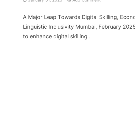
From Kindergarten L
A Major Leap Towards Digital Skilling, Eco
HNI Investors in H
Linguistic Inclusivity Mumbai, February 2025
to enhance digital skilling...
25% Domestic Volu