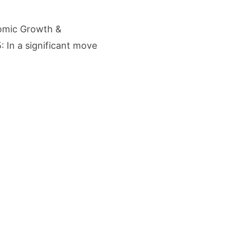
etters to 35 Bird Species, Stonehill International School Makes Sustainability Par
nomic Growth &
yderabad Get Market Insights as Federal Bank Hosts Wealth and Wisdom Forum
: In a significant move
me Growth Takes JK Tyre Q1FY27 Revenue to Rs 3,956 Crore as Margins Face Cos