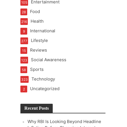
Entertainment
105
t of Learning
Food
28
Health
216
International
9
t Pressure
Lifestyle
277
Reviews
15
Social Awareness
123
Sports
58
Technology
323
Uncategorized
2
Recent Posts
Why RBI Is Looking Beyond Headline