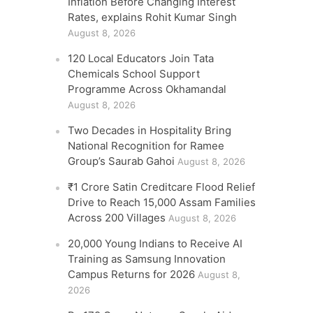
Inflation Before Changing Interest
Rates, explains Rohit Kumar Singh
August 8, 2026
120 Local Educators Join Tata
Chemicals School Support
Programme Across Okhamandal
August 8, 2026
Two Decades in Hospitality Bring
National Recognition for Ramee
Group’s Saurab Gahoi
August 8, 2026
₹1 Crore Satin Creditcare Flood Relief
Drive to Reach 15,000 Assam Families
Across 200 Villages
August 8, 2026
20,000 Young Indians to Receive AI
Training as Samsung Innovation
Campus Returns for 2026
August 8,
2026