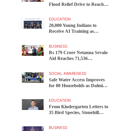
Flood Relief Drive to Reach
15,000 Assam Families Across
200 Villages
EDUCATION
20,000 Young Indians to
Receive AI Training as
Samsung Innovation Campus
Returns for 2026
BUSINESS
Rs 179 Crore Netanna Sevalo
Aid Reaches 71,536
Handloom Families as
Chandrababu Naidu
SOCIAL AWARENESS
Launches Scheme in Chirala
Safe Water Access Improves
for 80 Households as Dalmia
Bharat Foundation Upgrades
Kadapa Village Supply
EDUCATION
From Kindergarten Letters to
35 Bird Species, Stonehill
International School Makes
Sustainability Part of
BUSINESS
Learning