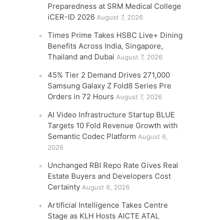
Preparedness at SRM Medical College
iCER-ID 2026
August 7, 2026
Times Prime Takes HSBC Live+ Dining
Benefits Across India, Singapore,
Thailand and Dubai
August 7, 2026
45% Tier 2 Demand Drives 271,000
Samsung Galaxy Z Fold8 Series Pre
Orders in 72 Hours
August 7, 2026
AI Video Infrastructure Startup BLUE
Targets 10 Fold Revenue Growth with
Semantic Codec Platform
August 6,
2026
Unchanged RBI Repo Rate Gives Real
Estate Buyers and Developers Cost
Certainty
August 6, 2026
Artificial Intelligence Takes Centre
Stage as KLH Hosts AICTE ATAL