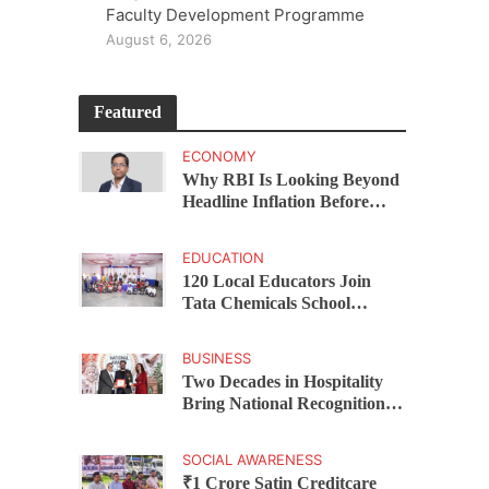
Faculty Development Programme
August 6, 2026
Featured
ECONOMY
Why RBI Is Looking Beyond
Headline Inflation Before
Changing Interest Rates,
explains Rohit Kumar Singh
EDUCATION
120 Local Educators Join
Tata Chemicals School
Support Programme Across
Okhamandal
BUSINESS
Two Decades in Hospitality
Bring National Recognition
for Ramee Group’s Saurab
Gahoi
SOCIAL AWARENESS
₹1 Crore Satin Creditcare