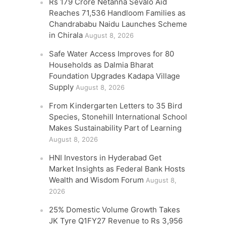
Rs 179 Crore Netanna Sevalo Aid
Reaches 71,536 Handloom Families as
Chandrababu Naidu Launches Scheme
in Chirala
August 8, 2026
Safe Water Access Improves for 80
Households as Dalmia Bharat
Foundation Upgrades Kadapa Village
Supply
August 8, 2026
From Kindergarten Letters to 35 Bird
Species, Stonehill International School
Makes Sustainability Part of Learning
August 8, 2026
HNI Investors in Hyderabad Get
Market Insights as Federal Bank Hosts
Wealth and Wisdom Forum
August 8,
2026
25% Domestic Volume Growth Takes
JK Tyre Q1FY27 Revenue to Rs 3,956