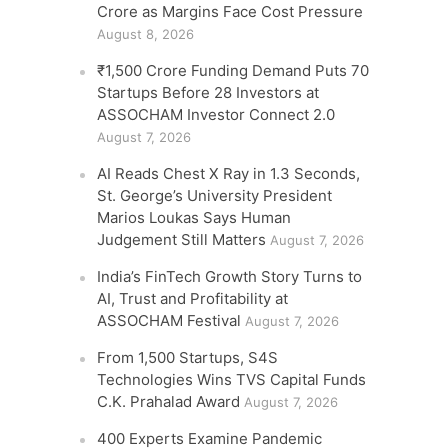
Crore as Margins Face Cost Pressure
August 8, 2026
₹1,500 Crore Funding Demand Puts 70
Startups Before 28 Investors at
ASSOCHAM Investor Connect 2.0
August 7, 2026
AI Reads Chest X Ray in 1.3 Seconds,
St. George’s University President
Marios Loukas Says Human
Judgement Still Matters
August 7, 2026
India’s FinTech Growth Story Turns to
AI, Trust and Profitability at
ASSOCHAM Festival
August 7, 2026
From 1,500 Startups, S4S
Technologies Wins TVS Capital Funds
C.K. Prahalad Award
August 7, 2026
400 Experts Examine Pandemic