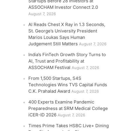
Startups Before 28 Investors at
ASSOCHAM Investor Connect 2.0
August 7, 2026
AI Reads Chest X Ray in 1.3 Seconds,
St. George’s University President
Marios Loukas Says Human
Judgement Still Matters
August 7, 2026
India’s FinTech Growth Story Turns to
AI, Trust and Profitability at
ASSOCHAM Festival
August 7, 2026
From 1,500 Startups, S4S
Technologies Wins TVS Capital Funds
C.K. Prahalad Award
August 7, 2026
400 Experts Examine Pandemic
Preparedness at SRM Medical College
iCER-ID 2026
August 7, 2026
Times Prime Takes HSBC Live+ Dining