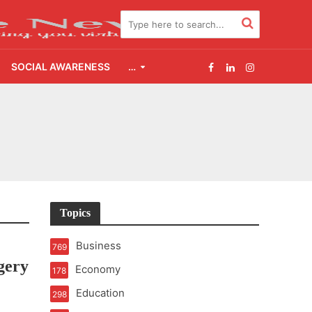
SOCIAL AWARENESS
…
2.0
udgement Still Matters
Topics
Business
769
gery
Economy
178
Education
298