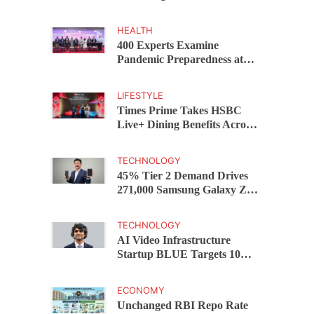
Capital Funds C.K. Prahalad
Award
HEALTH
400 Experts Examine
Pandemic Preparedness at
SRM Medical College iCER-
ID 2026
LIFESTYLE
Times Prime Takes HSBC
Live+ Dining Benefits Across
India, Singapore, Thailand
and Dubai
TECHNOLOGY
45% Tier 2 Demand Drives
271,000 Samsung Galaxy Z
Fold8 Series Pre Orders in 72
Hours
TECHNOLOGY
AI Video Infrastructure
Startup BLUE Targets 10
Fold Revenue Growth with
Semantic Codec Platform
ECONOMY
Unchanged RBI Repo Rate