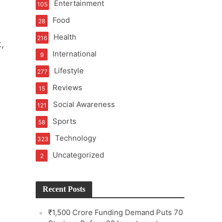
Entertainment
105
Food
28
Health
216
,
International
9
e
Lifestyle
277
Reviews
15
Social Awareness
121
Sports
58
Technology
323
Uncategorized
2
Recent Posts
₹1,500 Crore Funding Demand Puts 70