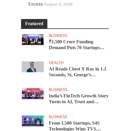
Excess
August 4, 2026
Featured
BUSINESS
₹1,500 Crore Funding
Demand Puts 70 Startups
Before 28 Investors at
ASSOCHAM Investor
HEALTH
Connect 2.0
AI Reads Chest X Ray in 1.3
Seconds, St. George’s
University President Marios
Loukas Says Human
BUSINESS
Judgement Still Matters
India’s FinTech Growth Story
Turns to AI, Trust and
Profitability at ASSOCHAM
Festival
BUSINESS
From 1,500 Startups, S4S
Technologies Wins TVS