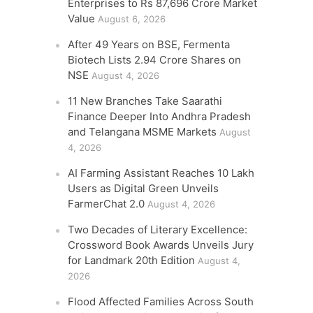
Enterprises to Rs 87,696 Crore Market
Value
August 6, 2026
After 49 Years on BSE, Fermenta
Biotech Lists 2.94 Crore Shares on
NSE
August 4, 2026
11 New Branches Take Saarathi
Finance Deeper Into Andhra Pradesh
and Telangana MSME Markets
August
4, 2026
AI Farming Assistant Reaches 10 Lakh
Users as Digital Green Unveils
FarmerChat 2.0
August 4, 2026
Two Decades of Literary Excellence:
Crossword Book Awards Unveils Jury
for Landmark 20th Edition
August 4,
2026
Flood Affected Families Across South