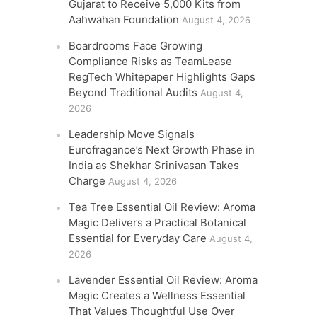
Gujarat to Receive 5,000 Kits from
Aahwahan Foundation
August 4, 2026
Boardrooms Face Growing
Compliance Risks as TeamLease
RegTech Whitepaper Highlights Gaps
Beyond Traditional Audits
August 4,
2026
Leadership Move Signals
Eurofragance’s Next Growth Phase in
India as Shekhar Srinivasan Takes
Charge
August 4, 2026
Tea Tree Essential Oil Review: Aroma
Magic Delivers a Practical Botanical
Essential for Everyday Care
August 4,
2026
Lavender Essential Oil Review: Aroma
Magic Creates a Wellness Essential
That Values Thoughtful Use Over