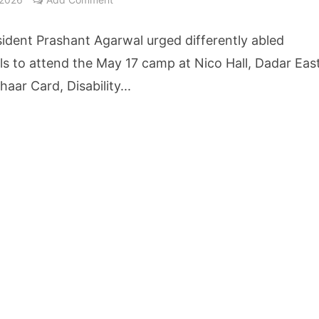
cture Startup BLUE Targets 10 Fold Revenue Growth with Semantic Codec Platform
ident Prashant Agarwal urged differently abled
o Rate Gives Real Estate Buyers and Developers Cost Certainty
als to attend the May 17 camp at Nico Hall, Dadar East
aar Card, Disability...
igence Takes Centre Stage as KLH Hosts AICTE ATAL Faculty Development Programm