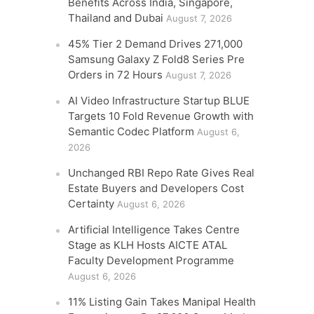
Benefits Across India, Singapore,
Thailand and Dubai
August 7, 2026
45% Tier 2 Demand Drives 271,000
Samsung Galaxy Z Fold8 Series Pre
Orders in 72 Hours
August 7, 2026
AI Video Infrastructure Startup BLUE
Targets 10 Fold Revenue Growth with
Semantic Codec Platform
August 6,
2026
Unchanged RBI Repo Rate Gives Real
Estate Buyers and Developers Cost
Certainty
August 6, 2026
Artificial Intelligence Takes Centre
Stage as KLH Hosts AICTE ATAL
Faculty Development Programme
August 6, 2026
11% Listing Gain Takes Manipal Health