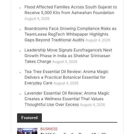
Flood Affected Families Across South Gujarat to
Receive 5,000 Kits from Aahwahan Foundation
August 4, 2026
Boardrooms Face Growing Compliance Risks as
TeamLease RegTech Whitepaper Highlights
Gaps Beyond Traditional Audits
August 4, 2026
Leadership Move Signals Eurofragance’s Next
Growth Phase in India as Shekhar Srinivasan
Takes Charge
August 4, 2026
Tea Tree Essential Oil Review: Aroma Magic
Delivers a Practical Botanical Essential for
Everyday Care
August 4, 2026
Lavender Essential Oil Review: Aroma Magic
Creates a Wellness Essential That Values
Thoughtful Use Over Excess
August 4, 2026
Featured
BUSINESS