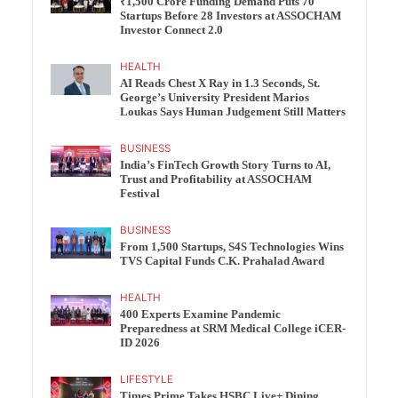
₹1,500 Crore Funding Demand Puts 70
Startups Before 28 Investors at ASSOCHAM
Investor Connect 2.0
HEALTH
AI Reads Chest X Ray in 1.3 Seconds, St.
George’s University President Marios
Loukas Says Human Judgement Still Matters
BUSINESS
India’s FinTech Growth Story Turns to AI,
Trust and Profitability at ASSOCHAM
Festival
BUSINESS
From 1,500 Startups, S4S Technologies Wins
TVS Capital Funds C.K. Prahalad Award
HEALTH
400 Experts Examine Pandemic
Preparedness at SRM Medical College iCER-
ID 2026
LIFESTYLE
Times Prime Takes HSBC Live+ Dining