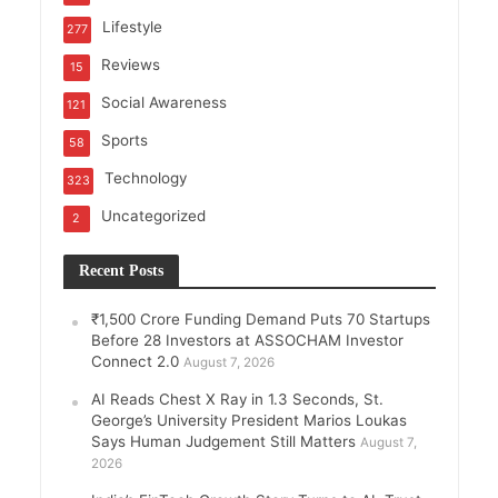
Lifestyle
277
Reviews
15
Social Awareness
121
Sports
58
Technology
323
Uncategorized
2
Recent Posts
₹1,500 Crore Funding Demand Puts 70 Startups
Before 28 Investors at ASSOCHAM Investor
Connect 2.0
August 7, 2026
AI Reads Chest X Ray in 1.3 Seconds, St.
George’s University President Marios Loukas
Says Human Judgement Still Matters
August 7,
2026