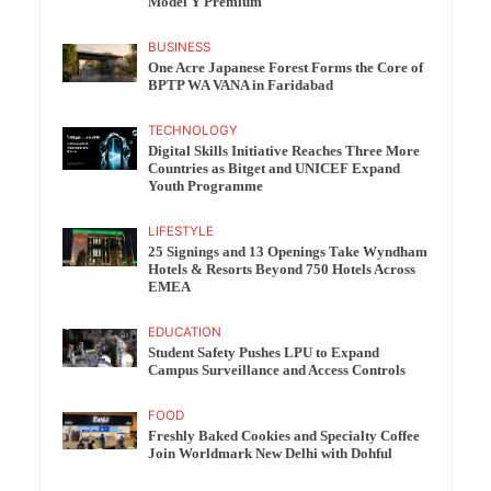
Model Y Premium
BUSINESS
One Acre Japanese Forest Forms the Core of
BPTP WA VANA in Faridabad
TECHNOLOGY
Digital Skills Initiative Reaches Three More
Countries as Bitget and UNICEF Expand
Youth Programme
LIFESTYLE
25 Signings and 13 Openings Take Wyndham
Hotels & Resorts Beyond 750 Hotels Across
EMEA
EDUCATION
Student Safety Pushes LPU to Expand
Campus Surveillance and Access Controls
FOOD
Freshly Baked Cookies and Specialty Coffee
Join Worldmark New Delhi with Dohful