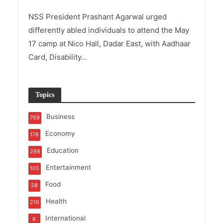
NSS President Prashant Agarwal urged
differently abled individuals to attend the May
17 camp at Nico Hall, Dadar East, with Aadhaar
Card, Disability...
Topics
Business
769
Economy
178
Education
298
Entertainment
105
Food
28
Health
216
International
9