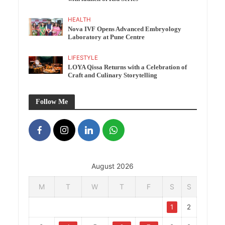
HEALTH
Nova IVF Opens Advanced Embryology
Laboratory at Pune Centre
LIFESTYLE
LOYA Qissa Returns with a Celebration of
Craft and Culinary Storytelling
Follow Me
August 2026
M
T
W
T
F
S
S
1
2