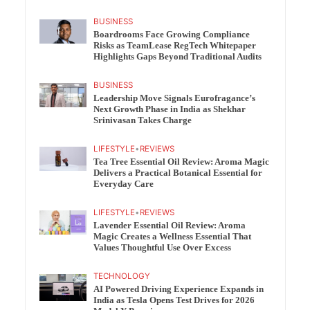
BUSINESS
Boardrooms Face Growing Compliance
Risks as TeamLease RegTech Whitepaper
Highlights Gaps Beyond Traditional Audits
BUSINESS
Leadership Move Signals Eurofragance’s
Next Growth Phase in India as Shekhar
Srinivasan Takes Charge
LIFESTYLE
•
REVIEWS
Tea Tree Essential Oil Review: Aroma Magic
Delivers a Practical Botanical Essential for
Everyday Care
LIFESTYLE
•
REVIEWS
Lavender Essential Oil Review: Aroma
Magic Creates a Wellness Essential That
Values Thoughtful Use Over Excess
TECHNOLOGY
AI Powered Driving Experience Expands in
India as Tesla Opens Test Drives for 2026