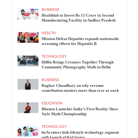
BUSINESS
Healthfab to Invest Rs 15 Crore in Second
Manufacturing Facility in Andhra Pradesh
HEALTH
Mission Defeat Hepatitis expands nationwide
screening efforts for Hepatitis B
TECHNOLOGY
Hiffin Brings Creators Together Through
Community Photography Walk in Delhi
BUSINESS
Raghav Choudhary on why revenue
contribution matters more than ever at work
EDUCATION
Bhanzu Launches India’s First Reality Show
Style Math Championship
TECHNOLOGY
boAt enters kids lifestyle technology segment
with launch of Kid Series