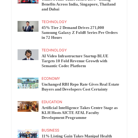
Benefits Across India, Singapore, Thailand
and Dubai
TECHNOLOGY
45% Tier 2 Demand Drives 271,000
Samsung Galaxy Z Fold8 Series Pre Orders
in 72 Hours
TECHNOLOGY
AI Video Infrastructure Startup BLUE
Targets 10 Fold Revenue Growth with
Semantic Codec Platform
ECONOMY
Unchanged RBI Repo Rate Gives Real Estate
Buyers and Developers Cost Certainty
EDUCATION
Artificial Intelligence Takes Centre Stage as
KLH Hosts AICTE ATAL Faculty
Development Programme
BUSINESS
11% Listing Gain Takes Manipal Health