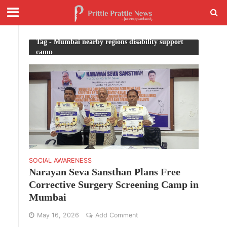
Tag - Mumbai nearby regions disability support
camp
SOCIAL AWARENESS
Narayan Seva Sansthan Plans Free
Corrective Surgery Screening Camp in
Mumbai
May 16, 2026
Add Comment