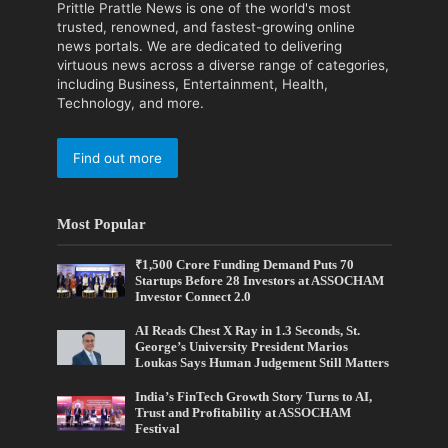
Prittle Prattle News is one of the world's most
trusted, renowned, and fastest-growing online
news portals. We are dedicated to delivering
virtuous news across a diverse range of categories,
including Business, Entertainment, Health,
Technology, and more.
Find out more
Most Popular
₹1,500 Crore Funding Demand Puts 70
Startups Before 28 Investors at ASSOCHAM
Investor Connect 2.0
AI Reads Chest X Ray in 1.3 Seconds, St.
George’s University President Marios
Loukas Says Human Judgement Still Matters
India’s FinTech Growth Story Turns to AI,
Trust and Profitability at ASSOCHAM
Festival