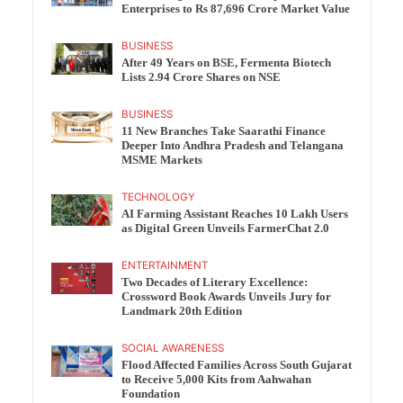
Enterprises to Rs 87,696 Crore Market Value
BUSINESS
After 49 Years on BSE, Fermenta Biotech
Lists 2.94 Crore Shares on NSE
BUSINESS
11 New Branches Take Saarathi Finance
Deeper Into Andhra Pradesh and Telangana
MSME Markets
TECHNOLOGY
AI Farming Assistant Reaches 10 Lakh Users
as Digital Green Unveils FarmerChat 2.0
ENTERTAINMENT
Two Decades of Literary Excellence:
Crossword Book Awards Unveils Jury for
Landmark 20th Edition
SOCIAL AWARENESS
Flood Affected Families Across South Gujarat
to Receive 5,000 Kits from Aahwahan
Foundation