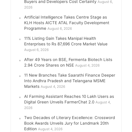
Buyers and Developers Cost Certainty
August 6,
2026
Artificial Intelligence Takes Centre Stage as
KLH Hosts AICTE ATAL Faculty Development
Programme
August 6, 2026
11% Listing Gain Takes Manipal Health
Enterprises to Rs 87,696 Crore Market Value
August 6, 2026
After 49 Years on BSE, Fermenta Biotech Lists
2.94 Crore Shares on NSE
August 4, 2026
11 New Branches Take Saarathi Finance Deeper
Into Andhra Pradesh and Telangana MSME
Markets
August 4, 2026
AI Farming Assistant Reaches 10 Lakh Users as
Digital Green Unveils FarmerChat 2.0
August 4,
2026
Two Decades of Literary Excellence: Crossword
Book Awards Unveils Jury for Landmark 20th
Edition
August 4, 2026