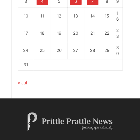
3
4
5
6
7
8
9
1
10
11
12
13
14
15
6
2
17
18
19
20
21
22
3
3
24
25
26
27
28
29
0
31
« Jul