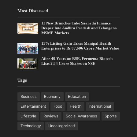
Most Discussed
11 New Branches Take Saarathi Finance
Deeper Into Andhra Pradesh and Telangana
MSME Markets
11% Listing Gain Takes Manipal Health
Enterprises to Rs 87,696 Crore Market Value
After 49 Years on BSE, Fermenta Biotech
Lists 2.94 Crore Shares on NSE
Tags
Business
Economy
Education
Entertainment
Food
Health
International
Lifestyle
Reviews
Social Awareness
Sports
Technology
Uncategorized