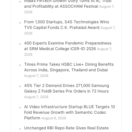
India’s FinTech Growth Story Turns to AI, Trust
and Profitability at ASSOCHAM Festival
August 7,
2026
From 1,500 Startups, S4S Technologies Wins
TVS Capital Funds C.K. Prahalad Award
August 7,
2026
400 Experts Examine Pandemic Preparedness
at SRM Medical College iCER-ID 2026
August 7,
2026
Times Prime Takes HSBC Live+ Dining Benefits
Across India, Singapore, Thailand and Dubai
August 7, 2026
45% Tier 2 Demand Drives 271,000 Samsung
Galaxy Z Fold8 Series Pre Orders in 72 Hours
August 7, 2026
AI Video Infrastructure Startup BLUE Targets 10
Fold Revenue Growth with Semantic Codec
Platform
August 6, 2026
Unchanged RBI Repo Rate Gives Real Estate