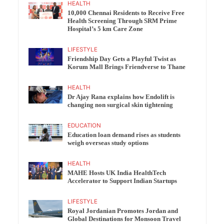
HEALTH
10,000 Chennai Residents to Receive Free
Health Screening Through SRM Prime
Hospital’s 5 km Care Zone
LIFESTYLE
Friendship Day Gets a Playful Twist as
Korum Mall Brings Friendverse to Thane
HEALTH
Dr Ajay Rana explains how Endolift is
changing non surgical skin tightening
EDUCATION
Education loan demand rises as students
weigh overseas study options
HEALTH
MAHE Hosts UK India HealthTech
Accelerator to Support Indian Startups
LIFESTYLE
Royal Jordanian Promotes Jordan and
Global Destinations for Monsoon Travel