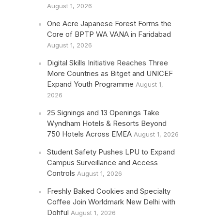
August 1, 2026
One Acre Japanese Forest Forms the
Core of BPTP WA VANA in Faridabad
August 1, 2026
Digital Skills Initiative Reaches Three
More Countries as Bitget and UNICEF
Expand Youth Programme
August 1,
2026
25 Signings and 13 Openings Take
Wyndham Hotels & Resorts Beyond
750 Hotels Across EMEA
August 1, 2026
Student Safety Pushes LPU to Expand
Campus Surveillance and Access
Controls
August 1, 2026
Freshly Baked Cookies and Specialty
Coffee Join Worldmark New Delhi with
Dohful
August 1, 2026