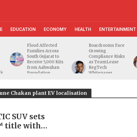
E
EDUCATION
ECONOMY
HEALTH
ENTERTAINMENT
Flood Affected
Boardrooms Face
Families Across
Growing
South Gujarat to
Compliance Risks
Receive 5,000 Kits
as TeamLease
from Aahwahan
RegTech
rk
Foundation
Whitepaper
Highlights Gaps
Beyond
Traditional Audits
une Chakan plant EV localisation
IC SUV sets
itle with
e endurance