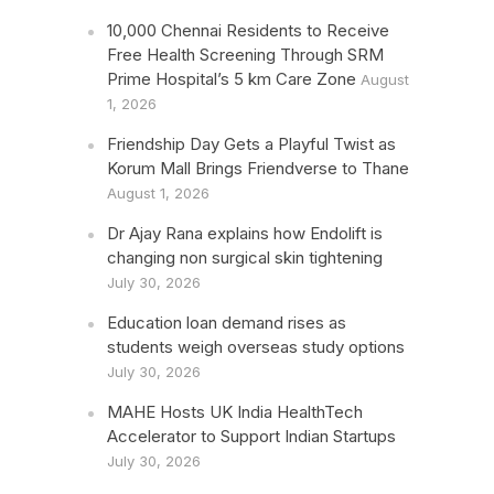
10,000 Chennai Residents to Receive
Free Health Screening Through SRM
Prime Hospital’s 5 km Care Zone
August
1, 2026
Friendship Day Gets a Playful Twist as
Korum Mall Brings Friendverse to Thane
August 1, 2026
Dr Ajay Rana explains how Endolift is
changing non surgical skin tightening
July 30, 2026
Education loan demand rises as
students weigh overseas study options
July 30, 2026
MAHE Hosts UK India HealthTech
Accelerator to Support Indian Startups
July 30, 2026