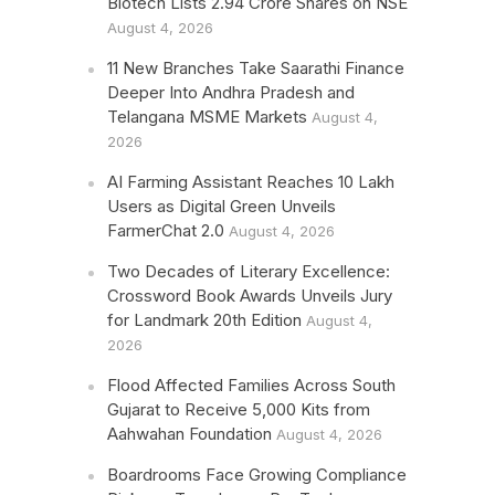
Biotech Lists 2.94 Crore Shares on NSE
August 4, 2026
11 New Branches Take Saarathi Finance
Deeper Into Andhra Pradesh and
Telangana MSME Markets
August 4,
2026
AI Farming Assistant Reaches 10 Lakh
Users as Digital Green Unveils
FarmerChat 2.0
August 4, 2026
Two Decades of Literary Excellence:
Crossword Book Awards Unveils Jury
for Landmark 20th Edition
August 4,
2026
Flood Affected Families Across South
Gujarat to Receive 5,000 Kits from
Aahwahan Foundation
August 4, 2026
Boardrooms Face Growing Compliance