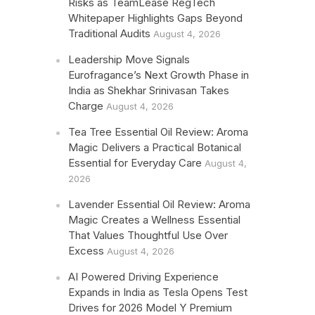
Risks as TeamLease RegTech
Whitepaper Highlights Gaps Beyond
Traditional Audits
August 4, 2026
Leadership Move Signals
Eurofragance’s Next Growth Phase in
India as Shekhar Srinivasan Takes
Charge
August 4, 2026
Tea Tree Essential Oil Review: Aroma
Magic Delivers a Practical Botanical
Essential for Everyday Care
August 4,
2026
Lavender Essential Oil Review: Aroma
Magic Creates a Wellness Essential
That Values Thoughtful Use Over
Excess
August 4, 2026
AI Powered Driving Experience
Expands in India as Tesla Opens Test
Drives for 2026 Model Y Premium