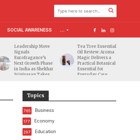
SOCIAL AWARENESS
…
Leadership Move
Tea Tree Essential
Signals
Oil Review: Aroma
Eurofragance’s
Magic Delivers a
Next Growth Phase
Practical Botanical
in India as Shekhar
Essential for
Srinivasan Takes
Everyday Care
Charge
Topics
Business
765
Economy
177
Education
297