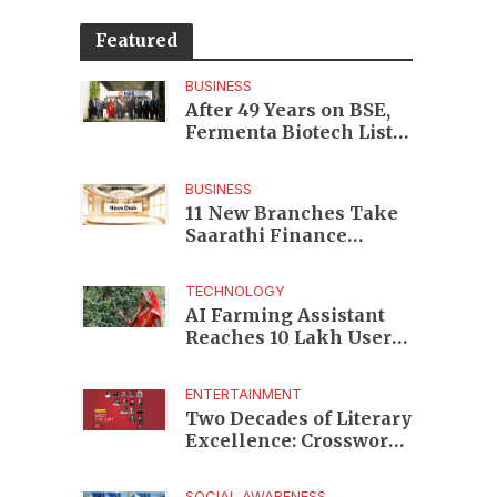
Featured
BUSINESS
After 49 Years on BSE,
Fermenta Biotech Lists
2.94 Crore Shares on
NSE
BUSINESS
11 New Branches Take
Saarathi Finance
Deeper Into Andhra
Pradesh and Telangana
TECHNOLOGY
MSME Markets
AI Farming Assistant
Reaches 10 Lakh Users
as Digital Green
Unveils FarmerChat 2.0
ENTERTAINMENT
Two Decades of Literary
Excellence: Crossword
Book Awards Unveils
Jury for Landmark 20th
SOCIAL AWARENESS