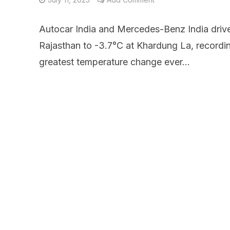
Autocar India and Mercedes-Benz India drive
Rajasthan to -3.7°C at Khardung La, recordin
greatest temperature change ever...