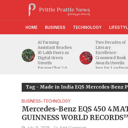
HOME
BUSINESS
TECHNOLOGY
LIFESTYL
anches
AI Farming
Two Decades of
athi
Assistant Reaches
Literary
eeper
10 Lakh Users as
Excellence:
ra
Digital Green
Crossword Book
nd
Unveils
Awards Unveils
a MSME
FarmerChat 2.0
Jury for Landma
20th Edition
Tag - Made in India EQS Mercedes-Benz P
BUSINESS
TECHNOLOGY
•
Mercedes-Benz EQS 450 4MAT
GUINNESS WORLD RECORDS™ t
Autocar India for temperatur
July 11, 2025
Add Comment