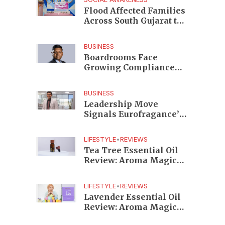
Edition
Flood Affected Families
Across South Gujarat to
Receive 5,000 Kits from
Aahwahan Foundation
BUSINESS
Boardrooms Face
Growing Compliance
Risks as TeamLease
RegTech Whitepaper
BUSINESS
Highlights Gaps
Leadership Move
Beyond Traditional
Signals Eurofragance’s
Audits
Next Growth Phase in
India as Shekhar
LIFESTYLE
•
REVIEWS
Srinivasan Takes
Tea Tree Essential Oil
Charge
Review: Aroma Magic
Delivers a Practical
Botanical Essential for
LIFESTYLE
•
REVIEWS
Everyday Care
Lavender Essential Oil
Review: Aroma Magic
Creates a Wellness