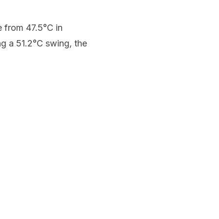
 from 47.5°C in
g a 51.2°C swing, the