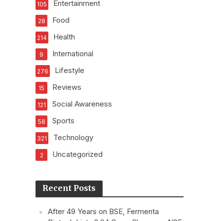
Entertainment
105
Food
28
Health
214
International
9
Lifestyle
276
Reviews
15
Social Awareness
121
Sports
58
Technology
321
Uncategorized
2
Recent Posts
After 49 Years on BSE, Fermenta