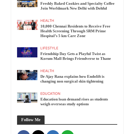
Freshly Baked Cookies and Specialty Coffee
Join Worldmark New Delhi with Dohful
HEALTH
10,000 Chennai Residents to Receive Free
Health Screening Through SRM Prime
Hospital’s 5 km Care Zone
LIFESTYLE
Friendship Day Gets a Playful Twist as
Korum Mall Brings Friendverse to Thane
HEALTH
Dr Ajay Rana explains how Endolift is
changing non surgical skin tightening
EDUCATION
Education loan demand rises as students
weigh overseas study options
Follow Me