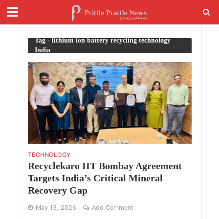
Tag - lithium ion battery recycling technology
India
TECHNOLOGY
Recyclekaro IIT Bombay Agreement
Targets India’s Critical Mineral
Recovery Gap
May 13, 2026
Add Comment