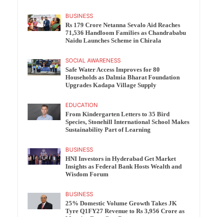
BUSINESS
Rs 179 Crore Netanna Sevalo Aid Reaches
71,536 Handloom Families as Chandrababu
Naidu Launches Scheme in Chirala
SOCIAL AWARENESS
Safe Water Access Improves for 80
Households as Dalmia Bharat Foundation
Upgrades Kadapa Village Supply
EDUCATION
From Kindergarten Letters to 35 Bird
Species, Stonehill International School Makes
Sustainability Part of Learning
BUSINESS
HNI Investors in Hyderabad Get Market
Insights as Federal Bank Hosts Wealth and
Wisdom Forum
BUSINESS
25% Domestic Volume Growth Takes JK
Tyre Q1FY27 Revenue to Rs 3,956 Crore as