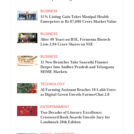
BUSINESS
11% Listing Gain Takes Manipal Health
Enterprises to Rs 87,696 Crore Market Value
BUSINESS
After 49 Years on BSE, Fermenta Biotech
Lists 2.94 Crore Shares on NSE
BUSINESS
11 New Branches Take Saarathi Finance
Deeper Into Andhra Pradesh and Telangana
MSME Markets
TECHNOLOGY
AI Farming Assistant Reaches 10 Lakh Users
as Digital Green Unveils FarmerChat 2.0
ENTERTAINMENT
Two Decades of Literary Excellence:
Crossword Book Awards Unveils Jury for
Landmark 20th Edition