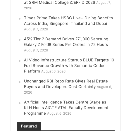
at SRM Medical College iCER-ID 2026
August 7,
2026
Times Prime Takes HSBC Live+ Dining Benefits
Across India, Singapore, Thailand and Dubai
August 7, 2026
45% Tier 2 Demand Drives 271,000 Samsung
Galaxy Z Fold8 Series Pre Orders in 72 Hours
August 7, 2026
AI Video Infrastructure Startup BLUE Targets 10
Fold Revenue Growth with Semantic Codec
Platform
August 6, 2026
Unchanged RBI Repo Rate Gives Real Estate
Buyers and Developers Cost Certainty
August 6,
2026
Artificial Intelligence Takes Centre Stage as
KLH Hosts AICTE ATAL Faculty Development
Programme
August 6, 2026
Featured