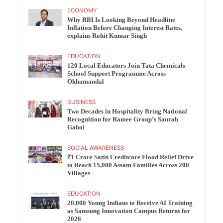
ECONOMY
Why RBI Is Looking Beyond Headline
Inflation Before Changing Interest Rates,
explains Rohit Kumar Singh
EDUCATION
120 Local Educators Join Tata Chemicals
School Support Programme Across
Okhamandal
BUSINESS
Two Decades in Hospitality Bring National
Recognition for Ramee Group’s Saurab
Gahoi
SOCIAL AWARENESS
₹1 Crore Satin Creditcare Flood Relief Drive
to Reach 15,000 Assam Families Across 200
Villages
EDUCATION
20,000 Young Indians to Receive AI Training
as Samsung Innovation Campus Returns for
2026