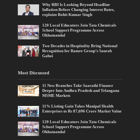
Why RBI Is Looking Beyond Headline
Inflation Before Changing Interest Rates,
explains Rohit Kumar Singh
120 Local Educators Join Tata Chemicals
School Support Programme Across
Okhamandal
Two Decades in Hospitality Bring National
Recognition for Ramee Group’s Saurab
Gahoi
Most Discussed
11 New Branches Take Saarathi Finance
Deeper Into Andhra Pradesh and Telangana
MSME Markets
11% Listing Gain Takes Manipal Health
Enterprises to Rs 87,696 Crore Market Value
120 Local Educators Join Tata Chemicals
School Support Programme Across
Okhamandal