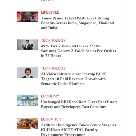
ID 2026
LIFESTYLE
Times Prime Takes HSBC Live+ Dining
Benefits Across India, Singapore, Thailand
and Dubai
TECHNOLOGY
45% Tier 2 Demand Drives 271,000
Samsung Galaxy Z Fold8 Series Pre Orders
in 72 Hours
TECHNOLOGY
AI Video Infrastructure Startup BLUE
Targets 10 Fold Revenue Growth with
Semantic Codec Platform
ECONOMY
Unchanged RBI Repo Rate Gives Real Estate
Buyers and Developers Cost Certainty
EDUCATION
Artificial Intelligence Takes Centre Stage as
KLH Hosts AICTE ATAL Faculty
Development Programme