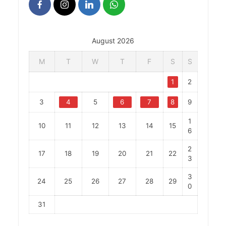
August 2026
M
T
W
T
F
S
S
1
2
3
4
5
6
7
8
9
1
10
11
12
13
14
15
6
2
17
18
19
20
21
22
3
3
24
25
26
27
28
29
0
31