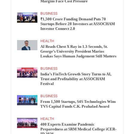
Margins Face Cost Pressure
BUSINESS
₹1,500 Crore Funding Demand Puts 70
Startups Before 28 Investors at ASSOCHAM
Investor Connect 2.0
HEALTH
AI Reads Chest X Ray in 1.3 Seconds, St.
George’s University President Marios
Loukas Says Human Judgement Still Matters
BUSINESS
India’s FinTech Growth Story Turns to AI,
Trust and Profitability at ASSOCHAM
Festival
BUSINESS
From 1,500 Startups, S4S Technologies Wins
TVS Capital Funds C.K. Prahalad Award
HEALTH
400 Experts Examine Pandemic
Preparedness at SRM Medical College iCER-