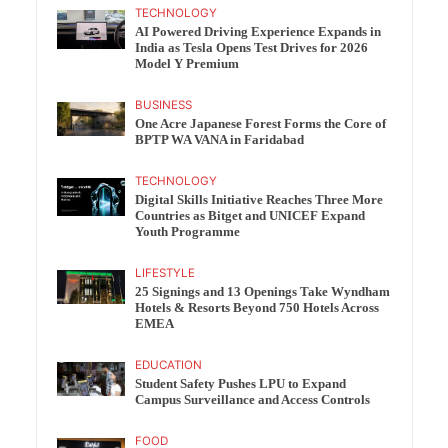
TECHNOLOGY
AI Powered Driving Experience Expands in
India as Tesla Opens Test Drives for 2026
Model Y Premium
BUSINESS
One Acre Japanese Forest Forms the Core of
BPTP WA VANA in Faridabad
TECHNOLOGY
Digital Skills Initiative Reaches Three More
Countries as Bitget and UNICEF Expand
Youth Programme
LIFESTYLE
25 Signings and 13 Openings Take Wyndham
Hotels & Resorts Beyond 750 Hotels Across
EMEA
EDUCATION
Student Safety Pushes LPU to Expand
Campus Surveillance and Access Controls
FOOD