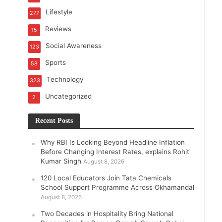
Lifestyle
277
Reviews
15
Social Awareness
123
Sports
58
Technology
323
Uncategorized
2
Recent Posts
Why RBI Is Looking Beyond Headline Inflation
Before Changing Interest Rates, explains Rohit
Kumar Singh
August 8, 2026
120 Local Educators Join Tata Chemicals
School Support Programme Across Okhamandal
August 8, 2026
Two Decades in Hospitality Bring National