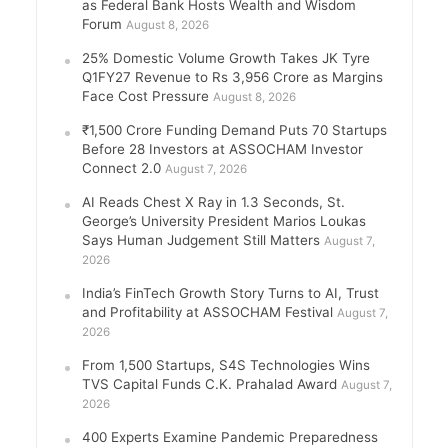
as Federal Bank Hosts Wealth and Wisdom
Forum
August 8, 2026
25% Domestic Volume Growth Takes JK Tyre
Q1FY27 Revenue to Rs 3,956 Crore as Margins
Face Cost Pressure
August 8, 2026
₹1,500 Crore Funding Demand Puts 70 Startups
Before 28 Investors at ASSOCHAM Investor
Connect 2.0
August 7, 2026
AI Reads Chest X Ray in 1.3 Seconds, St.
George’s University President Marios Loukas
Says Human Judgement Still Matters
August 7,
2026
India’s FinTech Growth Story Turns to AI, Trust
and Profitability at ASSOCHAM Festival
August 7,
2026
From 1,500 Startups, S4S Technologies Wins
TVS Capital Funds C.K. Prahalad Award
August 7,
2026
400 Experts Examine Pandemic Preparedness