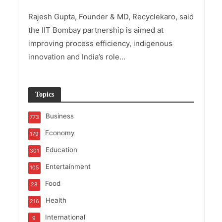
Rajesh Gupta, Founder & MD, Recyclekaro, said
the IIT Bombay partnership is aimed at
improving process efficiency, indigenous
innovation and India’s role...
Topics
Business
773
Economy
179
Education
301
Entertainment
105
Food
28
Health
216
International
9