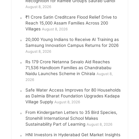
Recognition for Ramee Group’s Saurab Gahoi
August 8, 2026
₹1 Crore Satin Creditcare Flood Relief Drive to
Reach 15,000 Assam Families Across 200
Villages
August 8, 2026
20,000 Young Indians to Receive AI Training as
Samsung Innovation Campus Returns for 2026
August 8, 2026
Rs 179 Crore Netanna Sevalo Aid Reaches
71,536 Handloom Families as Chandrababu
Naidu Launches Scheme in Chirala
August 8,
2026
Safe Water Access Improves for 80 Households
as Dalmia Bharat Foundation Upgrades Kadapa
Village Supply
August 8, 2026
From Kindergarten Letters to 35 Bird Species,
Stonehill International School Makes
Sustainability Part of Learning
August 8, 2026
HNI Investors in Hyderabad Get Market Insights