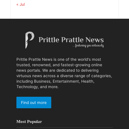
« Jul
Prittle Prattle News is one of the world's most
trusted, renowned, and fastest-growing online
news portals. We are dedicated to delivering
virtuous news across a diverse range of categories,
including Business, Entertainment, Health,
Technology, and more.
Find out more
Most Popular