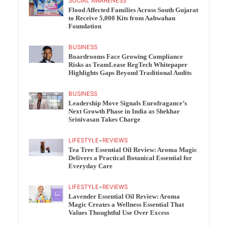
SOCIAL AWARENESS
Flood Affected Families Across South Gujarat
to Receive 5,000 Kits from Aahwahan
Foundation
BUSINESS
Boardrooms Face Growing Compliance
Risks as TeamLease RegTech Whitepaper
Highlights Gaps Beyond Traditional Audits
BUSINESS
Leadership Move Signals Eurofragance’s
Next Growth Phase in India as Shekhar
Srinivasan Takes Charge
LIFESTYLE
•
REVIEWS
Tea Tree Essential Oil Review: Aroma Magic
Delivers a Practical Botanical Essential for
Everyday Care
LIFESTYLE
•
REVIEWS
Lavender Essential Oil Review: Aroma
Magic Creates a Wellness Essential That
Values Thoughtful Use Over Excess