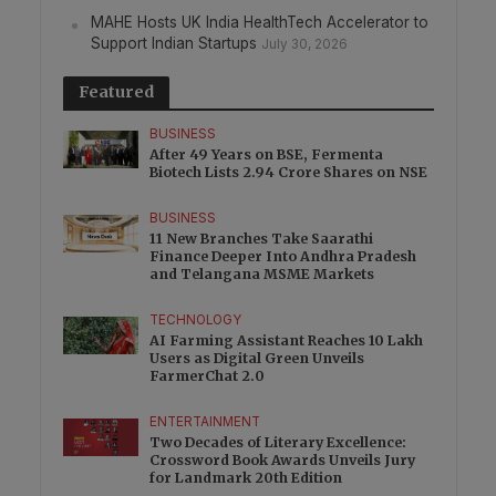
MAHE Hosts UK India HealthTech Accelerator to
Support Indian Startups
July 30, 2026
Featured
BUSINESS
After 49 Years on BSE, Fermenta
Biotech Lists 2.94 Crore Shares on NSE
BUSINESS
11 New Branches Take Saarathi
Finance Deeper Into Andhra Pradesh
and Telangana MSME Markets
TECHNOLOGY
AI Farming Assistant Reaches 10 Lakh
Users as Digital Green Unveils
FarmerChat 2.0
ENTERTAINMENT
Two Decades of Literary Excellence:
Crossword Book Awards Unveils Jury
for Landmark 20th Edition