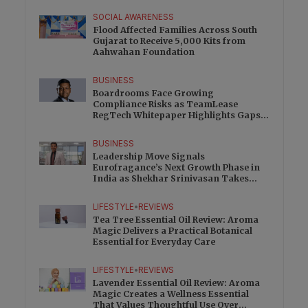
SOCIAL AWARENESS
Flood Affected Families Across South
Gujarat to Receive 5,000 Kits from
Aahwahan Foundation
BUSINESS
Boardrooms Face Growing
Compliance Risks as TeamLease
RegTech Whitepaper Highlights Gaps
Beyond Traditional Audits
BUSINESS
Leadership Move Signals
Eurofragance’s Next Growth Phase in
India as Shekhar Srinivasan Takes
Charge
LIFESTYLE
•
REVIEWS
Tea Tree Essential Oil Review: Aroma
Magic Delivers a Practical Botanical
Essential for Everyday Care
LIFESTYLE
•
REVIEWS
Lavender Essential Oil Review: Aroma
Magic Creates a Wellness Essential
That Values Thoughtful Use Over