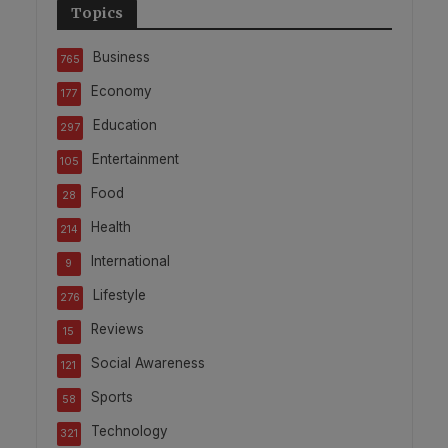
Topics
Business
765
Economy
177
Education
297
Entertainment
105
Food
28
Health
214
International
9
Lifestyle
276
Reviews
15
Social Awareness
121
Sports
58
Technology
321