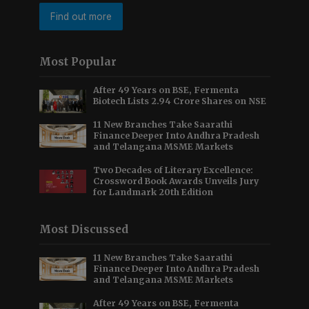
Find out more
Most Popular
After 49 Years on BSE, Fermenta
Biotech Lists 2.94 Crore Shares on NSE
11 New Branches Take Saarathi
Finance Deeper Into Andhra Pradesh
and Telangana MSME Markets
Two Decades of Literary Excellence:
Crossword Book Awards Unveils Jury
for Landmark 20th Edition
Most Discussed
11 New Branches Take Saarathi
Finance Deeper Into Andhra Pradesh
and Telangana MSME Markets
After 49 Years on BSE, Fermenta