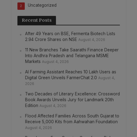
Uncategorized
2
Recent Posts
After 49 Years on BSE, Fermenta Biotech Lists
2.94 Crore Shares on NSE
August 4, 2026
11 New Branches Take Saarathi Finance Deeper
Into Andhra Pradesh and Telangana MSME
Markets
August 4, 2026
AI Farming Assistant Reaches 10 Lakh Users as
Digital Green Unveils FarmerChat 2.0
August 4,
2026
Two Decades of Literary Excellence: Crossword
Book Awards Unveils Jury for Landmark 20th
Edition
August 4, 2026
Flood Affected Families Across South Gujarat to
Receive 5,000 Kits from Aahwahan Foundation
August 4, 2026