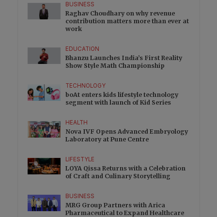
BUSINESS
Raghav Choudhary on why revenue
contribution matters more than ever at
work
EDUCATION
Bhanzu Launches India’s First Reality
Show Style Math Championship
TECHNOLOGY
boAt enters kids lifestyle technology
segment with launch of Kid Series
HEALTH
Nova IVF Opens Advanced Embryology
Laboratory at Pune Centre
LIFESTYLE
LOYA Qissa Returns with a Celebration
of Craft and Culinary Storytelling
BUSINESS
MRG Group Partners with Arica
Pharmaceutical to Expand Healthcare