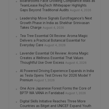
Boardrooms Face Growing Compliance Risks as
TeamLease RegTech Whitepaper Highlights
Gaps Beyond Traditional Audits
August 4, 2026
Leadership Move Signals Eurofragance’s Next
Growth Phase in India as Shekhar Srinivasan
Takes Charge
August 4, 2026
Tea Tree Essential Oil Review: Aroma Magic
Delivers a Practical Botanical Essential for
Everyday Care
August 4, 2026
Lavender Essential Oil Review: Aroma Magic
Creates a Wellness Essential That Values
Thoughtful Use Over Excess
August 4, 2026
AI Powered Driving Experience Expands in India
as Tesla Opens Test Drives for 2026 Model Y
Premium
August 1, 2026
One Acre Japanese Forest Forms the Core of
BPTP WA VANA in Faridabad
August 1, 2026
Digital Skills Initiative Reaches Three More
Countries as Bitget and UNICEF Expand Youth