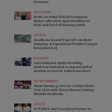
Presence
EDUCATION
Brett Lee visits TEACH to support
higher education opportunities for
Deaf and Hard of Hearing youth
SPORTS
Aradhana Anand Tops 135 cm Show
Jumping at Equestrian Premier League
Bengaluru Leg
BUSINESS
International equity investing
platform launched to expand global
market access for Indian investors
ENTERTAINMENT
Music lineup grows for realme Music
Fest 2026 with Chaar Diwaari joining
Dhanda Nyoliwala
HEALTH
SCTIMST and Tata Elxsi Partner to