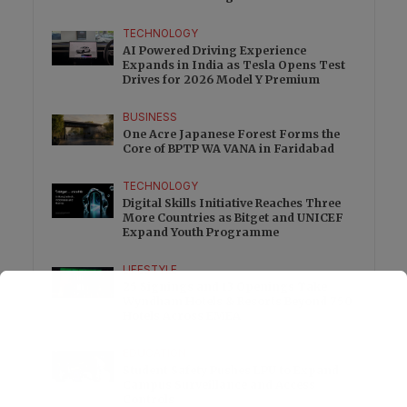
Excess
TECHNOLOGY
AI Powered Driving Experience
Expands in India as Tesla Opens Test
Drives for 2026 Model Y Premium
BUSINESS
One Acre Japanese Forest Forms the
Core of BPTP WA VANA in Faridabad
TECHNOLOGY
Digital Skills Initiative Reaches Three
More Countries as Bitget and UNICEF
Expand Youth Programme
LIFESTYLE
25 Signings and 13 Openings Take
Wyndham Hotels & Resorts Beyond 750
Hotels Across EMEA
EDUCATION
Student Safety Pushes LPU to Expand
Campus Surveillance and Access
Controls