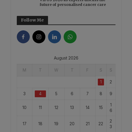
future of personalised cancer care
Follow Me
August 2026
M
T
W
T
F
S
S
1
2
3
4
5
6
7
8
9
1
10
11
12
13
14
15
6
2
17
18
19
20
21
22
3