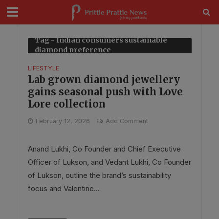
modal-check
Tag - Indian consumers sustainable
diamond preference
LIFESTYLE
Lab grown diamond jewellery
gains seasonal push with Love
Lore collection
February 12, 2026
Add Comment
Anand Lukhi, Co Founder and Chief Executive
Officer of Lukson, and Vedant Lukhi, Co Founder
of Lukson, outline the brand’s sustainability
focus and Valentine...