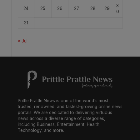
3
24
25
26
27
28
29
0
31
« Jul
Prittle Prattle News is one of the world's most
trusted, renowned, and fastest-growing online news
portals. We are dedicated to delivering virtuous
news across a diverse range of categories,
including Business, Entertainment, Health,
Technology, and more.