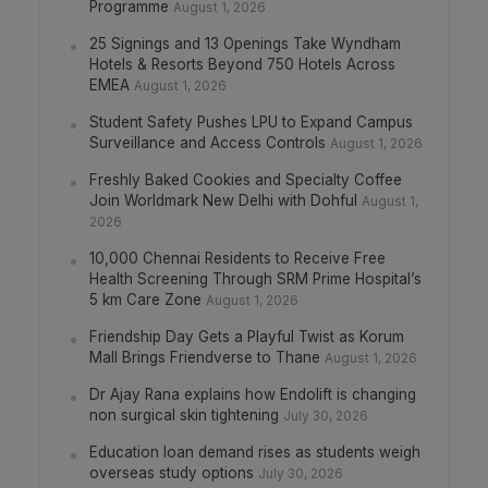
Programme
August 1, 2026
25 Signings and 13 Openings Take Wyndham
Hotels & Resorts Beyond 750 Hotels Across
EMEA
August 1, 2026
Student Safety Pushes LPU to Expand Campus
Surveillance and Access Controls
August 1, 2026
Freshly Baked Cookies and Specialty Coffee
Join Worldmark New Delhi with Dohful
August 1,
2026
10,000 Chennai Residents to Receive Free
Health Screening Through SRM Prime Hospital’s
5 km Care Zone
August 1, 2026
Friendship Day Gets a Playful Twist as Korum
Mall Brings Friendverse to Thane
August 1, 2026
Dr Ajay Rana explains how Endolift is changing
non surgical skin tightening
July 30, 2026
Education loan demand rises as students weigh
overseas study options
July 30, 2026