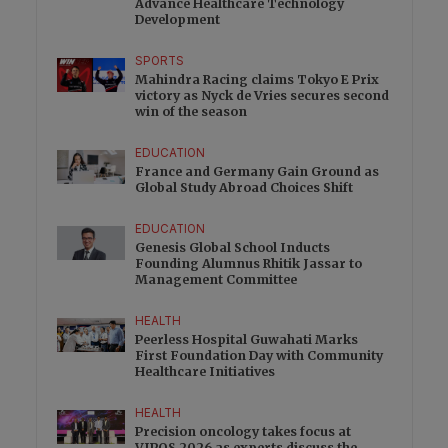
Advance Healthcare Technology
Development
SPORTS
Mahindra Racing claims Tokyo E Prix
victory as Nyck de Vries secures second
win of the season
EDUCATION
France and Germany Gain Ground as
Global Study Abroad Choices Shift
EDUCATION
Genesis Global School Inducts
Founding Alumnus Rhitik Jassar to
Management Committee
HEALTH
Peerless Hospital Guwahati Marks
First Foundation Day with Community
Healthcare Initiatives
HEALTH
Precision oncology takes focus at
VIPOS 2026 as experts discuss the