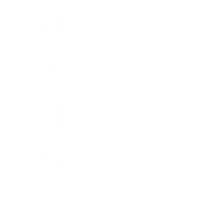
FOOD
Freshly Baked Cookies and Specialty
Coffee Join Worldmark New Delhi with
Dohful
HEALTH
10,000 Chennai Residents to Receive
Free Health Screening Through SRM
Prime Hospital’s 5 km Care Zone
LIFESTYLE
Friendship Day Gets a Playful Twist as
Korum Mall Brings Friendverse to
Thane
HEALTH
Dr Ajay Rana explains how Endolift is
changing non surgical skin tightening
EDUCATION
Education loan demand rises as
students weigh overseas study options