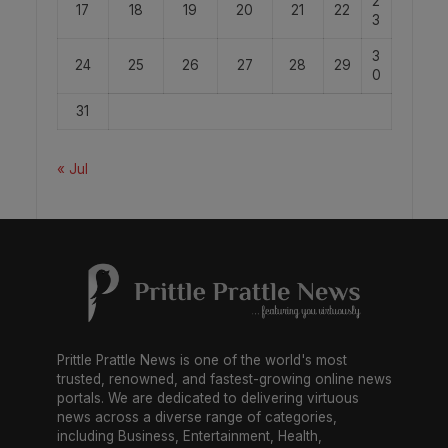
2
17
18
19
20
21
22
3
3
24
25
26
27
28
29
0
31
« Jul
Prittle Prattle News is one of the world's most
trusted, renowned, and fastest-growing online news
portals. We are dedicated to delivering virtuous
news across a diverse range of categories,
including Business, Entertainment, Health,