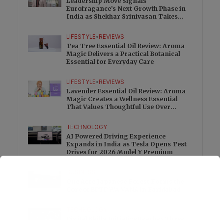
Leadership Move Signals
Eurofragance’s Next Growth Phase in
India as Shekhar Srinivasan Takes
Charge
LIFESTYLE
•
REVIEWS
Tea Tree Essential Oil Review: Aroma
Magic Delivers a Practical Botanical
Essential for Everyday Care
LIFESTYLE
•
REVIEWS
Lavender Essential Oil Review: Aroma
Magic Creates a Wellness Essential
That Values Thoughtful Use Over
Excess
TECHNOLOGY
AI Powered Driving Experience
Expands in India as Tesla Opens Test
Drives for 2026 Model Y Premium
BUSINESS
One Acre Japanese Forest Forms the
Core of BPTP WA VANA in Faridabad
TECHNOLOGY
Digital Skills Initiative Reaches Three