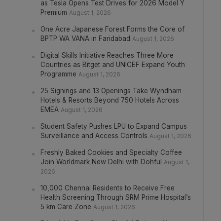
as Tesla Opens Test Drives for 2026 Model Y
Premium
August 1, 2026
One Acre Japanese Forest Forms the Core of
BPTP WA VANA in Faridabad
August 1, 2026
Digital Skills Initiative Reaches Three More
Countries as Bitget and UNICEF Expand Youth
Programme
August 1, 2026
25 Signings and 13 Openings Take Wyndham
Hotels & Resorts Beyond 750 Hotels Across
EMEA
August 1, 2026
Student Safety Pushes LPU to Expand Campus
Surveillance and Access Controls
August 1, 2026
Freshly Baked Cookies and Specialty Coffee
Join Worldmark New Delhi with Dohful
August 1,
2026
10,000 Chennai Residents to Receive Free
Health Screening Through SRM Prime Hospital’s
5 km Care Zone
August 1, 2026