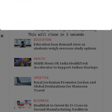
Friendship Day Gets a Playful Twist as
Korum Mall Brings Friendverse to
Thane
HEALTH
Dr Ajay Rana explains how Endolift is
changing non surgical skin tightening
This will close in
2
seconds
✕
EDUCATION
Education loan demand rises as
students weigh overseas study options
HEALTH
MAHE Hosts UK India HealthTech
Accelerator to Support Indian Startups
LIFESTYLE
Royal Jordanian Promotes Jordan and
Global Destinations for Monsoon
Travel
BUSINESS
Healthfab to Invest Rs 15 Crore in
Second Manufacturing Facility in