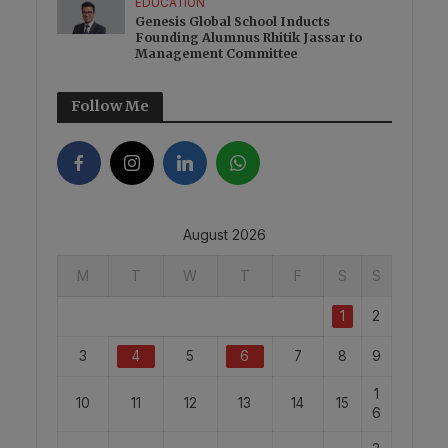
EDUCATION
Genesis Global School Inducts
Founding Alumnus Rhitik Jassar to
Management Committee
Follow Me
August 2026
M
T
W
T
F
S
S
1
2
3
4
5
6
7
8
9
1
10
11
12
13
14
15
6