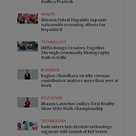
Andhra Pradesh
HEALTH
Mission Defeat Hepatitis expands
nationwide screening efforts for
Hepatitis B
TECHNOLOGY
Hiffin Brings Creators Together
Through Community Photography
Walk in Delhi
BUSINESS
Raghav Choudhary on why revenue
contribution matters more than ever at
work
EDUCATION
Bhanzu Launches India’s First Reality
Show Style Math Championship
TECHNOLOGY
boAt enters kids lifestyle technology
segment with launch of Kid Series