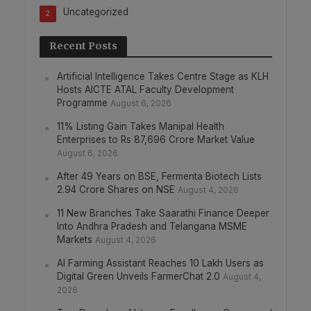
Uncategorized
2
Recent Posts
Artificial Intelligence Takes Centre Stage as KLH
Hosts AICTE ATAL Faculty Development
Programme
August 6, 2026
11% Listing Gain Takes Manipal Health
Enterprises to Rs 87,696 Crore Market Value
August 6, 2026
After 49 Years on BSE, Fermenta Biotech Lists
2.94 Crore Shares on NSE
August 4, 2026
11 New Branches Take Saarathi Finance Deeper
Into Andhra Pradesh and Telangana MSME
Markets
August 4, 2026
AI Farming Assistant Reaches 10 Lakh Users as
Digital Green Unveils FarmerChat 2.0
August 4,
2026