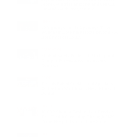
More Countries as Bitget and UNICEF
Expand Youth Programme
LIFESTYLE
25 Signings and 13 Openings Take
Wyndham Hotels & Resorts Beyond 750
Hotels Across EMEA
EDUCATION
Student Safety Pushes LPU to Expand
Campus Surveillance and Access
Controls
FOOD
Freshly Baked Cookies and Specialty
Coffee Join Worldmark New Delhi with
Dohful
HEALTH
10,000 Chennai Residents to Receive
Free Health Screening Through SRM
Prime Hospital’s 5 km Care Zone
LIFESTYLE