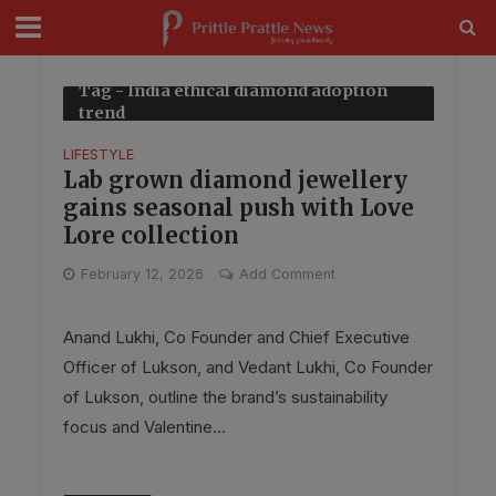
modal-check
Tag - India ethical diamond adoption
trend
LIFESTYLE
Lab grown diamond jewellery
gains seasonal push with Love
Lore collection
February 12, 2026
Add Comment
Anand Lukhi, Co Founder and Chief Executive
Officer of Lukson, and Vedant Lukhi, Co Founder
of Lukson, outline the brand’s sustainability
focus and Valentine...