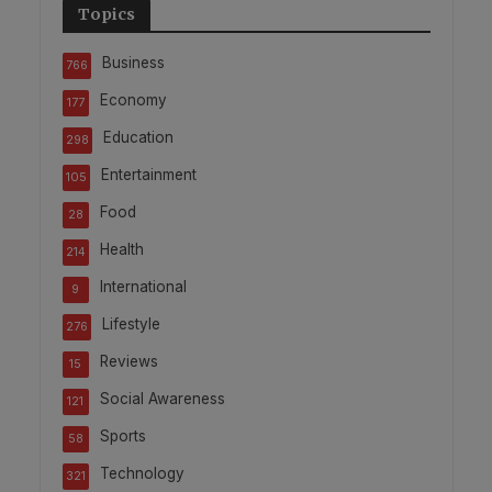
Topics
Business
766
Economy
177
Education
298
Entertainment
105
Food
28
Health
214
International
9
Lifestyle
276
Reviews
15
Social Awareness
121
Sports
58
Technology
321