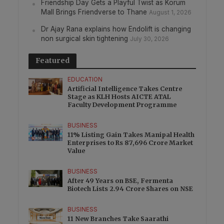
Friendship Day Gets a Playful Twist as Korum
Mall Brings Friendverse to Thane
August 1, 2026
Dr Ajay Rana explains how Endolift is changing
non surgical skin tightening
July 30, 2026
Featured
EDUCATION
Artificial Intelligence Takes Centre
Stage as KLH Hosts AICTE ATAL
Faculty Development Programme
BUSINESS
11% Listing Gain Takes Manipal Health
Enterprises to Rs 87,696 Crore Market
Value
BUSINESS
After 49 Years on BSE, Fermenta
Biotech Lists 2.94 Crore Shares on NSE
BUSINESS
11 New Branches Take Saarathi