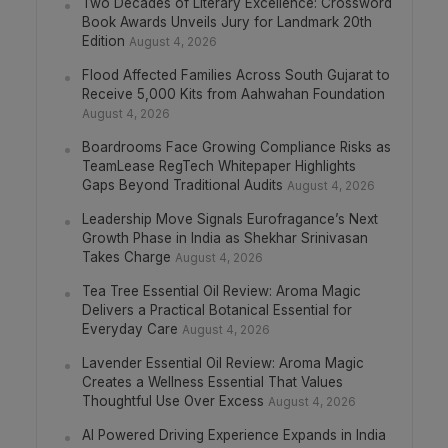
Two Decades of Literary Excellence: Crossword
Book Awards Unveils Jury for Landmark 20th
Edition
August 4, 2026
Flood Affected Families Across South Gujarat to
Receive 5,000 Kits from Aahwahan Foundation
August 4, 2026
Boardrooms Face Growing Compliance Risks as
TeamLease RegTech Whitepaper Highlights
Gaps Beyond Traditional Audits
August 4, 2026
Leadership Move Signals Eurofragance’s Next
Growth Phase in India as Shekhar Srinivasan
Takes Charge
August 4, 2026
Tea Tree Essential Oil Review: Aroma Magic
Delivers a Practical Botanical Essential for
Everyday Care
August 4, 2026
Lavender Essential Oil Review: Aroma Magic
Creates a Wellness Essential That Values
Thoughtful Use Over Excess
August 4, 2026
AI Powered Driving Experience Expands in India