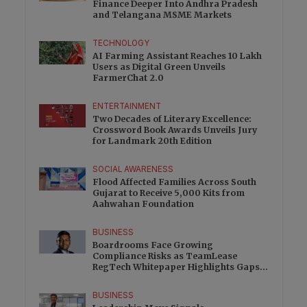
Finance Deeper Into Andhra Pradesh
and Telangana MSME Markets
TECHNOLOGY
AI Farming Assistant Reaches 10 Lakh
Users as Digital Green Unveils
FarmerChat 2.0
ENTERTAINMENT
Two Decades of Literary Excellence:
Crossword Book Awards Unveils Jury
for Landmark 20th Edition
SOCIAL AWARENESS
Flood Affected Families Across South
Gujarat to Receive 5,000 Kits from
Aahwahan Foundation
BUSINESS
Boardrooms Face Growing
Compliance Risks as TeamLease
RegTech Whitepaper Highlights Gaps
Beyond Traditional Audits
BUSINESS