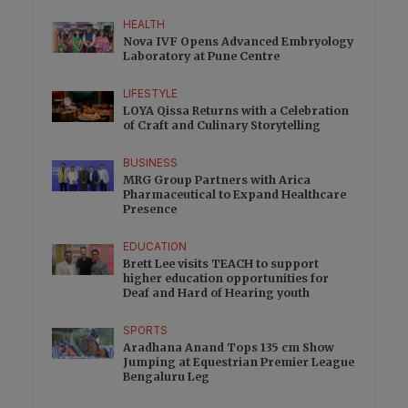
HEALTH
Nova IVF Opens Advanced Embryology
Laboratory at Pune Centre
LIFESTYLE
LOYA Qissa Returns with a Celebration
of Craft and Culinary Storytelling
BUSINESS
MRG Group Partners with Arica
Pharmaceutical to Expand Healthcare
Presence
EDUCATION
Brett Lee visits TEACH to support
higher education opportunities for
Deaf and Hard of Hearing youth
SPORTS
Aradhana Anand Tops 135 cm Show
Jumping at Equestrian Premier League
Bengaluru Leg