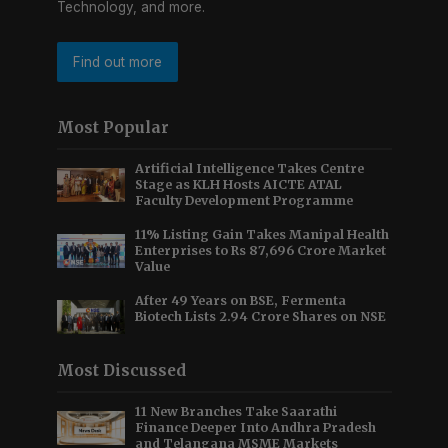
Technology, and more.
Find out more
Most Popular
Artificial Intelligence Takes Centre
Stage as KLH Hosts AICTE ATAL
Faculty Development Programme
11% Listing Gain Takes Manipal Health
Enterprises to Rs 87,696 Crore Market
Value
After 49 Years on BSE, Fermenta
Biotech Lists 2.94 Crore Shares on NSE
Most Discussed
11 New Branches Take Saarathi
Finance Deeper Into Andhra Pradesh
and Telangana MSME Markets