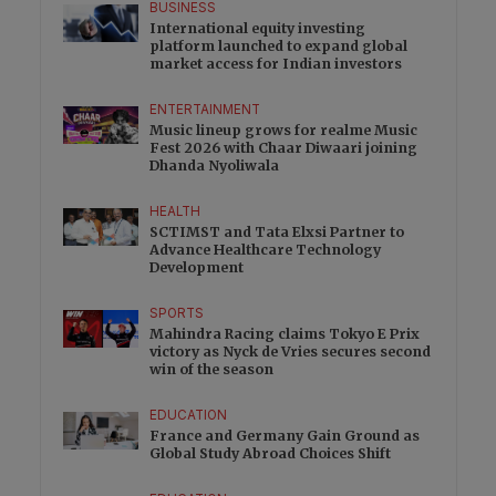
BUSINESS
International equity investing
platform launched to expand global
market access for Indian investors
ENTERTAINMENT
Music lineup grows for realme Music
Fest 2026 with Chaar Diwaari joining
Dhanda Nyoliwala
HEALTH
SCTIMST and Tata Elxsi Partner to
Advance Healthcare Technology
Development
SPORTS
Mahindra Racing claims Tokyo E Prix
victory as Nyck de Vries secures second
win of the season
EDUCATION
France and Germany Gain Ground as
Global Study Abroad Choices Shift