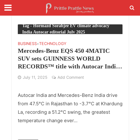
Tag - Hormazd Sorabjee EV climate advocacy
India Autocar editorial July 2025
BUSINESS
TECHNOLOGY
•
Mercedes-Benz EQS 450 4MATIC
SUV sets GUINNESS WORLD
RECORDS™ title with Autocar India
for temperature endurance
July 11, 2025
Add Comment
Autocar India and Mercedes-Benz India drive
from 47.5°C in Rajasthan to -3.7°C at Khardung
La, recording a 51.2°C swing, the greatest
temperature change ever...