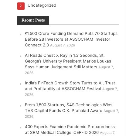
Uncategorized
2
Recent Posts
₹1,500 Crore Funding Demand Puts 70 Startups
Before 28 Investors at ASSOCHAM Investor
Connect 2.0
August 7, 2026
AI Reads Chest X Ray in 1.3 Seconds, St.
George’s University President Marios Loukas
Says Human Judgement Still Matters
August 7,
2026
India’s FinTech Growth Story Turns to AI, Trust
and Profitability at ASSOCHAM Festival
August 7,
2026
From 1,500 Startups, S4S Technologies Wins
TVS Capital Funds C.K. Prahalad Award
August 7,
2026
400 Experts Examine Pandemic Preparedness
at SRM Medical College iCER-ID 2026
August 7,