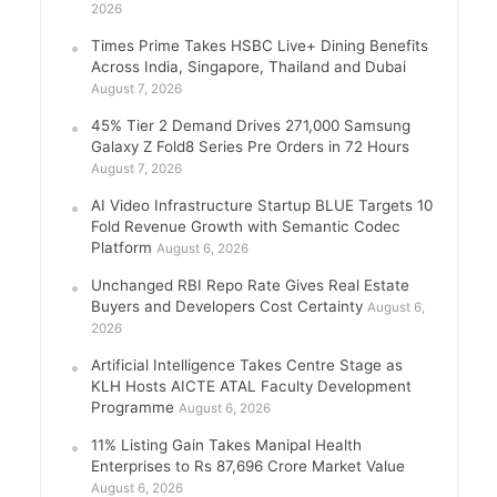
2026
Times Prime Takes HSBC Live+ Dining Benefits
Across India, Singapore, Thailand and Dubai
August 7, 2026
45% Tier 2 Demand Drives 271,000 Samsung
Galaxy Z Fold8 Series Pre Orders in 72 Hours
August 7, 2026
AI Video Infrastructure Startup BLUE Targets 10
Fold Revenue Growth with Semantic Codec
Platform
August 6, 2026
Unchanged RBI Repo Rate Gives Real Estate
Buyers and Developers Cost Certainty
August 6,
2026
Artificial Intelligence Takes Centre Stage as
KLH Hosts AICTE ATAL Faculty Development
Programme
August 6, 2026
11% Listing Gain Takes Manipal Health
Enterprises to Rs 87,696 Crore Market Value
August 6, 2026