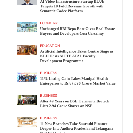
AI Video Infrastructure Startup BLUE
Targets 10 Fold Revenue Growth with
Semantic Codec Platform
ECONOMY
Unchanged RBI Repo Rate Gives Real Estate
Buyers and Developers Cost Certainty
EDUCATION
Artificial Intelligence Takes Centre Stage as
KLH Hosts AICTE ATAL Faculty
Development Programme
BUSINESS
11% Listing Gain Takes Manipal Health
Enterprises to Rs 87,696 Crore Market Value
BUSINESS
After 49 Years on BSE, Fermenta Biotech
Lists 2.94 Crore Shares on NSE
BUSINESS
11 New Branches Take Saarathi Finance
Deeper Into Andhra Pradesh and Telangana