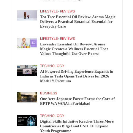
LIFESTYLE
•
REVIEWS
Tea Tree Essential Oil Review: Aroma Magic
Delivers a Practical Botanical Essential for
Everyday Care
LIFESTYLE
•
REVIEWS
Lavender Essential Oil Review: Aroma
Magic Creates a Wellness Essential That
Values Thoughtful Use Over Excess
TECHNOLOGY
AI Powered Driving Experience Expands in
India as Tesla Opens Test Drives for 2026
Model Y Premium
BUSINESS
One Acre Japanese Forest Forms the Core of
BPTP WA VANA in Faridabad
TECHNOLOGY
Digital Skills Initiative Reaches Three More
Countries as Bitget and UNICEF Expand
Youth Programme