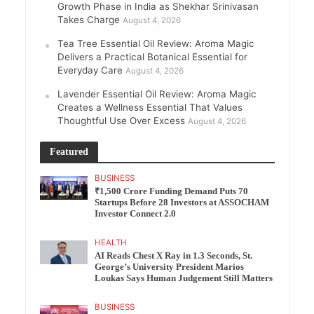
Growth Phase in India as Shekhar Srinivasan
Takes Charge
August 4, 2026
Tea Tree Essential Oil Review: Aroma Magic
Delivers a Practical Botanical Essential for
Everyday Care
August 4, 2026
Lavender Essential Oil Review: Aroma Magic
Creates a Wellness Essential That Values
Thoughtful Use Over Excess
August 4, 2026
Featured
BUSINESS
₹1,500 Crore Funding Demand Puts 70
Startups Before 28 Investors at ASSOCHAM
Investor Connect 2.0
HEALTH
AI Reads Chest X Ray in 1.3 Seconds, St.
George’s University President Marios
Loukas Says Human Judgement Still Matters
BUSINESS