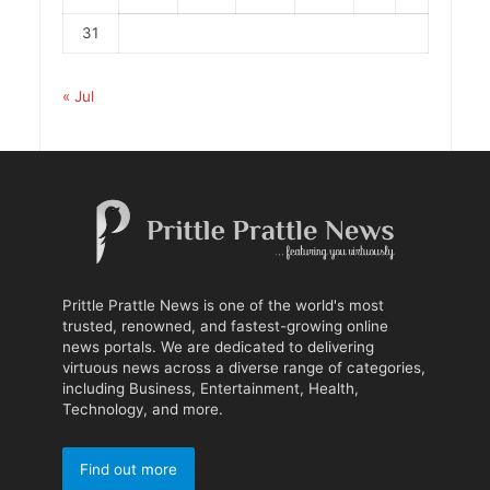
31
« Jul
Prittle Prattle News is one of the world's most
trusted, renowned, and fastest-growing online
news portals. We are dedicated to delivering
virtuous news across a diverse range of categories,
including Business, Entertainment, Health,
Technology, and more.
Find out more