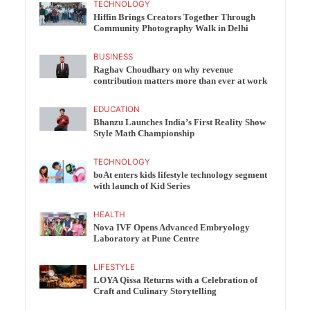
TECHNOLOGY
Hiffin Brings Creators Together Through
Community Photography Walk in Delhi
BUSINESS
Raghav Choudhary on why revenue
contribution matters more than ever at work
EDUCATION
Bhanzu Launches India’s First Reality Show
Style Math Championship
TECHNOLOGY
boAt enters kids lifestyle technology segment
with launch of Kid Series
HEALTH
Nova IVF Opens Advanced Embryology
Laboratory at Pune Centre
LIFESTYLE
LOYA Qissa Returns with a Celebration of
Craft and Culinary Storytelling