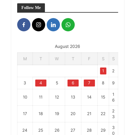
Follow Me
August 2026
M
T
W
T
F
S
S
1
2
3
4
5
6
7
8
9
1
10
11
12
13
14
15
6
2
17
18
19
20
21
22
3
3
24
25
26
27
28
29
0