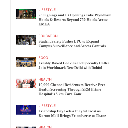
LIFESTYLE
25 Signings and 13 Openings Take Wyndham
Hotels & Resorts Beyond 750 Hotels Across
EMEA
EDUCATION
Student Safety Pushes LPU to Expand
Campus Surveillance and Access Controls
FOOD
Freshly Baked Cookies and Specialty Coffee
Join Worldmark New Delhi with Dohful
HEALTH
10,000 Chennai Residents to Receive Free
Health Screening Through SRM Prime
Hospital’s 5 km Care Zone
LIFESTYLE
Friendship Day Gets a Playful Twist as
Korum Mall Brings Friendverse to Thane
HEALTH