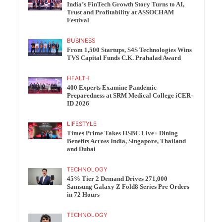
India’s FinTech Growth Story Turns to AI,
Trust and Profitability at ASSOCHAM
Festival
BUSINESS
From 1,500 Startups, S4S Technologies Wins
TVS Capital Funds C.K. Prahalad Award
HEALTH
400 Experts Examine Pandemic
Preparedness at SRM Medical College iCER-
ID 2026
LIFESTYLE
Times Prime Takes HSBC Live+ Dining
Benefits Across India, Singapore, Thailand
and Dubai
TECHNOLOGY
45% Tier 2 Demand Drives 271,000
Samsung Galaxy Z Fold8 Series Pre Orders
in 72 Hours
TECHNOLOGY