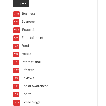
Topics
Business
769
Economy
178
Education
298
Entertainment
105
Food
28
Health
216
International
9
Lifestyle
277
Reviews
15
Social Awareness
121
Sports
58
Technology
323