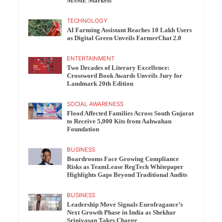
MSME Markets
TECHNOLOGY
AI Farming Assistant Reaches 10 Lakh Users
as Digital Green Unveils FarmerChat 2.0
ENTERTAINMENT
Two Decades of Literary Excellence:
Crossword Book Awards Unveils Jury for
Landmark 20th Edition
SOCIAL AWARENESS
Flood Affected Families Across South Gujarat
to Receive 5,000 Kits from Aahwahan
Foundation
BUSINESS
Boardrooms Face Growing Compliance
Risks as TeamLease RegTech Whitepaper
Highlights Gaps Beyond Traditional Audits
BUSINESS
Leadership Move Signals Eurofragance’s
Next Growth Phase in India as Shekhar
Srinivasan Takes Charge