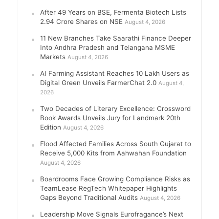
After 49 Years on BSE, Fermenta Biotech Lists
2.94 Crore Shares on NSE
August 4, 2026
11 New Branches Take Saarathi Finance Deeper
Into Andhra Pradesh and Telangana MSME
Markets
August 4, 2026
AI Farming Assistant Reaches 10 Lakh Users as
Digital Green Unveils FarmerChat 2.0
August 4,
2026
Two Decades of Literary Excellence: Crossword
Book Awards Unveils Jury for Landmark 20th
Edition
August 4, 2026
Flood Affected Families Across South Gujarat to
Receive 5,000 Kits from Aahwahan Foundation
August 4, 2026
Boardrooms Face Growing Compliance Risks as
TeamLease RegTech Whitepaper Highlights
Gaps Beyond Traditional Audits
August 4, 2026
Leadership Move Signals Eurofragance’s Next