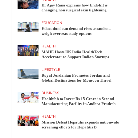
Dr Ajay Rana explains how Endolift is
changing non surgical skin tightening
EDUCATION
Education loan demand rises as students
weigh overseas study options
HEALTH
MAHE Hosts UK India HealthTech
Accelerator to Support Indian Startups
LIFESTYLE
Royal Jordanian Promotes Jordan and
Global Destinations for Monsoon Travel
BUSINESS
Healthfab to Invest Rs 15 Crore in Second
Manufacturing Facility in Andhra Pradesh
HEALTH
Mission Defeat Hepatitis expands nationwide
screening efforts for Hepatitis B