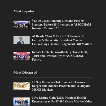
Most Popular
₹1,500 Crore Funding Demand Puts 70
Startups Before 28 Investors at ASSOCHAM
Investor Connect 2.0
AI Reads Chest X Ray in 1.3 Seconds, St.
George’s University President Marios
Loukas Says Human Judgement Still Matters
India’s FinTech Growth Story Turns to AI,
Trust and Profitability at ASSOCHAM
Festival
Most Discussed
11 New Branches Take Saarathi Finance
Deeper Into Andhra Pradesh and Telangana
MSME Markets
11% Listing Gain Takes Manipal Health
Enterprises to Rs 87,696 Crore Market Value