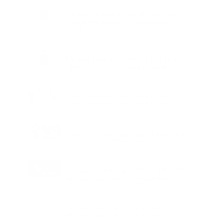
BUSINESS
Raghav Choudhary on why revenue
contribution matters more than ever at
work
EDUCATION
Bhanzu Launches India’s First Reality
Show Style Math Championship
TECHNOLOGY
boAt enters kids lifestyle technology
segment with launch of Kid Series
HEALTH
Nova IVF Opens Advanced Embryology
Laboratory at Pune Centre
LIFESTYLE
LOYA Qissa Returns with a Celebration
of Craft and Culinary Storytelling
BUSINESS
MRG Group Partners with Arica
Pharmaceutical to Expand Healthcare