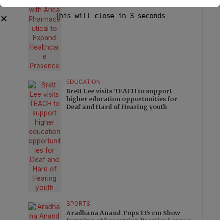
Presence
This will close in
2
seconds
✕
EDUCATION
Brett Lee visits TEACH to support
higher education opportunities for
Deaf and Hard of Hearing youth
SPORTS
Aradhana Anand Tops 135 cm Show