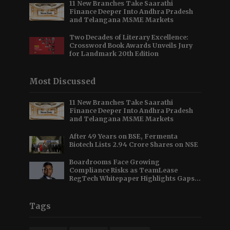
11 New Branches Take Saarathi
Finance Deeper Into Andhra Pradesh
and Telangana MSME Markets
Two Decades of Literary Excellence:
Crossword Book Awards Unveils Jury
for Landmark 20th Edition
Most Discussed
11 New Branches Take Saarathi
Finance Deeper Into Andhra Pradesh
and Telangana MSME Markets
After 49 Years on BSE, Fermenta
Biotech Lists 2.94 Crore Shares on NSE
Boardrooms Face Growing
Compliance Risks as TeamLease
RegTech Whitepaper Highlights Gaps
Beyond Traditional Audits
Tags