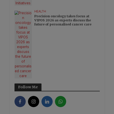
HEALTH
Precision oncology takes focus at
VIPOS 2026 as experts discuss the
future of personalised cancer care
Follow Me