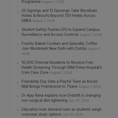
Programme
August 1, 2026
25 Signings and 13 Openings Take Wyndham
Hotels & Resorts Beyond 750 Hotels Across
EMEA
August 1, 2026
Student Safety Pushes LPU to Expand Campus
Surveillance and Access Controls
August 1, 2026
Freshly Baked Cookies and Specialty Coffee
Join Worldmark New Delhi with Dohful
August 1,
2026
10,000 Chennai Residents to Receive Free
Health Screening Through SRM Prime Hospital’s
5 km Care Zone
August 1, 2026
Friendship Day Gets a Playful Twist as Korum
Mall Brings Friendverse to Thane
August 1, 2026
Dr Ajay Rana explains how Endolift is changing
non surgical skin tightening
July 30, 2026
Education loan demand rises as students weigh
overseas study options
July 30, 2026