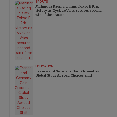
SPORTS
Mahindra Racing claims Tokyo E Prix
victory as Nyck de Vries secures second
win of the season
EDUCATION
France and Germany Gain Ground as
Global Study Abroad Choices Shift