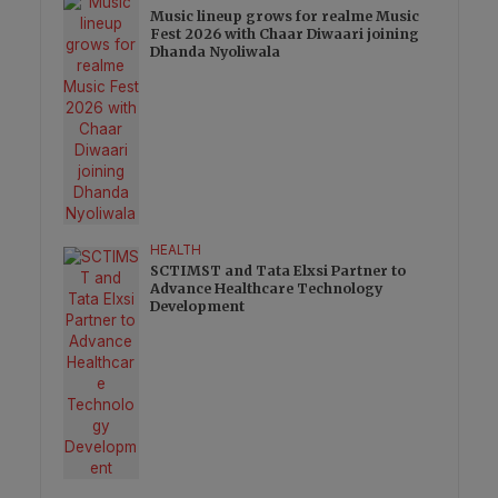
Music lineup grows for realme Music
Fest 2026 with Chaar Diwaari joining
Dhanda Nyoliwala
HEALTH
SCTIMST and Tata Elxsi Partner to
Advance Healthcare Technology
Development