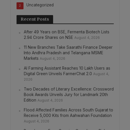
Uncategorized
2
Recent Posts
After 49 Years on BSE, Fermenta Biotech Lists
2.94 Crore Shares on NSE
August 4, 2026
11 New Branches Take Saarathi Finance Deeper
Into Andhra Pradesh and Telangana MSME
Markets
August 4, 2026
AI Farming Assistant Reaches 10 Lakh Users as
Digital Green Unveils FarmerChat 2.0
August 4,
2026
Two Decades of Literary Excellence: Crossword
Book Awards Unveils Jury for Landmark 20th
Edition
August 4, 2026
Flood Affected Families Across South Gujarat to
Receive 5,000 Kits from Aahwahan Foundation
August 4, 2026