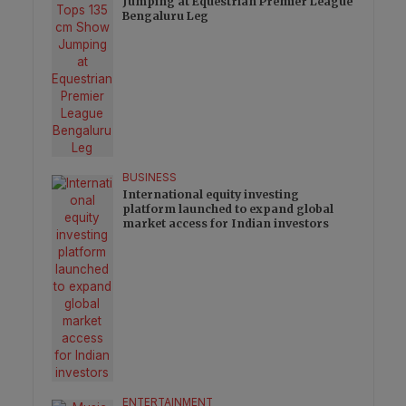
Jumping at Equestrian Premier League
Bengaluru Leg
BUSINESS
International equity investing
platform launched to expand global
market access for Indian investors
ENTERTAINMENT