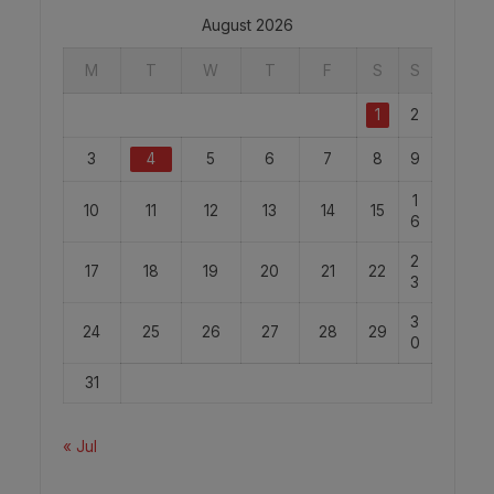
August 2026
M
T
W
T
F
S
S
1
2
3
4
5
6
7
8
9
1
10
11
12
13
14
15
6
2
17
18
19
20
21
22
3
3
24
25
26
27
28
29
0
31
« Jul