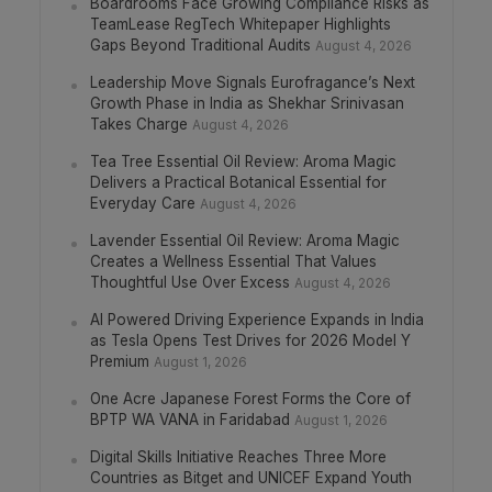
Boardrooms Face Growing Compliance Risks as
TeamLease RegTech Whitepaper Highlights
Gaps Beyond Traditional Audits
August 4, 2026
Leadership Move Signals Eurofragance’s Next
Growth Phase in India as Shekhar Srinivasan
Takes Charge
August 4, 2026
Tea Tree Essential Oil Review: Aroma Magic
Delivers a Practical Botanical Essential for
Everyday Care
August 4, 2026
Lavender Essential Oil Review: Aroma Magic
Creates a Wellness Essential That Values
Thoughtful Use Over Excess
August 4, 2026
AI Powered Driving Experience Expands in India
as Tesla Opens Test Drives for 2026 Model Y
Premium
August 1, 2026
One Acre Japanese Forest Forms the Core of
BPTP WA VANA in Faridabad
August 1, 2026
Digital Skills Initiative Reaches Three More
Countries as Bitget and UNICEF Expand Youth