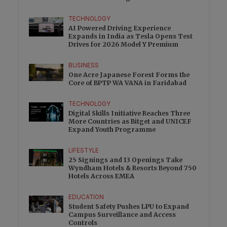
Excess
TECHNOLOGY
AI Powered Driving Experience
Expands in India as Tesla Opens Test
Drives for 2026 Model Y Premium
BUSINESS
One Acre Japanese Forest Forms the
Core of BPTP WA VANA in Faridabad
TECHNOLOGY
Digital Skills Initiative Reaches Three
More Countries as Bitget and UNICEF
Expand Youth Programme
LIFESTYLE
25 Signings and 13 Openings Take
Wyndham Hotels & Resorts Beyond 750
Hotels Across EMEA
EDUCATION
Student Safety Pushes LPU to Expand
Campus Surveillance and Access
Controls