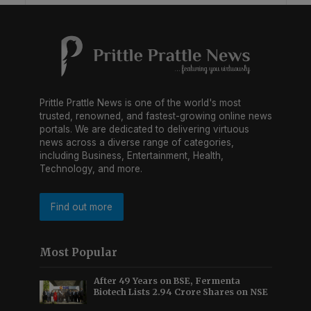
Prittle Prattle News is one of the world's most
trusted, renowned, and fastest-growing online news
portals. We are dedicated to delivering virtuous
news across a diverse range of categories,
including Business, Entertainment, Health,
Technology, and more.
Find out more
Most Popular
After 49 Years on BSE, Fermenta
Biotech Lists 2.94 Crore Shares on NSE