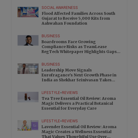
SOCIAL AWARENESS
Flood Affected Families Across South
Gujarat to Receive 5,000 Kits from
Aahwahan Foundation
BUSINESS
Boardrooms Face Growing
Compliance Risks as TeamLease
RegTech Whitepaper Highlights Gaps
Beyond Traditional Audits
BUSINESS
Leadership Move Signals
Eurofragance’s Next Growth Phase in
India as Shekhar Srinivasan Takes
Charge
LIFESTYLE
•
REVIEWS
Tea Tree Essential Oil Review: Aroma
Magic Delivers a Practical Botanical
Essential for Everyday Care
LIFESTYLE
•
REVIEWS
Lavender Essential Oil Review: Aroma
Magic Creates a Wellness Essential
That Values Thoughtful Use Over