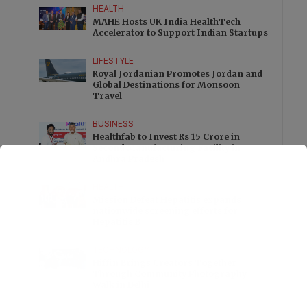
HEALTH
MAHE Hosts UK India HealthTech
Accelerator to Support Indian Startups
LIFESTYLE
Royal Jordanian Promotes Jordan and
Global Destinations for Monsoon
Travel
BUSINESS
Healthfab to Invest Rs 15 Crore in
Second Manufacturing Facility in
Andhra Pradesh
HEALTH
Mission Defeat Hepatitis expands
nationwide screening efforts for
Hepatitis B
TECHNOLOGY
Hiffin Brings Creators Together
Through Community Photography
Walk in Delhi