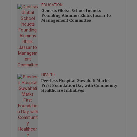
EDUCATION
Genesis Global School Inducts
Founding Alumnus Rhitik Jassar to
Management Committee
HEALTH
Peerless Hospital Guwahati Marks
First Foundation Day with Community
Healthcare Initiatives