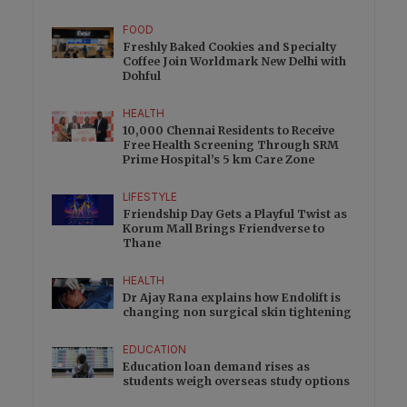
FOOD
Freshly Baked Cookies and Specialty
Coffee Join Worldmark New Delhi with
Dohful
HEALTH
10,000 Chennai Residents to Receive
Free Health Screening Through SRM
Prime Hospital’s 5 km Care Zone
LIFESTYLE
Friendship Day Gets a Playful Twist as
Korum Mall Brings Friendverse to
Thane
HEALTH
Dr Ajay Rana explains how Endolift is
changing non surgical skin tightening
EDUCATION
Education loan demand rises as
students weigh overseas study options