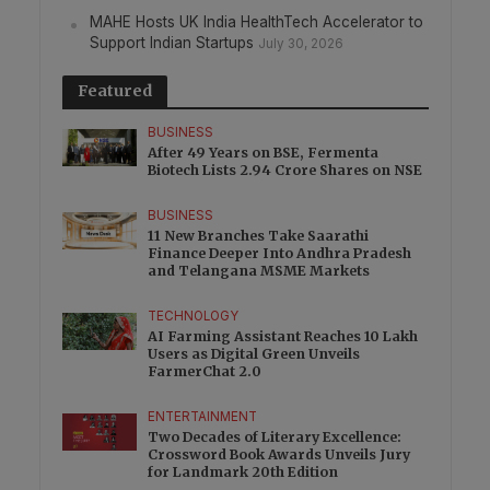
MAHE Hosts UK India HealthTech Accelerator to
Support Indian Startups
July 30, 2026
Featured
BUSINESS
After 49 Years on BSE, Fermenta
Biotech Lists 2.94 Crore Shares on NSE
BUSINESS
11 New Branches Take Saarathi
Finance Deeper Into Andhra Pradesh
and Telangana MSME Markets
TECHNOLOGY
AI Farming Assistant Reaches 10 Lakh
Users as Digital Green Unveils
FarmerChat 2.0
ENTERTAINMENT
Two Decades of Literary Excellence:
Crossword Book Awards Unveils Jury
for Landmark 20th Edition