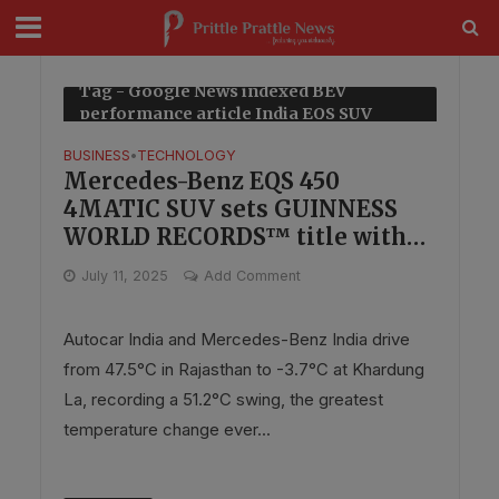
modal-check
Tag - Google News indexed BEV
performance article India EQS SUV
BUSINESS
TECHNOLOGY
•
Mercedes-Benz EQS 450
4MATIC SUV sets GUINNESS
WORLD RECORDS™ title with
Autocar India for temperature
July 11, 2025
Add Comment
endurance
Autocar India and Mercedes-Benz India drive
from 47.5°C in Rajasthan to -3.7°C at Khardung
La, recording a 51.2°C swing, the greatest
temperature change ever...