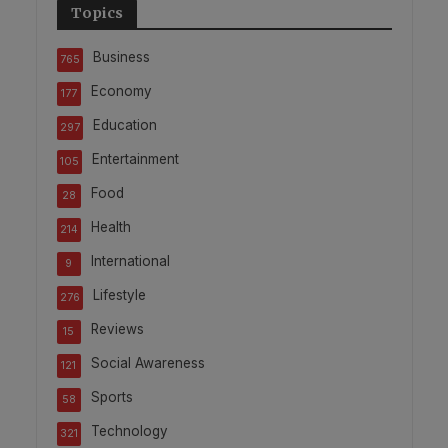
Topics
Business
765
Economy
177
Education
297
Entertainment
105
Food
28
Health
214
International
9
Lifestyle
276
Reviews
15
Social Awareness
121
Sports
58
Technology
321