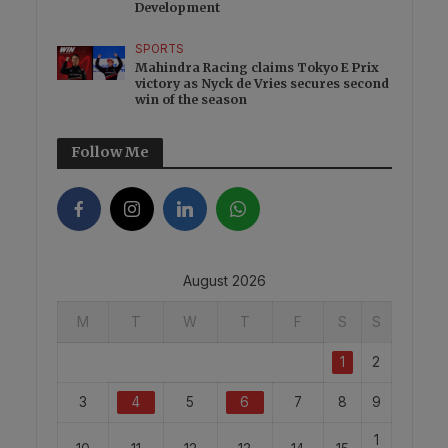
Development
SPORTS
Mahindra Racing claims Tokyo E Prix
victory as Nyck de Vries secures second
win of the season
Follow Me
August 2026
M
T
W
T
F
S
S
1
2
3
4
5
6
7
8
9
1