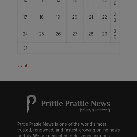
10
11
12
13
14
15
6
2
17
18
19
20
21
22
3
3
24
25
26
27
28
29
0
31
« Jul
Prittle Prattle News is one of the world's most
trusted, renowned, and fastest-growing online news
portals. We are dedicated to delivering virtuous