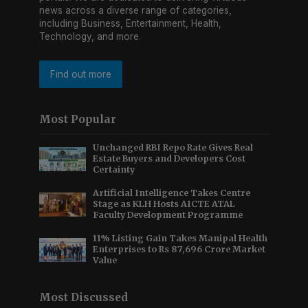
news across a diverse range of categories,
including Business, Entertainment, Health,
Technology, and more.
Find out more
Most Popular
Unchanged RBI Repo Rate Gives Real
Estate Buyers and Developers Cost
Certainty
Artificial Intelligence Takes Centre
Stage as KLH Hosts AICTE ATAL
Faculty Development Programme
11% Listing Gain Takes Manipal Health
Enterprises to Rs 87,696 Crore Market
Value
Most Discussed