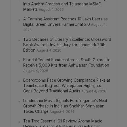
Into Andhra Pradesh and Telangana MSME
Markets
August 4, 2026
AI Farming Assistant Reaches 10 Lakh Users as
Digital Green Unveils FarmerChat 2.0
August 4,
2026
Two Decades of Literary Excellence: Crossword
Book Awards Unveils Jury for Landmark 20th
Edition
August 4, 2026
Flood Affected Families Across South Gujarat to
Receive 5,000 Kits from Aahwahan Foundation
August 4, 2026
Boardrooms Face Growing Compliance Risks as
TeamLease RegTech Whitepaper Highlights
Gaps Beyond Traditional Audits
August 4, 2026
Leadership Move Signals Eurofragance’s Next
Growth Phase in India as Shekhar Srinivasan
Takes Charge
August 4, 2026
Tea Tree Essential Oil Review: Aroma Magic
Delivers a Practical Botanical Essential for