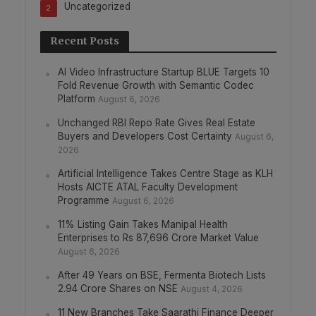
Uncategorized
2
Recent Posts
AI Video Infrastructure Startup BLUE Targets 10
Fold Revenue Growth with Semantic Codec
Platform
August 6, 2026
Unchanged RBI Repo Rate Gives Real Estate
Buyers and Developers Cost Certainty
August 6,
2026
Artificial Intelligence Takes Centre Stage as KLH
Hosts AICTE ATAL Faculty Development
Programme
August 6, 2026
11% Listing Gain Takes Manipal Health
Enterprises to Rs 87,696 Crore Market Value
August 6, 2026
After 49 Years on BSE, Fermenta Biotech Lists
2.94 Crore Shares on NSE
August 4, 2026
11 New Branches Take Saarathi Finance Deeper