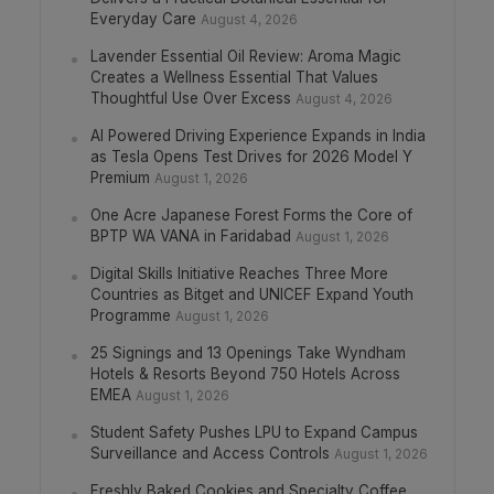
Everyday Care
August 4, 2026
Lavender Essential Oil Review: Aroma Magic
Creates a Wellness Essential That Values
Thoughtful Use Over Excess
August 4, 2026
AI Powered Driving Experience Expands in India
as Tesla Opens Test Drives for 2026 Model Y
Premium
August 1, 2026
One Acre Japanese Forest Forms the Core of
BPTP WA VANA in Faridabad
August 1, 2026
Digital Skills Initiative Reaches Three More
Countries as Bitget and UNICEF Expand Youth
Programme
August 1, 2026
25 Signings and 13 Openings Take Wyndham
Hotels & Resorts Beyond 750 Hotels Across
EMEA
August 1, 2026
Student Safety Pushes LPU to Expand Campus
Surveillance and Access Controls
August 1, 2026
Freshly Baked Cookies and Specialty Coffee