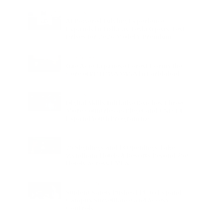
TECHNOLOGY
AI Powered Driving Experience
Expands in India as Tesla Opens Test
Drives for 2026 Model Y Premium
BUSINESS
One Acre Japanese Forest Forms the
Core of BPTP WA VANA in Faridabad
TECHNOLOGY
Digital Skills Initiative Reaches Three
More Countries as Bitget and UNICEF
Expand Youth Programme
LIFESTYLE
25 Signings and 13 Openings Take
Wyndham Hotels & Resorts Beyond 750
Hotels Across EMEA
EDUCATION
Student Safety Pushes LPU to Expand
Campus Surveillance and Access
Controls