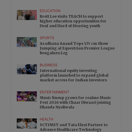
EDUCATION
Brett Lee visits TEACH to support
higher education opportunities for
Deaf and Hard of Hearing youth
SPORTS
Aradhana Anand Tops 135 cm Show
Jumping at Equestrian Premier League
Bengaluru Leg
BUSINESS
International equity investing
platform launched to expand global
market access for Indian investors
ENTERTAINMENT
Music lineup grows for realme Music
Fest 2026 with Chaar Diwaari joining
Dhanda Nyoliwala
HEALTH
SCTIMST and Tata Elxsi Partner to
Advance Healthcare Technology