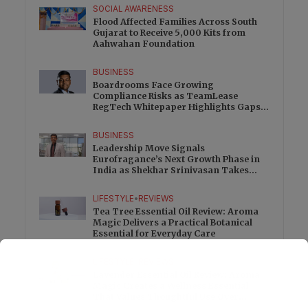
SOCIAL AWARENESS
Flood Affected Families Across South
Gujarat to Receive 5,000 Kits from
Aahwahan Foundation
BUSINESS
Boardrooms Face Growing
Compliance Risks as TeamLease
RegTech Whitepaper Highlights Gaps
Beyond Traditional Audits
BUSINESS
Leadership Move Signals
Eurofragance’s Next Growth Phase in
India as Shekhar Srinivasan Takes
Charge
LIFESTYLE
•
REVIEWS
Tea Tree Essential Oil Review: Aroma
Magic Delivers a Practical Botanical
Essential for Everyday Care
LIFESTYLE
•
REVIEWS
Lavender Essential Oil Review: Aroma
Magic Creates a Wellness Essential
That Values Thoughtful Use Over
Excess