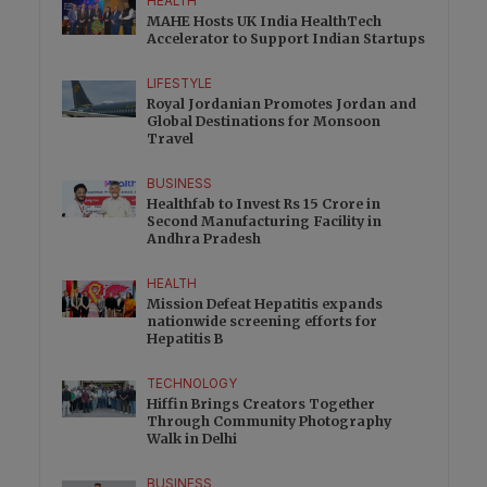
HEALTH
MAHE Hosts UK India HealthTech
Accelerator to Support Indian Startups
LIFESTYLE
Royal Jordanian Promotes Jordan and
Global Destinations for Monsoon
Travel
BUSINESS
Healthfab to Invest Rs 15 Crore in
Second Manufacturing Facility in
Andhra Pradesh
HEALTH
Mission Defeat Hepatitis expands
nationwide screening efforts for
Hepatitis B
TECHNOLOGY
Hiffin Brings Creators Together
Through Community Photography
Walk in Delhi
BUSINESS