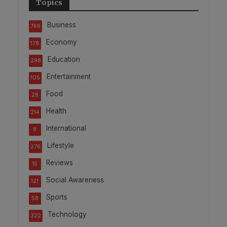
Topics
Business
766
Economy
178
Education
298
Entertainment
105
Food
28
Health
214
International
9
Lifestyle
276
Reviews
15
Social Awareness
121
Sports
58
Technology
322