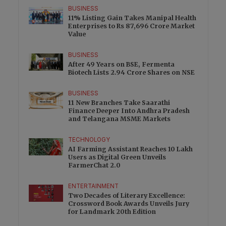
BUSINESS
11% Listing Gain Takes Manipal Health
Enterprises to Rs 87,696 Crore Market
Value
BUSINESS
After 49 Years on BSE, Fermenta
Biotech Lists 2.94 Crore Shares on NSE
BUSINESS
11 New Branches Take Saarathi
Finance Deeper Into Andhra Pradesh
and Telangana MSME Markets
TECHNOLOGY
AI Farming Assistant Reaches 10 Lakh
Users as Digital Green Unveils
FarmerChat 2.0
ENTERTAINMENT
Two Decades of Literary Excellence:
Crossword Book Awards Unveils Jury
for Landmark 20th Edition