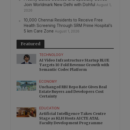
Join Worldmark New Delhi with Dohful
August 1,
2026
10,000 Chennai Residents to Receive Free
Health Screening Through SRM Prime Hospital’s
5 km Care Zone
August 1, 2026
Featured
TECHNOLOGY
AI Video Infrastructure Startup BLUE
Targets 10 Fold Revenue Growth with
Semantic Codec Platform
ECONOMY
Unchanged RBI Repo Rate Gives Real
Estate Buyers and Developers Cost
Certainty
EDUCATION
Artificial Intelligence Takes Centre
Stage as KLH Hosts AICTE ATAL
Faculty Development Programme