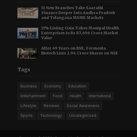
11 New Branches Take Saarathi
Finance Deeper Into Andhra Pradesh
and Telangana MSME Markets
11% Listing Gain Takes Manipal Health
Enterprises to Rs 87,696 Crore Market
Value
After 49 Years on BSE, Fermenta
Biotech Lists 2.94 Crore Shares on NSE
Tags
Business
Economy
Education
Entertainment
Food
Health
International
Lifestyle
Reviews
Social Awareness
Sports
Technology
Uncategorized