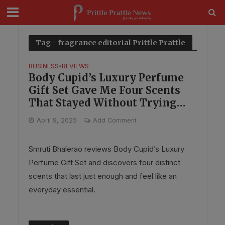
modal-check
Tag - fragrance editorial Prittle Prattle
BUSINESS
REVIEWS
•
Body Cupid’s Luxury Perfume
Gift Set Gave Me Four Scents
That Stayed Without Trying
Too Hard
April 9, 2025
Add Comment
Smruti Bhalerao reviews Body Cupid’s Luxury
Perfume Gift Set and discovers four distinct
scents that last just enough and feel like an
everyday essential.