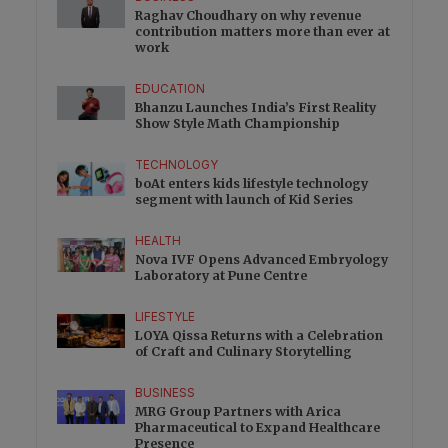
Raghav Choudhary on why revenue
contribution matters more than ever at
work
EDUCATION
Bhanzu Launches India’s First Reality
Show Style Math Championship
TECHNOLOGY
boAt enters kids lifestyle technology
segment with launch of Kid Series
HEALTH
Nova IVF Opens Advanced Embryology
Laboratory at Pune Centre
LIFESTYLE
LOYA Qissa Returns with a Celebration
of Craft and Culinary Storytelling
BUSINESS
MRG Group Partners with Arica
Pharmaceutical to Expand Healthcare
Presence