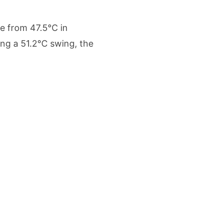
etters to 35 Bird Species, Stonehill International School Makes Sustainability Par
e from 47.5°C in
yderabad Get Market Insights as Federal Bank Hosts Wealth and Wisdom Forum
ng a 51.2°C swing, the
me Growth Takes JK Tyre Q1FY27 Revenue to Rs 3,956 Crore as Margins Face Cos