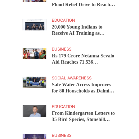
Flood Relief Drive to Reach
15,000 Assam Families Across
200 Villages
EDUCATION
20,000 Young Indians to
Receive AI Training as
Samsung Innovation Campus
Returns for 2026
BUSINESS
Rs 179 Crore Netanna Sevalo
Aid Reaches 71,536
Handloom Families as
Chandrababu Naidu
SOCIAL AWARENESS
Launches Scheme in Chirala
Safe Water Access Improves
for 80 Households as Dalmia
Bharat Foundation Upgrades
Kadapa Village Supply
EDUCATION
From Kindergarten Letters to
35 Bird Species, Stonehill
International School Makes
Sustainability Part of
BUSINESS
Learning