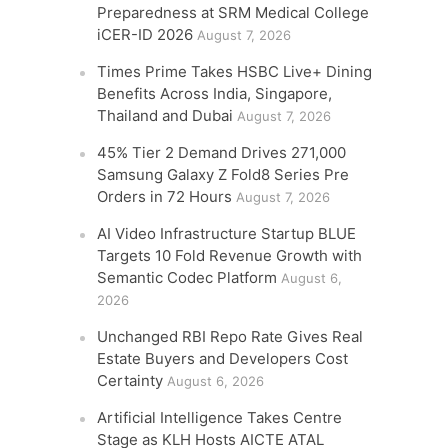
Preparedness at SRM Medical College
iCER-ID 2026
August 7, 2026
Times Prime Takes HSBC Live+ Dining
Benefits Across India, Singapore,
Thailand and Dubai
August 7, 2026
45% Tier 2 Demand Drives 271,000
Samsung Galaxy Z Fold8 Series Pre
Orders in 72 Hours
August 7, 2026
AI Video Infrastructure Startup BLUE
Targets 10 Fold Revenue Growth with
Semantic Codec Platform
August 6,
2026
Unchanged RBI Repo Rate Gives Real
Estate Buyers and Developers Cost
Certainty
August 6, 2026
Artificial Intelligence Takes Centre
Stage as KLH Hosts AICTE ATAL