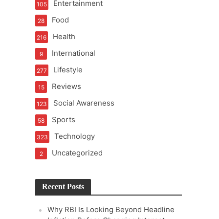
Entertainment
105
t of Learning
Food
28
Health
216
International
9
t Pressure
Lifestyle
277
Reviews
15
Social Awareness
123
Sports
58
Technology
323
Uncategorized
2
Recent Posts
Why RBI Is Looking Beyond Headline