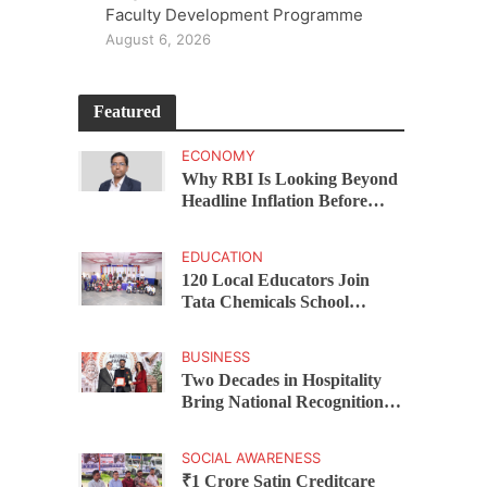
Faculty Development Programme
August 6, 2026
Featured
ECONOMY
Why RBI Is Looking Beyond
Headline Inflation Before
Changing Interest Rates,
explains Rohit Kumar Singh
EDUCATION
120 Local Educators Join
Tata Chemicals School
Support Programme Across
Okhamandal
BUSINESS
Two Decades in Hospitality
Bring National Recognition
for Ramee Group’s Saurab
Gahoi
SOCIAL AWARENESS
₹1 Crore Satin Creditcare