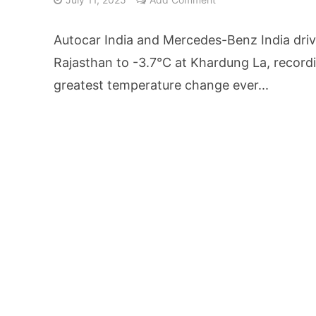
From Kindergarten L
Autocar India and Mercedes-Benz India driv
HNI Investors in H
Rajasthan to -3.7°C at Khardung La, recordi
greatest temperature change ever...
25% Domestic Volu