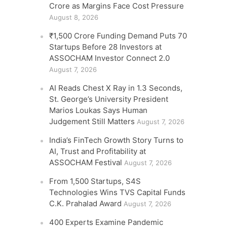
Crore as Margins Face Cost Pressure
August 8, 2026
₹1,500 Crore Funding Demand Puts 70
Startups Before 28 Investors at
ASSOCHAM Investor Connect 2.0
August 7, 2026
AI Reads Chest X Ray in 1.3 Seconds,
St. George’s University President
Marios Loukas Says Human
Judgement Still Matters
August 7, 2026
India’s FinTech Growth Story Turns to
AI, Trust and Profitability at
ASSOCHAM Festival
August 7, 2026
From 1,500 Startups, S4S
Technologies Wins TVS Capital Funds
C.K. Prahalad Award
August 7, 2026
400 Experts Examine Pandemic