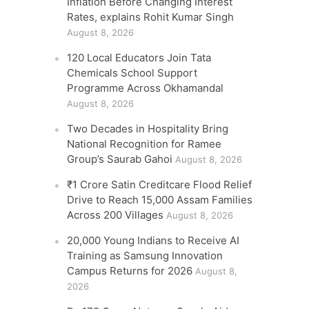
Inflation Before Changing Interest
Rates, explains Rohit Kumar Singh
August 8, 2026
120 Local Educators Join Tata
Chemicals School Support
Programme Across Okhamandal
August 8, 2026
Two Decades in Hospitality Bring
National Recognition for Ramee
Group’s Saurab Gahoi
August 8, 2026
₹1 Crore Satin Creditcare Flood Relief
Drive to Reach 15,000 Assam Families
Across 200 Villages
August 8, 2026
20,000 Young Indians to Receive AI
Training as Samsung Innovation
Campus Returns for 2026
August 8,
2026