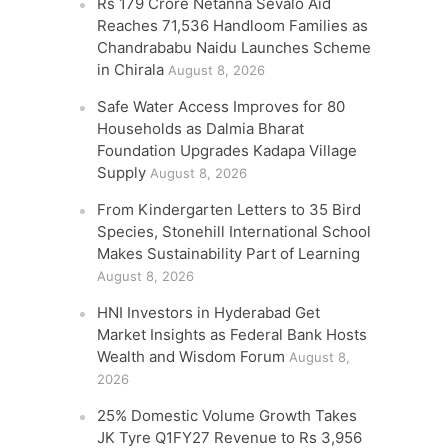
Rs 179 Crore Netanna Sevalo Aid
Reaches 71,536 Handloom Families as
Chandrababu Naidu Launches Scheme
in Chirala
August 8, 2026
Safe Water Access Improves for 80
Households as Dalmia Bharat
Foundation Upgrades Kadapa Village
Supply
August 8, 2026
From Kindergarten Letters to 35 Bird
Species, Stonehill International School
Makes Sustainability Part of Learning
August 8, 2026
HNI Investors in Hyderabad Get
Market Insights as Federal Bank Hosts
Wealth and Wisdom Forum
August 8,
2026
25% Domestic Volume Growth Takes
JK Tyre Q1FY27 Revenue to Rs 3,956