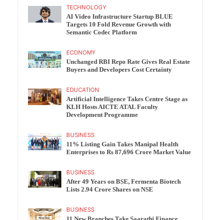
TECHNOLOGY
AI Video Infrastructure Startup BLUE
Targets 10 Fold Revenue Growth with
Semantic Codec Platform
ECONOMY
Unchanged RBI Repo Rate Gives Real Estate
Buyers and Developers Cost Certainty
EDUCATION
Artificial Intelligence Takes Centre Stage as
KLH Hosts AICTE ATAL Faculty
Development Programme
BUSINESS
11% Listing Gain Takes Manipal Health
Enterprises to Rs 87,696 Crore Market Value
BUSINESS
After 49 Years on BSE, Fermenta Biotech
Lists 2.94 Crore Shares on NSE
BUSINESS
11 New Branches Take Saarathi Finance