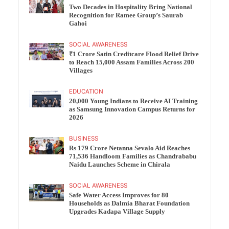
Two Decades in Hospitality Bring National
Recognition for Ramee Group’s Saurab
Gahoi
SOCIAL AWARENESS
₹1 Crore Satin Creditcare Flood Relief Drive
to Reach 15,000 Assam Families Across 200
Villages
EDUCATION
20,000 Young Indians to Receive AI Training
as Samsung Innovation Campus Returns for
2026
BUSINESS
Rs 179 Crore Netanna Sevalo Aid Reaches
71,536 Handloom Families as Chandrababu
Naidu Launches Scheme in Chirala
SOCIAL AWARENESS
Safe Water Access Improves for 80
Households as Dalmia Bharat Foundation
Upgrades Kadapa Village Supply