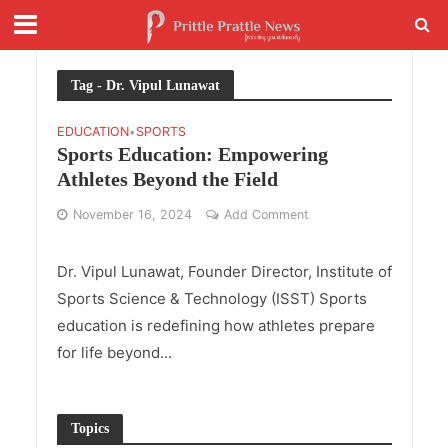
Tag - Dr. Vipul Lunawat
EDUCATION
SPORTS
•
Sports Education: Empowering
Athletes Beyond the Field
November 16, 2024
Add Comment
Dr. Vipul Lunawat, Founder Director, Institute of
Sports Science & Technology (ISST) Sports
education is redefining how athletes prepare
for life beyond...
Topics