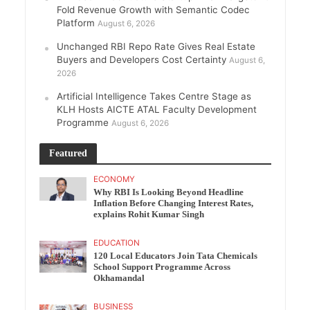
Fold Revenue Growth with Semantic Codec
Platform
August 6, 2026
Unchanged RBI Repo Rate Gives Real Estate
Buyers and Developers Cost Certainty
August 6,
2026
Artificial Intelligence Takes Centre Stage as
KLH Hosts AICTE ATAL Faculty Development
Programme
August 6, 2026
Featured
ECONOMY
Why RBI Is Looking Beyond Headline
Inflation Before Changing Interest Rates,
explains Rohit Kumar Singh
EDUCATION
120 Local Educators Join Tata Chemicals
School Support Programme Across
Okhamandal
BUSINESS