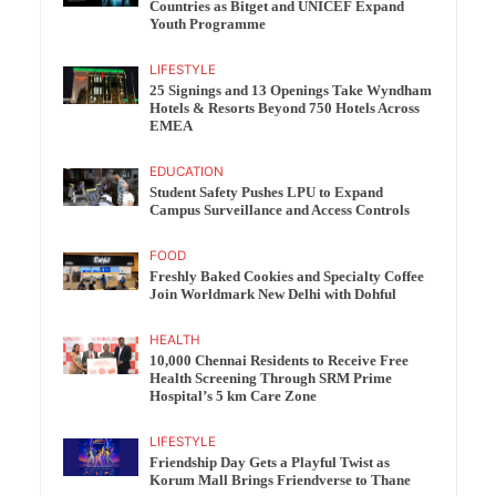
Countries as Bitget and UNICEF Expand
Youth Programme
LIFESTYLE
25 Signings and 13 Openings Take Wyndham
Hotels & Resorts Beyond 750 Hotels Across
EMEA
EDUCATION
Student Safety Pushes LPU to Expand
Campus Surveillance and Access Controls
FOOD
Freshly Baked Cookies and Specialty Coffee
Join Worldmark New Delhi with Dohful
HEALTH
10,000 Chennai Residents to Receive Free
Health Screening Through SRM Prime
Hospital’s 5 km Care Zone
LIFESTYLE
Friendship Day Gets a Playful Twist as
Korum Mall Brings Friendverse to Thane