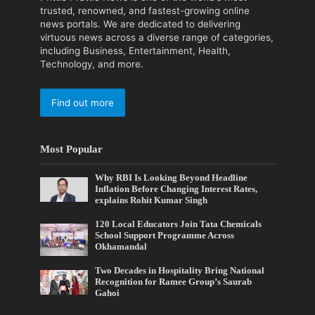
trusted, renowned, and fastest-growing online
news portals. We are dedicated to delivering
virtuous news across a diverse range of categories,
including Business, Entertainment, Health,
Technology, and more.
Find out more
Most Popular
Why RBI Is Looking Beyond Headline
Inflation Before Changing Interest Rates,
explains Rohit Kumar Singh
120 Local Educators Join Tata Chemicals
School Support Programme Across
Okhamandal
Two Decades in Hospitality Bring National
Recognition for Ramee Group’s Saurab
Gahoi