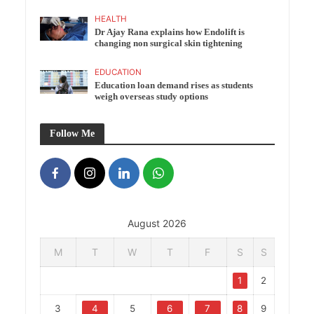
HEALTH
Dr Ajay Rana explains how Endolift is
changing non surgical skin tightening
EDUCATION
Education loan demand rises as students
weigh overseas study options
Follow Me
August 2026
M
T
W
T
F
S
S
1
2
3
4
5
6
7
8
9