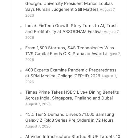
George’s University President Marios Loukas
Says Human Judgement Still Matters
August 7,
2026
India’s FinTech Growth Story Turns to AI, Trust
and Profitability at ASSOCHAM Festival
August 7,
2026
From 1,500 Startups, S4S Technologies Wins
TVS Capital Funds C.K. Prahalad Award
August 7,
2026
400 Experts Examine Pandemic Preparedness
at SRM Medical College iCER-ID 2026
August 7,
2026
Times Prime Takes HSBC Live+ Dining Benefits
Across India, Singapore, Thailand and Dubai
August 7, 2026
45% Tier 2 Demand Drives 271,000 Samsung
Galaxy Z Fold8 Series Pre Orders in 72 Hours
August 7, 2026
AI Video Infrastructure Startup BLUE Targets 10