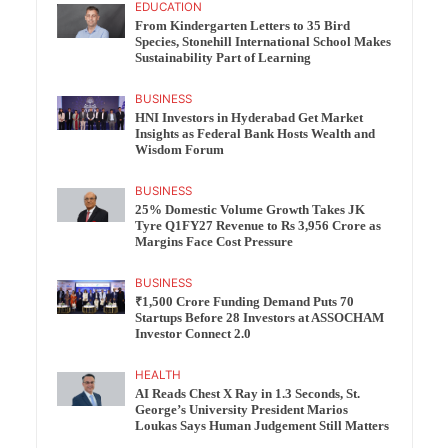
EDUCATION
From Kindergarten Letters to 35 Bird
Species, Stonehill International School Makes
Sustainability Part of Learning
BUSINESS
HNI Investors in Hyderabad Get Market
Insights as Federal Bank Hosts Wealth and
Wisdom Forum
BUSINESS
25% Domestic Volume Growth Takes JK
Tyre Q1FY27 Revenue to Rs 3,956 Crore as
Margins Face Cost Pressure
BUSINESS
₹1,500 Crore Funding Demand Puts 70
Startups Before 28 Investors at ASSOCHAM
Investor Connect 2.0
HEALTH
AI Reads Chest X Ray in 1.3 Seconds, St.
George’s University President Marios
Loukas Says Human Judgement Still Matters