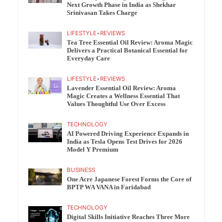
Next Growth Phase in India as Shekhar
Srinivasan Takes Charge
LIFESTYLE
•
REVIEWS
Tea Tree Essential Oil Review: Aroma Magic
Delivers a Practical Botanical Essential for
Everyday Care
LIFESTYLE
•
REVIEWS
Lavender Essential Oil Review: Aroma
Magic Creates a Wellness Essential That
Values Thoughtful Use Over Excess
TECHNOLOGY
AI Powered Driving Experience Expands in
India as Tesla Opens Test Drives for 2026
Model Y Premium
BUSINESS
One Acre Japanese Forest Forms the Core of
BPTP WA VANA in Faridabad
TECHNOLOGY
Digital Skills Initiative Reaches Three More