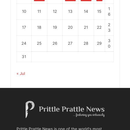
1
10
11
12
13
14
15
6
2
17
18
19
20
21
22
3
3
24
25
26
27
28
29
0
31
« Jul
Prittle Prattle News is one of the world's most