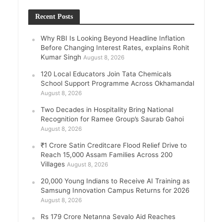
Recent Posts
Why RBI Is Looking Beyond Headline Inflation
Before Changing Interest Rates, explains Rohit
Kumar Singh
August 8, 2026
120 Local Educators Join Tata Chemicals
School Support Programme Across Okhamandal
August 8, 2026
Two Decades in Hospitality Bring National
Recognition for Ramee Group’s Saurab Gahoi
August 8, 2026
₹1 Crore Satin Creditcare Flood Relief Drive to
Reach 15,000 Assam Families Across 200
Villages
August 8, 2026
20,000 Young Indians to Receive AI Training as
Samsung Innovation Campus Returns for 2026
August 8, 2026
Rs 179 Crore Netanna Sevalo Aid Reaches