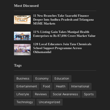
Most Discussed
11 New Branches Take Saarathi Finance
Deeper Into Andhra Pradesh and Telangana
MSME Markets
11% Listing Gain Takes Manipal Health
Enterprises to Rs 87,696 Crore Market Value
120 Local Educators Join Tata Chemicals
School Support Programme Across
Okhamandal
Tags
Business
Economy
Education
Entertainment
Food
Health
International
Lifestyle
Reviews
Social Awareness
Sports
Technology
Uncategorized