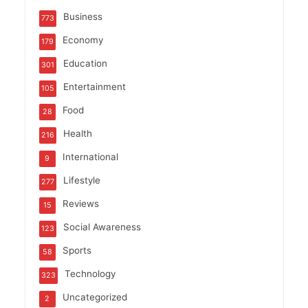
Business
773
Economy
179
Education
301
Entertainment
105
Food
28
Health
216
International
9
Lifestyle
277
Reviews
15
Social Awareness
123
Sports
58
Technology
323
Uncategorized
2