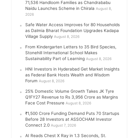
71,536 Handloom Families as Chandrababu
Naidu Launches Scheme in Chirala
August 8,
2026
Safe Water Access Improves for 80 Households
as Dalmia Bharat Foundation Upgrades Kadapa
Village Supply
August 8, 2026
From Kindergarten Letters to 35 Bird Species,
Stonehill International School Makes
Sustainability Part of Learning
August 8, 2026
HNI Investors in Hyderabad Get Market Insights
as Federal Bank Hosts Wealth and Wisdom
Forum
August 8, 2026
25% Domestic Volume Growth Takes JK Tyre
Q1FY27 Revenue to Rs 3,956 Crore as Margins
Face Cost Pressure
August 8, 2026
₹1,500 Crore Funding Demand Puts 70 Startups
Before 28 Investors at ASSOCHAM Investor
Connect 2.0
August 7, 2026
AI Reads Chest X Ray in 1.3 Seconds, St.