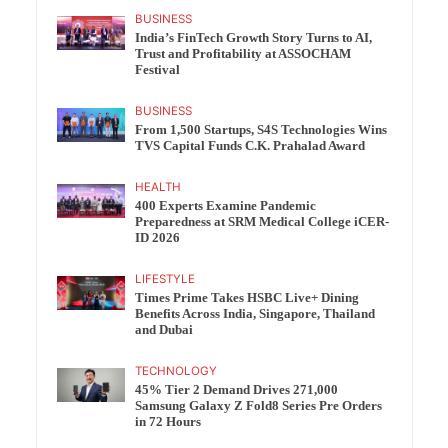
BUSINESS
India’s FinTech Growth Story Turns to AI,
Trust and Profitability at ASSOCHAM
Festival
BUSINESS
From 1,500 Startups, S4S Technologies Wins
TVS Capital Funds C.K. Prahalad Award
HEALTH
400 Experts Examine Pandemic
Preparedness at SRM Medical College iCER-
ID 2026
LIFESTYLE
Times Prime Takes HSBC Live+ Dining
Benefits Across India, Singapore, Thailand
and Dubai
TECHNOLOGY
45% Tier 2 Demand Drives 271,000
Samsung Galaxy Z Fold8 Series Pre Orders
in 72 Hours