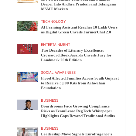
Deeper Into Andhra Pradesh and Telangana
MSME Markets
TECHNOLOGY
AI Farming Assistant Reaches 10 Lakh Users
as Digital Green Unveils FarmerChat 2.0
ENTERTAINMENT
Two Decades of Literary Excellence:
Crossword Book Awards Unveils Jury for
Landmark 20th Edition
SOCIAL AWARENESS
Flood Affected Families Across South Gujarat
to Receive 5,000 Kits from Aahwahan
Foundation
BUSINESS
Boardrooms Face Growing Compliance
Risks as TeamLease RegTech Whitepaper
Highlights Gaps Beyond Traditional Audits
BUSINESS
Leadership Move Signals Eurofragance’s