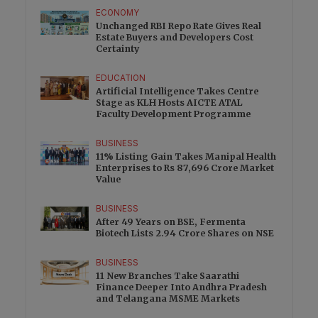
ECONOMY
Unchanged RBI Repo Rate Gives Real
Estate Buyers and Developers Cost
Certainty
EDUCATION
Artificial Intelligence Takes Centre
Stage as KLH Hosts AICTE ATAL
Faculty Development Programme
BUSINESS
11% Listing Gain Takes Manipal Health
Enterprises to Rs 87,696 Crore Market
Value
BUSINESS
After 49 Years on BSE, Fermenta
Biotech Lists 2.94 Crore Shares on NSE
BUSINESS
11 New Branches Take Saarathi
Finance Deeper Into Andhra Pradesh
and Telangana MSME Markets