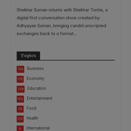
Shekhar Suman returns with Shekhar Tonite, a
digital first conversation show created by
Adhyayan Suman, bringing candid unscripted
exchanges back to a format...
Topics
Business
766
Economy
178
Education
298
Entertainment
105
Food
28
Health
214
International
9