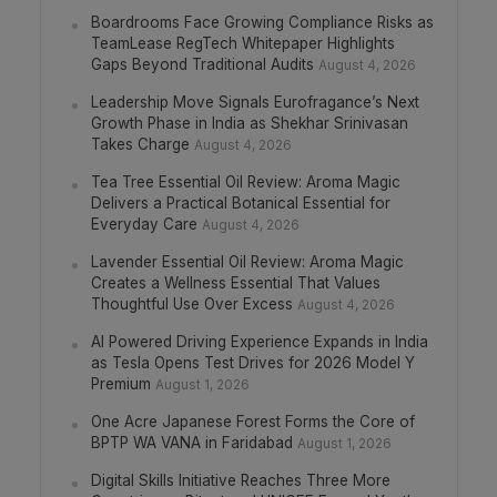
Boardrooms Face Growing Compliance Risks as
TeamLease RegTech Whitepaper Highlights
Gaps Beyond Traditional Audits
August 4, 2026
Leadership Move Signals Eurofragance’s Next
Growth Phase in India as Shekhar Srinivasan
Takes Charge
August 4, 2026
Tea Tree Essential Oil Review: Aroma Magic
Delivers a Practical Botanical Essential for
Everyday Care
August 4, 2026
Lavender Essential Oil Review: Aroma Magic
Creates a Wellness Essential That Values
Thoughtful Use Over Excess
August 4, 2026
AI Powered Driving Experience Expands in India
as Tesla Opens Test Drives for 2026 Model Y
Premium
August 1, 2026
One Acre Japanese Forest Forms the Core of
BPTP WA VANA in Faridabad
August 1, 2026
Digital Skills Initiative Reaches Three More