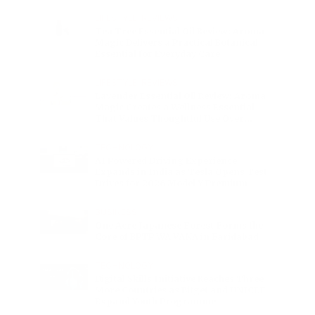
Charge
LIFESTYLE
•
REVIEWS
Tea Tree Essential Oil Review: Aroma
Magic Delivers a Practical Botanical
Essential for Everyday Care
LIFESTYLE
•
REVIEWS
Lavender Essential Oil Review: Aroma
Magic Creates a Wellness Essential
That Values Thoughtful Use Over
Excess
TECHNOLOGY
AI Powered Driving Experience
Expands in India as Tesla Opens Test
Drives for 2026 Model Y Premium
BUSINESS
One Acre Japanese Forest Forms the
Core of BPTP WA VANA in Faridabad
TECHNOLOGY
Digital Skills Initiative Reaches Three
More Countries as Bitget and UNICEF
Expand Youth Programme