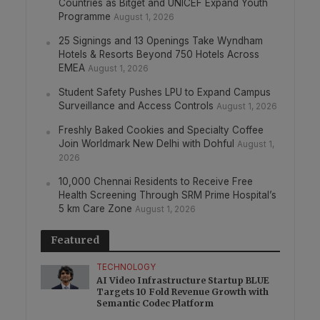
Countries as Bitget and UNICEF Expand Youth
Programme
August 1, 2026
25 Signings and 13 Openings Take Wyndham
Hotels & Resorts Beyond 750 Hotels Across
EMEA
August 1, 2026
Student Safety Pushes LPU to Expand Campus
Surveillance and Access Controls
August 1, 2026
Freshly Baked Cookies and Specialty Coffee
Join Worldmark New Delhi with Dohful
August 1,
2026
10,000 Chennai Residents to Receive Free
Health Screening Through SRM Prime Hospital’s
5 km Care Zone
August 1, 2026
Featured
TECHNOLOGY
AI Video Infrastructure Startup BLUE
Targets 10 Fold Revenue Growth with
Semantic Codec Platform