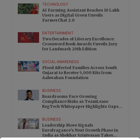
TECHNOLOGY
AI Farming Assistant Reaches 10 Lakh
Users as Digital Green Unveils
FarmerChat 2.0
ENTERTAINMENT
Two Decades of Literary Excellence:
Crossword Book Awards Unveils Jury
for Landmark 20th Edition
SOCIAL AWARENESS
Flood Affected Families Across South
Gujarat to Receive 5,000 Kits from
Aahwahan Foundation
BUSINESS
Boardrooms Face Growing
Compliance Risks as TeamLease
RegTech Whitepaper Highlights Gaps
Beyond Traditional Audits
BUSINESS
Leadership Move Signals
Eurofragance’s Next Growth Phase in
India as Shekhar Srinivasan Takes