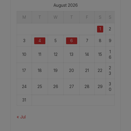
August 2026
M
T
W
T
F
S
S
1
2
3
4
5
6
7
8
9
1
10
11
12
13
14
15
6
2
17
18
19
20
21
22
3
3
24
25
26
27
28
29
0
31
« Jul