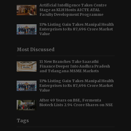
Artificial Intelligence Takes Centre
Stage as KLH Hosts AICTE ATAL
Faculty Development Programme
11% Listing Gain Takes Manipal Health
Enterprises to Rs 87,696 Crore Market
Value
Most Discussed
11 New Branches Take Saarathi
Finance Deeper Into Andhra Pradesh
and Telangana MSME Markets
11% Listing Gain Takes Manipal Health
Enterprises to Rs 87,696 Crore Market
Value
After 49 Years on BSE, Fermenta
Biotech Lists 2.94 Crore Shares on NSE
Tags