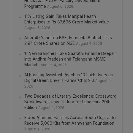
Hosts AICTE ATAL Faculty Development
Programme
August 6, 2026
11% Listing Gain Takes Manipal Health
Enterprises to Rs 87,696 Crore Market Value
August 6, 2026
After 49 Years on BSE, Fermenta Biotech Lists
2.94 Crore Shares on NSE
August 4, 2026
11 New Branches Take Saarathi Finance Deeper
Into Andhra Pradesh and Telangana MSME
Markets
August 4, 2026
AI Farming Assistant Reaches 10 Lakh Users as
Digital Green Unveils FarmerChat 2.0
August 4,
2026
Two Decades of Literary Excellence: Crossword
Book Awards Unveils Jury for Landmark 20th
Edition
August 4, 2026
Flood Affected Families Across South Gujarat to
Receive 5,000 Kits from Aahwahan Foundation
August 4, 2026