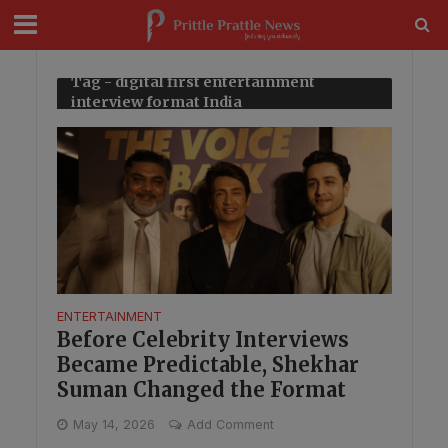
modal-check
Tag - digital first entertainment
interview format India
ENTERTAINMENT
Before Celebrity Interviews
Became Predictable, Shekhar
Suman Changed the Format
May 14, 2026
Add Comment