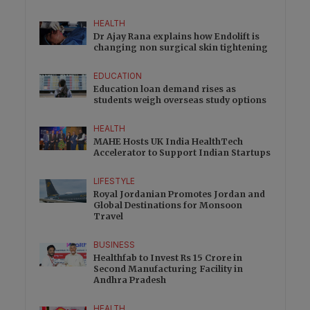
HEALTH
Dr Ajay Rana explains how Endolift is
changing non surgical skin tightening
EDUCATION
Education loan demand rises as
students weigh overseas study options
HEALTH
MAHE Hosts UK India HealthTech
Accelerator to Support Indian Startups
LIFESTYLE
Royal Jordanian Promotes Jordan and
Global Destinations for Monsoon
Travel
BUSINESS
Healthfab to Invest Rs 15 Crore in
Second Manufacturing Facility in
Andhra Pradesh
HEALTH