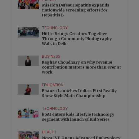
Mission Defeat Hepatitis expands
nationwide screening efforts for
Hepatitis B
TECHNOLOGY
Hiffin Brings Creators Together
Through Community Photography
Walk in Delhi
BUSINESS
Raghav Choudhary on why revenue
contribution matters more than ever at
work
EDUCATION
Bhanzu Launches India’s First Reality
Show Style Math Championship
TECHNOLOGY
boAt enters kids lifestyle technology
segment with launch of Kid Series
HEALTH
Nova IVF Opens Advanced Embryology