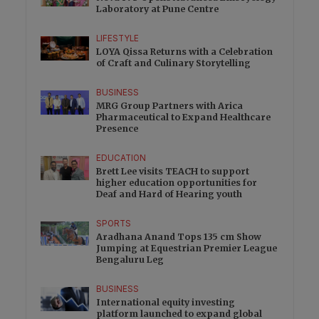
Laboratory at Pune Centre
LIFESTYLE
LOYA Qissa Returns with a Celebration
of Craft and Culinary Storytelling
BUSINESS
MRG Group Partners with Arica
Pharmaceutical to Expand Healthcare
Presence
EDUCATION
Brett Lee visits TEACH to support
higher education opportunities for
Deaf and Hard of Hearing youth
SPORTS
Aradhana Anand Tops 135 cm Show
Jumping at Equestrian Premier League
Bengaluru Leg
BUSINESS
International equity investing
platform launched to expand global