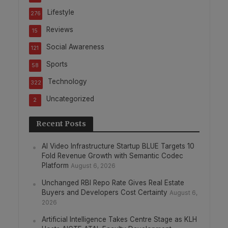
Lifestyle
276
Reviews
15
Social Awareness
121
Sports
58
Technology
322
Uncategorized
2
Recent Posts
AI Video Infrastructure Startup BLUE Targets 10
Fold Revenue Growth with Semantic Codec
Platform
August 6, 2026
Unchanged RBI Repo Rate Gives Real Estate
Buyers and Developers Cost Certainty
August 6,
2026
Artificial Intelligence Takes Centre Stage as KLH