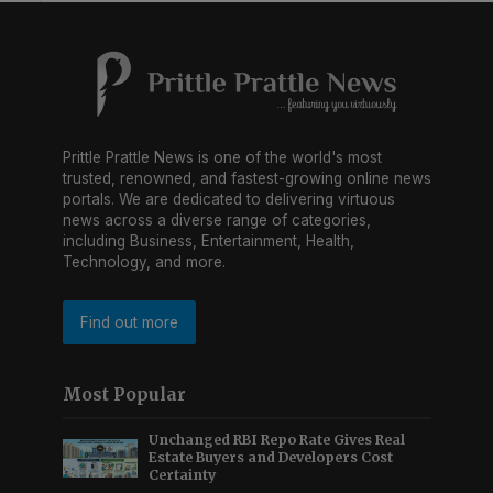
Prittle Prattle News is one of the world's most
trusted, renowned, and fastest-growing online news
portals. We are dedicated to delivering virtuous
news across a diverse range of categories,
including Business, Entertainment, Health,
Technology, and more.
Find out more
Most Popular
Unchanged RBI Repo Rate Gives Real
Estate Buyers and Developers Cost
Certainty