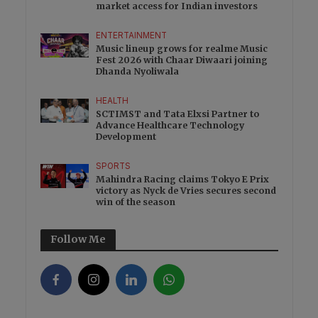
market access for Indian investors
ENTERTAINMENT
Music lineup grows for realme Music
Fest 2026 with Chaar Diwaari joining
Dhanda Nyoliwala
HEALTH
SCTIMST and Tata Elxsi Partner to
Advance Healthcare Technology
Development
SPORTS
Mahindra Racing claims Tokyo E Prix
victory as Nyck de Vries secures second
win of the season
Follow Me