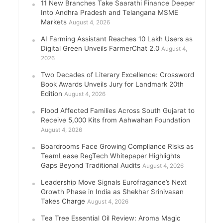
11 New Branches Take Saarathi Finance Deeper
Into Andhra Pradesh and Telangana MSME
Markets
August 4, 2026
AI Farming Assistant Reaches 10 Lakh Users as
Digital Green Unveils FarmerChat 2.0
August 4,
2026
Two Decades of Literary Excellence: Crossword
Book Awards Unveils Jury for Landmark 20th
Edition
August 4, 2026
Flood Affected Families Across South Gujarat to
Receive 5,000 Kits from Aahwahan Foundation
August 4, 2026
Boardrooms Face Growing Compliance Risks as
TeamLease RegTech Whitepaper Highlights
Gaps Beyond Traditional Audits
August 4, 2026
Leadership Move Signals Eurofragance’s Next
Growth Phase in India as Shekhar Srinivasan
Takes Charge
August 4, 2026
Tea Tree Essential Oil Review: Aroma Magic