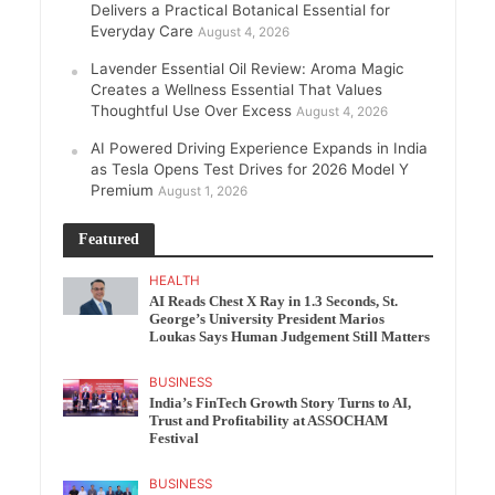
Delivers a Practical Botanical Essential for
Everyday Care
August 4, 2026
Lavender Essential Oil Review: Aroma Magic
Creates a Wellness Essential That Values
Thoughtful Use Over Excess
August 4, 2026
AI Powered Driving Experience Expands in India
as Tesla Opens Test Drives for 2026 Model Y
Premium
August 1, 2026
Featured
HEALTH
AI Reads Chest X Ray in 1.3 Seconds, St.
George’s University President Marios
Loukas Says Human Judgement Still Matters
BUSINESS
India’s FinTech Growth Story Turns to AI,
Trust and Profitability at ASSOCHAM
Festival
BUSINESS