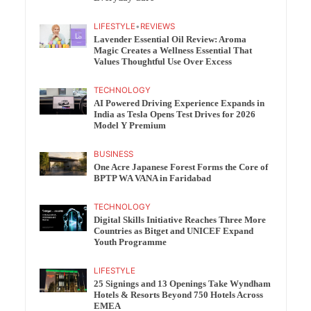
LIFESTYLE
•
REVIEWS
Lavender Essential Oil Review: Aroma
Magic Creates a Wellness Essential That
Values Thoughtful Use Over Excess
TECHNOLOGY
AI Powered Driving Experience Expands in
India as Tesla Opens Test Drives for 2026
Model Y Premium
BUSINESS
One Acre Japanese Forest Forms the Core of
BPTP WA VANA in Faridabad
TECHNOLOGY
Digital Skills Initiative Reaches Three More
Countries as Bitget and UNICEF Expand
Youth Programme
LIFESTYLE
25 Signings and 13 Openings Take Wyndham
Hotels & Resorts Beyond 750 Hotels Across
EMEA