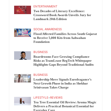
ENTERTAINMENT
Two Decades of Literary Excellence:
Crossword Book Awards Unveils Jury for
Landmark 20th Edition
SOCIAL AWARENESS
Flood Affected Families Across South Gujarat
to Receive 5,000 Kits from Aahwahan
Foundation
BUSINESS
Boardrooms Face Growing Compliance
Risks as TeamLease RegTech Whitepaper
Highlights Gaps Beyond Traditional Audits
BUSINESS
Leadership Move Signals Eurofragance’s
Next Growth Phase in India as Shekhar
Srinivasan Takes Charge
LIFESTYLE
•
REVIEWS
Tea Tree Essential Oil Review: Aroma Magic
Delivers a Practical Botanical Essential for
Everyday Care