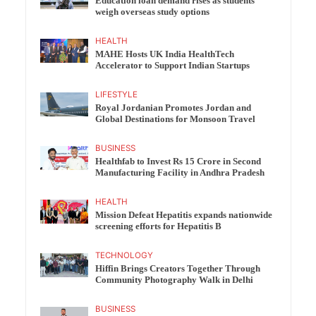
Education loan demand rises as students
weigh overseas study options
HEALTH
MAHE Hosts UK India HealthTech
Accelerator to Support Indian Startups
LIFESTYLE
Royal Jordanian Promotes Jordan and
Global Destinations for Monsoon Travel
BUSINESS
Healthfab to Invest Rs 15 Crore in Second
Manufacturing Facility in Andhra Pradesh
HEALTH
Mission Defeat Hepatitis expands nationwide
screening efforts for Hepatitis B
TECHNOLOGY
Hiffin Brings Creators Together Through
Community Photography Walk in Delhi
BUSINESS