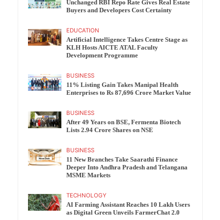
Unchanged RBI Repo Rate Gives Real Estate
Buyers and Developers Cost Certainty
EDUCATION
Artificial Intelligence Takes Centre Stage as
KLH Hosts AICTE ATAL Faculty
Development Programme
BUSINESS
11% Listing Gain Takes Manipal Health
Enterprises to Rs 87,696 Crore Market Value
BUSINESS
After 49 Years on BSE, Fermenta Biotech
Lists 2.94 Crore Shares on NSE
BUSINESS
11 New Branches Take Saarathi Finance
Deeper Into Andhra Pradesh and Telangana
MSME Markets
TECHNOLOGY
AI Farming Assistant Reaches 10 Lakh Users
as Digital Green Unveils FarmerChat 2.0