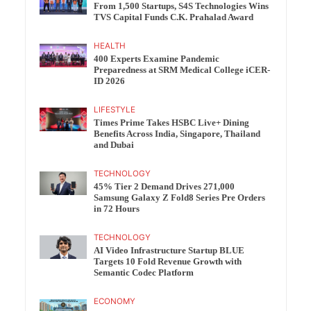
From 1,500 Startups, S4S Technologies Wins
TVS Capital Funds C.K. Prahalad Award
HEALTH
400 Experts Examine Pandemic
Preparedness at SRM Medical College iCER-
ID 2026
LIFESTYLE
Times Prime Takes HSBC Live+ Dining
Benefits Across India, Singapore, Thailand
and Dubai
TECHNOLOGY
45% Tier 2 Demand Drives 271,000
Samsung Galaxy Z Fold8 Series Pre Orders
in 72 Hours
TECHNOLOGY
AI Video Infrastructure Startup BLUE
Targets 10 Fold Revenue Growth with
Semantic Codec Platform
ECONOMY