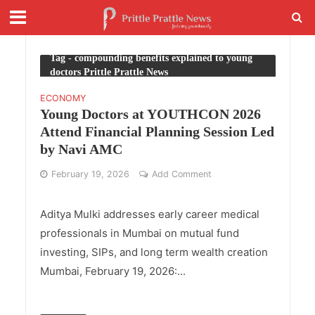
Tag - compounding benefits explained to young
doctors Prittle Prattle News
ECONOMY
Young Doctors at YOUTHCON 2026
Attend Financial Planning Session Led
by Navi AMC
February 19, 2026
Add Comment
Aditya Mulki addresses early career medical
professionals in Mumbai on mutual fund
investing, SIPs, and long term wealth creation
Mumbai, February 19, 2026:...