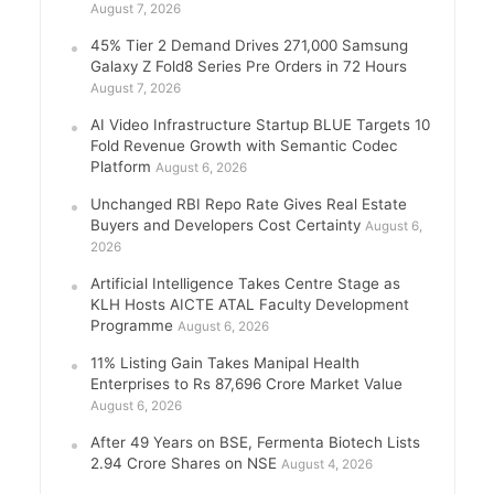
August 7, 2026
45% Tier 2 Demand Drives 271,000 Samsung
Galaxy Z Fold8 Series Pre Orders in 72 Hours
August 7, 2026
AI Video Infrastructure Startup BLUE Targets 10
Fold Revenue Growth with Semantic Codec
Platform
August 6, 2026
Unchanged RBI Repo Rate Gives Real Estate
Buyers and Developers Cost Certainty
August 6,
2026
Artificial Intelligence Takes Centre Stage as
KLH Hosts AICTE ATAL Faculty Development
Programme
August 6, 2026
11% Listing Gain Takes Manipal Health
Enterprises to Rs 87,696 Crore Market Value
August 6, 2026
After 49 Years on BSE, Fermenta Biotech Lists
2.94 Crore Shares on NSE
August 4, 2026