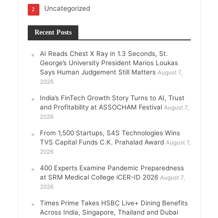
Uncategorized
2
Recent Posts
AI Reads Chest X Ray in 1.3 Seconds, St.
George’s University President Marios Loukas
Says Human Judgement Still Matters
August 7,
2026
India’s FinTech Growth Story Turns to AI, Trust
and Profitability at ASSOCHAM Festival
August 7,
2026
From 1,500 Startups, S4S Technologies Wins
TVS Capital Funds C.K. Prahalad Award
August 7,
2026
400 Experts Examine Pandemic Preparedness
at SRM Medical College iCER-ID 2026
August 7,
2026
Times Prime Takes HSBC Live+ Dining Benefits
Across India, Singapore, Thailand and Dubai