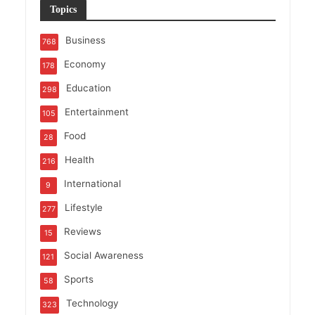
Topics
Business
768
Economy
178
Education
298
Entertainment
105
Food
28
Health
216
International
9
Lifestyle
277
Reviews
15
Social Awareness
121
Sports
58
Technology
323