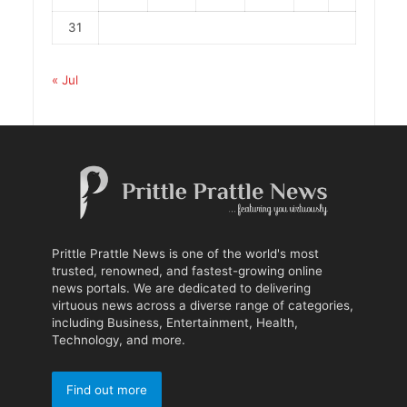
31
« Jul
Prittle Prattle News is one of the world's most
trusted, renowned, and fastest-growing online
news portals. We are dedicated to delivering
virtuous news across a diverse range of categories,
including Business, Entertainment, Health,
Technology, and more.
Find out more