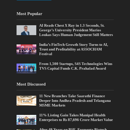
Most Popular
AI Reads Chest X Ray in 1.3 Seconds, St.
George’s University President Marios
Loukas Says Human Judgement Still Matters
India’s FinTech Growth Story Turns to AI,
Trust and Profitability at ASSOCHAM
Festival
From 1,500 Startups, S4S Technologies Wins
TVS Capital Funds C.K. Prahalad Award
Most Discussed
11 New Branches Take Saarathi Finance
Deeper Into Andhra Pradesh and Telangana
MSME Markets
11% Listing Gain Takes Manipal Health
Enterprises to Rs 87,696 Crore Market Value
After 49 Years on BSE, Fermenta Biotech