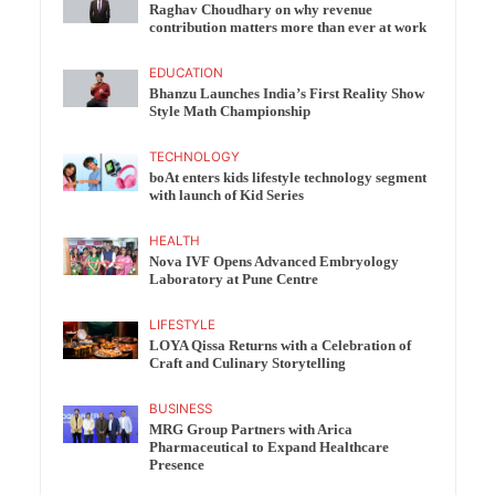
Raghav Choudhary on why revenue
contribution matters more than ever at work
EDUCATION
Bhanzu Launches India’s First Reality Show
Style Math Championship
TECHNOLOGY
boAt enters kids lifestyle technology segment
with launch of Kid Series
HEALTH
Nova IVF Opens Advanced Embryology
Laboratory at Pune Centre
LIFESTYLE
LOYA Qissa Returns with a Celebration of
Craft and Culinary Storytelling
BUSINESS
MRG Group Partners with Arica
Pharmaceutical to Expand Healthcare
Presence