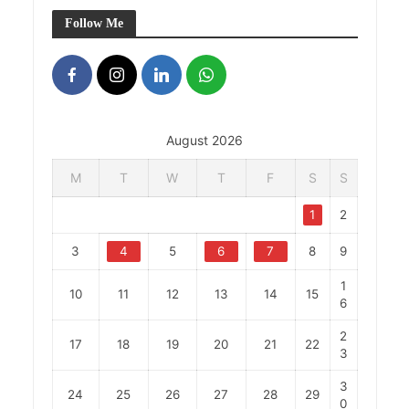
Follow Me
August 2026
M
T
W
T
F
S
S
1
2
3
4
5
6
7
8
9
1
10
11
12
13
14
15
6
2
17
18
19
20
21
22
3
3
24
25
26
27
28
29
0