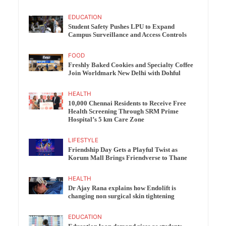
EDUCATION
Student Safety Pushes LPU to Expand
Campus Surveillance and Access Controls
FOOD
Freshly Baked Cookies and Specialty Coffee
Join Worldmark New Delhi with Dohful
HEALTH
10,000 Chennai Residents to Receive Free
Health Screening Through SRM Prime
Hospital’s 5 km Care Zone
LIFESTYLE
Friendship Day Gets a Playful Twist as
Korum Mall Brings Friendverse to Thane
HEALTH
Dr Ajay Rana explains how Endolift is
changing non surgical skin tightening
EDUCATION