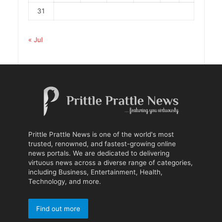
31
« Jul
Prittle Prattle News is one of the world's most
trusted, renowned, and fastest-growing online
news portals. We are dedicated to delivering
virtuous news across a diverse range of categories,
including Business, Entertainment, Health,
Technology, and more.
Find out more