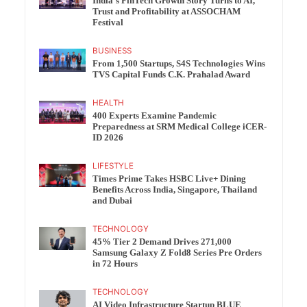
India’s FinTech Growth Story Turns to AI,
Trust and Profitability at ASSOCHAM
Festival
BUSINESS
From 1,500 Startups, S4S Technologies Wins
TVS Capital Funds C.K. Prahalad Award
HEALTH
400 Experts Examine Pandemic
Preparedness at SRM Medical College iCER-
ID 2026
LIFESTYLE
Times Prime Takes HSBC Live+ Dining
Benefits Across India, Singapore, Thailand
and Dubai
TECHNOLOGY
45% Tier 2 Demand Drives 271,000
Samsung Galaxy Z Fold8 Series Pre Orders
in 72 Hours
TECHNOLOGY
AI Video Infrastructure Startup BLUE