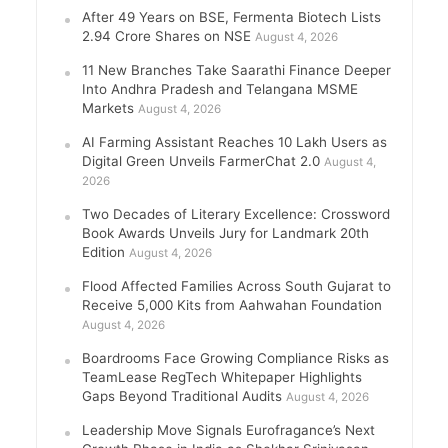
After 49 Years on BSE, Fermenta Biotech Lists
2.94 Crore Shares on NSE
August 4, 2026
11 New Branches Take Saarathi Finance Deeper
Into Andhra Pradesh and Telangana MSME
Markets
August 4, 2026
AI Farming Assistant Reaches 10 Lakh Users as
Digital Green Unveils FarmerChat 2.0
August 4,
2026
Two Decades of Literary Excellence: Crossword
Book Awards Unveils Jury for Landmark 20th
Edition
August 4, 2026
Flood Affected Families Across South Gujarat to
Receive 5,000 Kits from Aahwahan Foundation
August 4, 2026
Boardrooms Face Growing Compliance Risks as
TeamLease RegTech Whitepaper Highlights
Gaps Beyond Traditional Audits
August 4, 2026
Leadership Move Signals Eurofragance’s Next