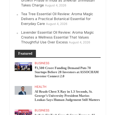
Growth Phase in India as Shekhar Srinivasan
Takes Charge
August 4, 2026
Tea Tree Essential Oil Review: Aroma Magic
Delivers a Practical Botanical Essential for
Everyday Care
August 4, 2026
Lavender Essential Oil Review: Aroma Magic
Creates a Wellness Essential That Values
Thoughtful Use Over Excess
August 4, 2026
Featured
BUSINESS
₹1,500 Crore Funding Demand Puts 70
Startups Before 28 Investors at ASSOCHAM
Investor Connect 2.0
HEALTH
AI Reads Chest X Ray in 1.3 Seconds, St.
George’s University President Marios
Loukas Says Human Judgement Still Matters
BUSINESS