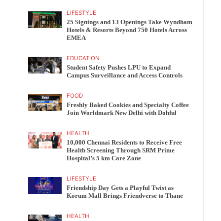
LIFESTYLE
25 Signings and 13 Openings Take Wyndham
Hotels & Resorts Beyond 750 Hotels Across
EMEA
EDUCATION
Student Safety Pushes LPU to Expand
Campus Surveillance and Access Controls
FOOD
Freshly Baked Cookies and Specialty Coffee
Join Worldmark New Delhi with Dohful
HEALTH
10,000 Chennai Residents to Receive Free
Health Screening Through SRM Prime
Hospital’s 5 km Care Zone
LIFESTYLE
Friendship Day Gets a Playful Twist as
Korum Mall Brings Friendverse to Thane
HEALTH