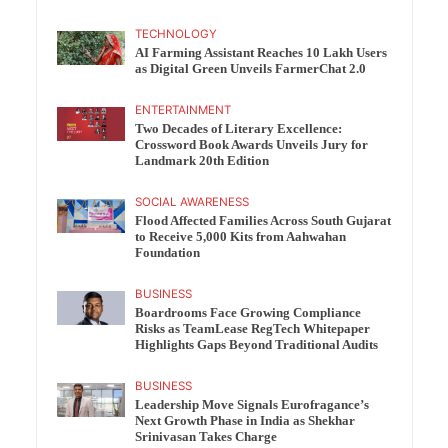
TECHNOLOGY
AI Farming Assistant Reaches 10 Lakh Users
as Digital Green Unveils FarmerChat 2.0
ENTERTAINMENT
Two Decades of Literary Excellence:
Crossword Book Awards Unveils Jury for
Landmark 20th Edition
SOCIAL AWARENESS
Flood Affected Families Across South Gujarat
to Receive 5,000 Kits from Aahwahan
Foundation
BUSINESS
Boardrooms Face Growing Compliance
Risks as TeamLease RegTech Whitepaper
Highlights Gaps Beyond Traditional Audits
BUSINESS
Leadership Move Signals Eurofragance’s
Next Growth Phase in India as Shekhar
Srinivasan Takes Charge