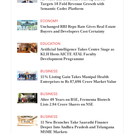
Targets 10 Fold Revenue Growth with
Semantic Codec Platform
ECONOMY
Unchanged RBI Repo Rate Gives Real Estate
Buyers and Developers Cost Certainty
EDUCATION
Artificial Intelligence Takes Centre Stage as
KLH Hosts AICTE ATAL Faculty
Development Programme
BUSINESS
11% Listing Gain Takes Manipal Health
Enterprises to Rs 87,696 Crore Market Value
BUSINESS
After 49 Years on BSE, Fermenta Biotech
Lists 2.94 Crore Shares on NSE
BUSINESS
11 New Branches Take Saarathi Finance
Deeper Into Andhra Pradesh and Telangana
MSME Markets