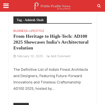
Tag - Ashiesh Shah
BUSINESS
LIFESTYLE
•
From Heritage to High-Tech: AD100
2025 Showcases India’s Architectural
Evolution
February 10, 2025
Add Comment
The Definitive List of India’s Finest Architects
and Designers, Featuring Future-Forward
Innovations and Timeless Craftsmanship
AD100 2025, hosted by...