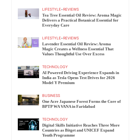
LIFESTYLE
•
REVIEWS
Tea Tree Essential Oil Review: Aroma Magic
Delivers a Practical Botanical Essential for
Everyday Care
LIFESTYLE
•
REVIEWS
Lavender Essential Oil Review: Aroma
Magic Creates a Wellness Essential That
Values Thoughtful Use Over Excess
TECHNOLOGY
AI Powered Driving Experience Expands in
India as Tesla Opens Test Drives for 2026
Model Y Premium
BUSINESS
One Acre Japanese Forest Forms the Core of
BPTP WA VANA in Faridabad
TECHNOLOGY
Digital Skills Initiative Reaches Three More
Countries as Bitget and UNICEF Expand
Youth Programme