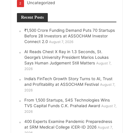
Uncategorized
2
Recent Posts
₹1,500 Crore Funding Demand Puts 70 Startups
Before 28 Investors at ASSOCHAM Investor
Connect 2.0
August 7, 2026
AI Reads Chest X Ray in 1.3 Seconds, St.
George’s University President Marios Loukas
Says Human Judgement Still Matters
August 7,
2026
India’s FinTech Growth Story Turns to AI, Trust
and Profitability at ASSOCHAM Festival
August 7,
2026
From 1,500 Startups, S4S Technologies Wins
TVS Capital Funds C.K. Prahalad Award
August 7,
2026
400 Experts Examine Pandemic Preparedness
at SRM Medical College iCER-ID 2026
August 7,