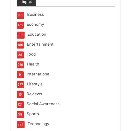
Topics
Business
769
Economy
178
Education
298
Entertainment
105
Food
28
Health
216
International
9
Lifestyle
277
Reviews
15
Social Awareness
121
Sports
58
Technology
323