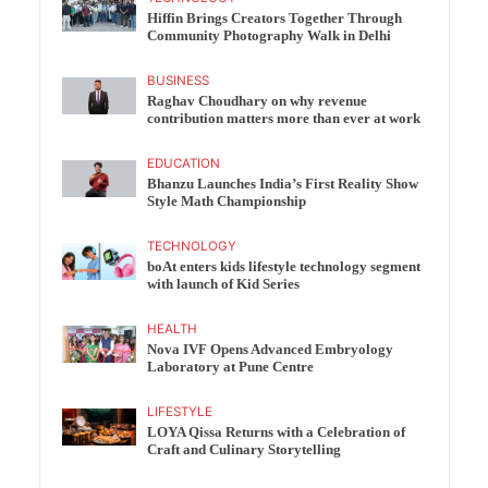
Hiffin Brings Creators Together Through
Community Photography Walk in Delhi
BUSINESS
Raghav Choudhary on why revenue
contribution matters more than ever at work
EDUCATION
Bhanzu Launches India’s First Reality Show
Style Math Championship
TECHNOLOGY
boAt enters kids lifestyle technology segment
with launch of Kid Series
HEALTH
Nova IVF Opens Advanced Embryology
Laboratory at Pune Centre
LIFESTYLE
LOYA Qissa Returns with a Celebration of
Craft and Culinary Storytelling