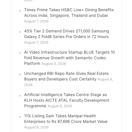
2026
Times Prime Takes HSBC Live+ Dining Benefits
Across India, Singapore, Thailand and Dubai
August 7, 2026
45% Tier 2 Demand Drives 271,000 Samsung
Galaxy Z Fold8 Series Pre Orders in 72 Hours
August 7, 2026
AI Video Infrastructure Startup BLUE Targets 10
Fold Revenue Growth with Semantic Codec
Platform
August 6, 2026
Unchanged RBI Repo Rate Gives Real Estate
Buyers and Developers Cost Certainty
August 6,
2026
Artificial Intelligence Takes Centre Stage as
KLH Hosts AICTE ATAL Faculty Development
Programme
August 6, 2026
11% Listing Gain Takes Manipal Health
Enterprises to Rs 87,696 Crore Market Value
August 6, 2026