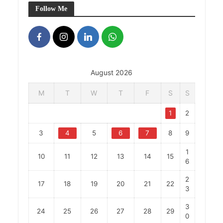
Follow Me
August 2026
M
T
W
T
F
S
S
1
2
3
4
5
6
7
8
9
1
10
11
12
13
14
15
6
2
17
18
19
20
21
22
3
3
24
25
26
27
28
29
0