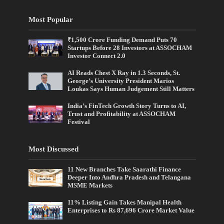
Most Popular
₹1,500 Crore Funding Demand Puts 70
Startups Before 28 Investors at ASSOCHAM
Investor Connect 2.0
AI Reads Chest X Ray in 1.3 Seconds, St.
George’s University President Marios
Loukas Says Human Judgement Still Matters
India’s FinTech Growth Story Turns to AI,
Trust and Profitability at ASSOCHAM
Festival
Most Discussed
11 New Branches Take Saarathi Finance
Deeper Into Andhra Pradesh and Telangana
MSME Markets
11% Listing Gain Takes Manipal Health
Enterprises to Rs 87,696 Crore Market Value