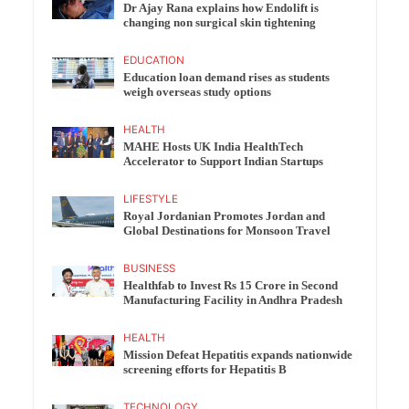
Dr Ajay Rana explains how Endolift is
changing non surgical skin tightening
EDUCATION
Education loan demand rises as students
weigh overseas study options
HEALTH
MAHE Hosts UK India HealthTech
Accelerator to Support Indian Startups
LIFESTYLE
Royal Jordanian Promotes Jordan and
Global Destinations for Monsoon Travel
BUSINESS
Healthfab to Invest Rs 15 Crore in Second
Manufacturing Facility in Andhra Pradesh
HEALTH
Mission Defeat Hepatitis expands nationwide
screening efforts for Hepatitis B
TECHNOLOGY