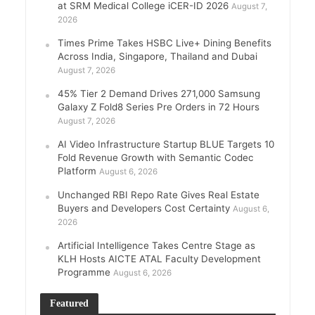
at SRM Medical College iCER-ID 2026
August 7,
2026
Times Prime Takes HSBC Live+ Dining Benefits
Across India, Singapore, Thailand and Dubai
August 7, 2026
45% Tier 2 Demand Drives 271,000 Samsung
Galaxy Z Fold8 Series Pre Orders in 72 Hours
August 7, 2026
AI Video Infrastructure Startup BLUE Targets 10
Fold Revenue Growth with Semantic Codec
Platform
August 6, 2026
Unchanged RBI Repo Rate Gives Real Estate
Buyers and Developers Cost Certainty
August 6,
2026
Artificial Intelligence Takes Centre Stage as
KLH Hosts AICTE ATAL Faculty Development
Programme
August 6, 2026
Featured