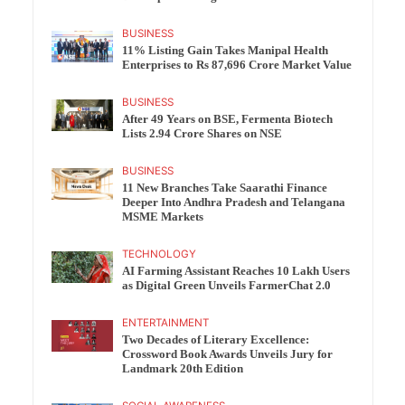
BUSINESS
11% Listing Gain Takes Manipal Health
Enterprises to Rs 87,696 Crore Market Value
BUSINESS
After 49 Years on BSE, Fermenta Biotech
Lists 2.94 Crore Shares on NSE
BUSINESS
11 New Branches Take Saarathi Finance
Deeper Into Andhra Pradesh and Telangana
MSME Markets
TECHNOLOGY
AI Farming Assistant Reaches 10 Lakh Users
as Digital Green Unveils FarmerChat 2.0
ENTERTAINMENT
Two Decades of Literary Excellence:
Crossword Book Awards Unveils Jury for
Landmark 20th Edition