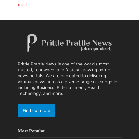
« Jul
Prittle Prattle News is one of the world's most
trusted, renowned, and fastest-growing online
news portals. We are dedicated to delivering
virtuous news across a diverse range of categories,
including Business, Entertainment, Health,
Technology, and more.
Find out more
Most Popular