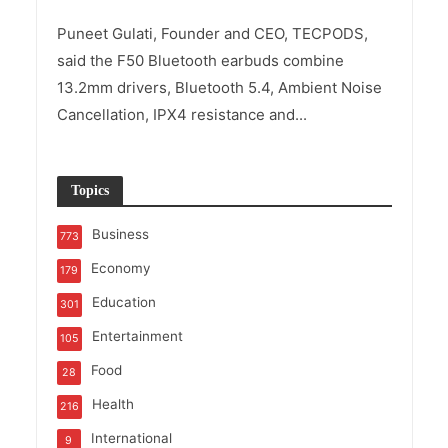
Puneet Gulati, Founder and CEO, TECPODS,
said the F50 Bluetooth earbuds combine
13.2mm drivers, Bluetooth 5.4, Ambient Noise
Cancellation, IPX4 resistance and...
Topics
Business
773
Economy
179
Education
301
Entertainment
105
Food
28
Health
216
International
9