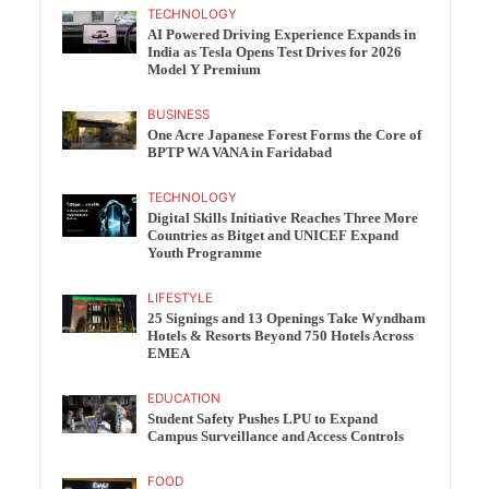
TECHNOLOGY
AI Powered Driving Experience Expands in
India as Tesla Opens Test Drives for 2026
Model Y Premium
BUSINESS
One Acre Japanese Forest Forms the Core of
BPTP WA VANA in Faridabad
TECHNOLOGY
Digital Skills Initiative Reaches Three More
Countries as Bitget and UNICEF Expand
Youth Programme
LIFESTYLE
25 Signings and 13 Openings Take Wyndham
Hotels & Resorts Beyond 750 Hotels Across
EMEA
EDUCATION
Student Safety Pushes LPU to Expand
Campus Surveillance and Access Controls
FOOD