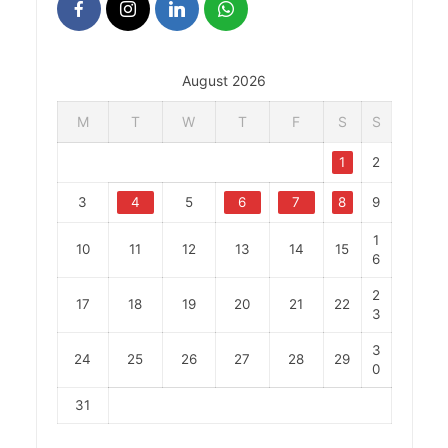
August 2026
M
T
W
T
F
S
S
1
2
3
4
5
6
7
8
9
1
10
11
12
13
14
15
6
2
17
18
19
20
21
22
3
3
24
25
26
27
28
29
0
31