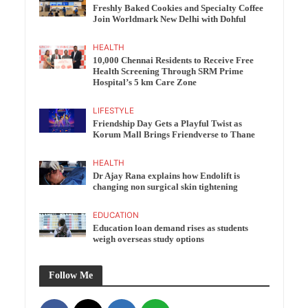
Freshly Baked Cookies and Specialty Coffee
Join Worldmark New Delhi with Dohful
HEALTH
10,000 Chennai Residents to Receive Free
Health Screening Through SRM Prime
Hospital’s 5 km Care Zone
LIFESTYLE
Friendship Day Gets a Playful Twist as
Korum Mall Brings Friendverse to Thane
HEALTH
Dr Ajay Rana explains how Endolift is
changing non surgical skin tightening
EDUCATION
Education loan demand rises as students
weigh overseas study options
Follow Me