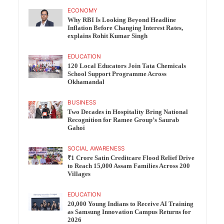
ECONOMY
Why RBI Is Looking Beyond Headline
Inflation Before Changing Interest Rates,
explains Rohit Kumar Singh
EDUCATION
120 Local Educators Join Tata Chemicals
School Support Programme Across
Okhamandal
BUSINESS
Two Decades in Hospitality Bring National
Recognition for Ramee Group’s Saurab
Gahoi
SOCIAL AWARENESS
₹1 Crore Satin Creditcare Flood Relief Drive
to Reach 15,000 Assam Families Across 200
Villages
EDUCATION
20,000 Young Indians to Receive AI Training
as Samsung Innovation Campus Returns for
2026