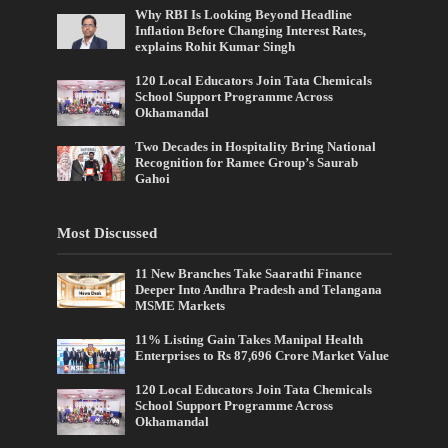
Why RBI Is Looking Beyond Headline
Inflation Before Changing Interest Rates,
explains Rohit Kumar Singh
120 Local Educators Join Tata Chemicals
School Support Programme Across
Okhamandal
Two Decades in Hospitality Bring National
Recognition for Ramee Group’s Saurab
Gahoi
Most Discussed
11 New Branches Take Saarathi Finance
Deeper Into Andhra Pradesh and Telangana
MSME Markets
11% Listing Gain Takes Manipal Health
Enterprises to Rs 87,696 Crore Market Value
120 Local Educators Join Tata Chemicals
School Support Programme Across
Okhamandal