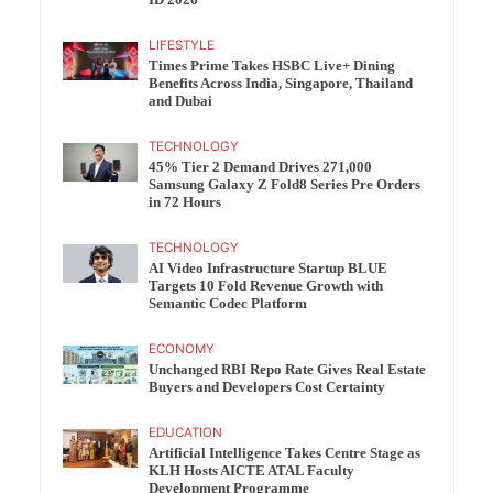
ID 2026
LIFESTYLE
Times Prime Takes HSBC Live+ Dining
Benefits Across India, Singapore, Thailand
and Dubai
TECHNOLOGY
45% Tier 2 Demand Drives 271,000
Samsung Galaxy Z Fold8 Series Pre Orders
in 72 Hours
TECHNOLOGY
AI Video Infrastructure Startup BLUE
Targets 10 Fold Revenue Growth with
Semantic Codec Platform
ECONOMY
Unchanged RBI Repo Rate Gives Real Estate
Buyers and Developers Cost Certainty
EDUCATION
Artificial Intelligence Takes Centre Stage as
KLH Hosts AICTE ATAL Faculty
Development Programme