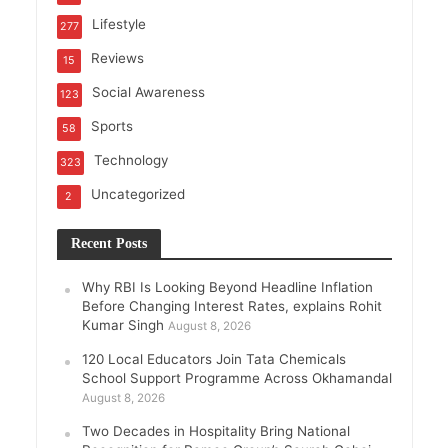
Lifestyle
277
Reviews
15
Social Awareness
123
Sports
58
Technology
323
Uncategorized
2
Recent Posts
Why RBI Is Looking Beyond Headline Inflation
Before Changing Interest Rates, explains Rohit
Kumar Singh
August 8, 2026
120 Local Educators Join Tata Chemicals
School Support Programme Across Okhamandal
August 8, 2026
Two Decades in Hospitality Bring National