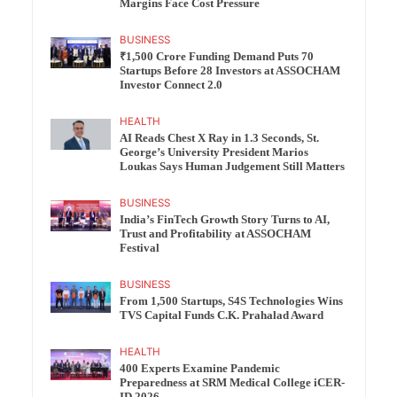
Margins Face Cost Pressure
BUSINESS
₹1,500 Crore Funding Demand Puts 70
Startups Before 28 Investors at ASSOCHAM
Investor Connect 2.0
HEALTH
AI Reads Chest X Ray in 1.3 Seconds, St.
George’s University President Marios
Loukas Says Human Judgement Still Matters
BUSINESS
India’s FinTech Growth Story Turns to AI,
Trust and Profitability at ASSOCHAM
Festival
BUSINESS
From 1,500 Startups, S4S Technologies Wins
TVS Capital Funds C.K. Prahalad Award
HEALTH
400 Experts Examine Pandemic
Preparedness at SRM Medical College iCER-