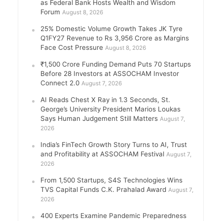
as Federal Bank Hosts Wealth and Wisdom
Forum
August 8, 2026
25% Domestic Volume Growth Takes JK Tyre
Q1FY27 Revenue to Rs 3,956 Crore as Margins
Face Cost Pressure
August 8, 2026
₹1,500 Crore Funding Demand Puts 70 Startups
Before 28 Investors at ASSOCHAM Investor
Connect 2.0
August 7, 2026
AI Reads Chest X Ray in 1.3 Seconds, St.
George’s University President Marios Loukas
Says Human Judgement Still Matters
August 7,
2026
India’s FinTech Growth Story Turns to AI, Trust
and Profitability at ASSOCHAM Festival
August 7,
2026
From 1,500 Startups, S4S Technologies Wins
TVS Capital Funds C.K. Prahalad Award
August 7,
2026
400 Experts Examine Pandemic Preparedness