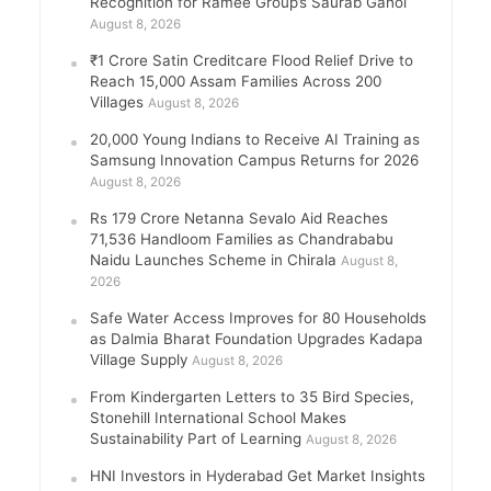
Recognition for Ramee Group’s Saurab Gahoi
August 8, 2026
₹1 Crore Satin Creditcare Flood Relief Drive to
Reach 15,000 Assam Families Across 200
Villages
August 8, 2026
20,000 Young Indians to Receive AI Training as
Samsung Innovation Campus Returns for 2026
August 8, 2026
Rs 179 Crore Netanna Sevalo Aid Reaches
71,536 Handloom Families as Chandrababu
Naidu Launches Scheme in Chirala
August 8,
2026
Safe Water Access Improves for 80 Households
as Dalmia Bharat Foundation Upgrades Kadapa
Village Supply
August 8, 2026
From Kindergarten Letters to 35 Bird Species,
Stonehill International School Makes
Sustainability Part of Learning
August 8, 2026
HNI Investors in Hyderabad Get Market Insights