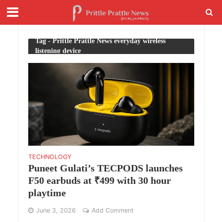
Tag - Prittle Prattle News everyday wireless
listening device
TECHNOLOGY
Puneet Gulati’s TECPODS launches
F50 earbuds at ₹499 with 30 hour
playtime
June 3, 2026
Add Comment