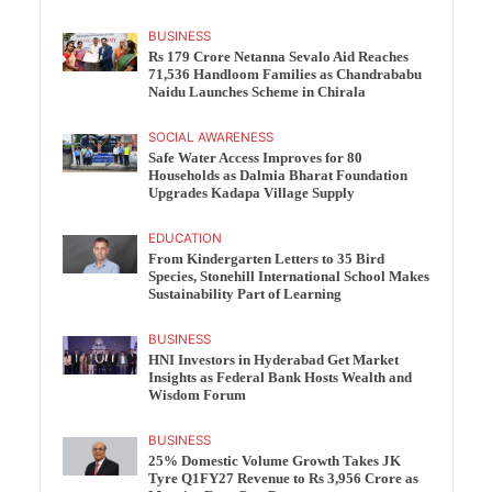
BUSINESS
Rs 179 Crore Netanna Sevalo Aid Reaches
71,536 Handloom Families as Chandrababu
Naidu Launches Scheme in Chirala
SOCIAL AWARENESS
Safe Water Access Improves for 80
Households as Dalmia Bharat Foundation
Upgrades Kadapa Village Supply
EDUCATION
From Kindergarten Letters to 35 Bird
Species, Stonehill International School Makes
Sustainability Part of Learning
BUSINESS
HNI Investors in Hyderabad Get Market
Insights as Federal Bank Hosts Wealth and
Wisdom Forum
BUSINESS
25% Domestic Volume Growth Takes JK
Tyre Q1FY27 Revenue to Rs 3,956 Crore as