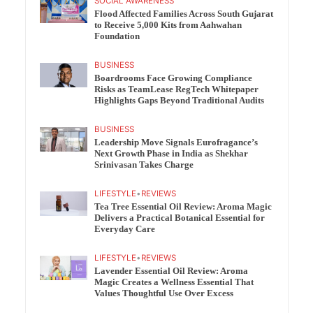
SOCIAL AWARENESS
Flood Affected Families Across South Gujarat
to Receive 5,000 Kits from Aahwahan
Foundation
BUSINESS
Boardrooms Face Growing Compliance
Risks as TeamLease RegTech Whitepaper
Highlights Gaps Beyond Traditional Audits
BUSINESS
Leadership Move Signals Eurofragance’s
Next Growth Phase in India as Shekhar
Srinivasan Takes Charge
LIFESTYLE
•
REVIEWS
Tea Tree Essential Oil Review: Aroma Magic
Delivers a Practical Botanical Essential for
Everyday Care
LIFESTYLE
•
REVIEWS
Lavender Essential Oil Review: Aroma
Magic Creates a Wellness Essential That
Values Thoughtful Use Over Excess