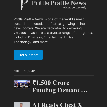
Prittle Prattle News is one of the world's most
trusted, renowned, and fastest-growing online
news portals. We are dedicated to delivering
virtuous news across a diverse range of categories,
including Business, Entertainment, Health,
Technology, and more.
Find out more
Most Popular
₹1,500 Crore
Funding Demand
Puts 70 Startups
AI Reads Chest X
Before 28 Investors at