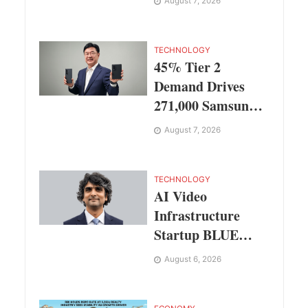
August 7, 2026
Singapore,
Thailand and
Dubai
TECHNOLOGY
45% Tier 2
Demand Drives
271,000 Samsung
Galaxy Z Fold8
August 7, 2026
Series Pre Orders
in 72 Hours
TECHNOLOGY
AI Video
Infrastructure
Startup BLUE
Targets 10 Fold
August 6, 2026
Revenue Growth
with Semantic