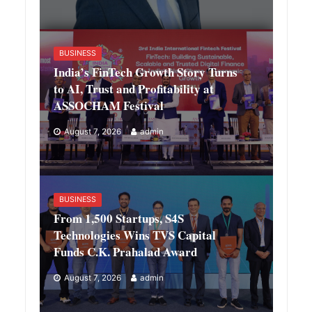
BUSINESS
India’s FinTech Growth Story Turns
to AI, Trust and Profitability at
ASSOCHAM Festival
August 7, 2026
admin
BUSINESS
From 1,500 Startups, S4S
Technologies Wins TVS Capital
Funds C.K. Prahalad Award
August 7, 2026
admin