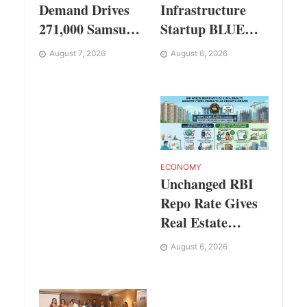
Infrastructure
Demand Drives
Startup BLUE
271,000 Samsung
Targets 10 Fold
Galaxy Z Fold8
August 6, 2026
August 7, 2026
Revenue Growth
Series Pre Orders
with Semantic
in 72 Hours
Codec Platform
ECONOMY
Unchanged RBI
Repo Rate Gives
Real Estate
Buyers and
August 6, 2026
Developers Cost
Certainty