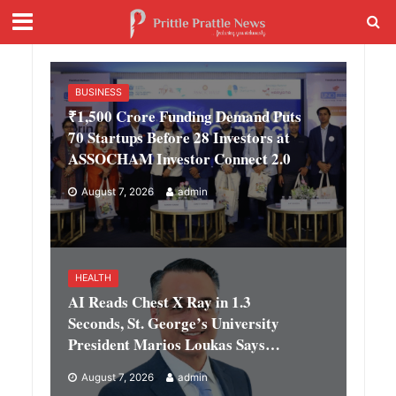
BUSINESS
₹1,500 Crore Funding Demand Puts
70 Startups Before 28 Investors at
ASSOCHAM Investor Connect 2.0
August 7, 2026
admin
HEALTH
AI Reads Chest X Ray in 1.3
Seconds, St. George’s University
President Marios Loukas Says
Human Judgement Still Matters
August 7, 2026
admin