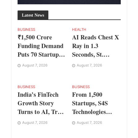
Latest News
BUSINESS
HEALTH
₹1,500 Crore
AI Reads Chest X
Funding Demand
Ray in 1.3
Puts 70 Startups
Seconds, St.
Before 28
George’s
August 7, 2026
August 7, 2026
Investors at
University
ASSOCHAM
President Marios
Investor Connect
Loukas Says
BUSINESS
BUSINESS
India’s FinTech
From 1,500
2.0
Human
Growth Story
Startups, S4S
Judgement Still
Turns to AI, Trust
Technologies
Matters
and Profitability
Wins TVS Capital
August 7, 2026
August 7, 2026
at ASSOCHAM
Funds C.K.
Festival
Prahalad Award