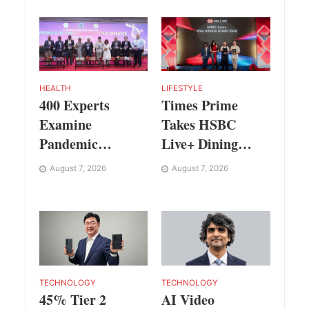
Festival
Prahalad Award
HEALTH
LIFESTYLE
400 Experts
Times Prime
Examine
Takes HSBC
Pandemic
Live+ Dining
Preparedness at
Benefits Across
August 7, 2026
August 7, 2026
SRM Medical
India, Singapore,
College iCER-ID
Thailand and
2026
Dubai
TECHNOLOGY
TECHNOLOGY
AI Video
45% Tier 2