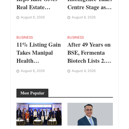
Real Estate
Centre Stage as
Buyers and
KLH Hosts
August 6, 2026
August 6, 2026
Developers Cost
AICTE ATAL
Certainty
Faculty
Development
BUSINESS
BUSINESS
11% Listing Gain
After 49 Years on
Programme
Takes Manipal
BSE, Fermenta
Health
Biotech Lists 2.94
Enterprises to Rs
Crore Shares on
August 6, 2026
August 4, 2026
87,696 Crore
NSE
Market Value
Most Popular