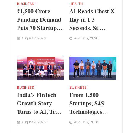
BUSINESS
HEALTH
₹1,500 Crore
AI Reads Chest X
Funding Demand
Ray in 1.3
Puts 70 Startups
Seconds, St.
Before 28
George’s
August 7, 2026
August 7, 2026
Investors at
University
ASSOCHAM
President Marios
Investor Connect
Loukas Says
2.0
Human
Judgement Still
Matters
BUSINESS
BUSINESS
India’s FinTech
From 1,500
Growth Story
Startups, S4S
Turns to AI, Trust
Technologies
and Profitability
Wins TVS Capital
August 7, 2026
August 7, 2026
at ASSOCHAM
Funds C.K.