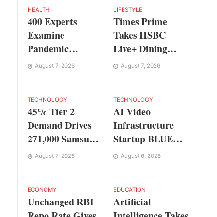
HEALTH
LIFESTYLE
400 Experts
Times Prime
Examine
Takes HSBC
Pandemic
Live+ Dining
Preparedness at
Benefits Across
August 7, 2026
August 7, 2026
SRM Medical
India, Singapore,
College iCER-ID
Thailand and
2026
Dubai
TECHNOLOGY
TECHNOLOGY
45% Tier 2
AI Video
Demand Drives
Infrastructure
271,000 Samsung
Startup BLUE
Galaxy Z Fold8
Targets 10 Fold
August 7, 2026
August 6, 2026
Series Pre Orders
Revenue Growth
in 72 Hours
with Semantic
Codec Platform
ECONOMY
EDUCATION
Unchanged RBI
Artificial
Repo Rate Gives
Intelligence Takes