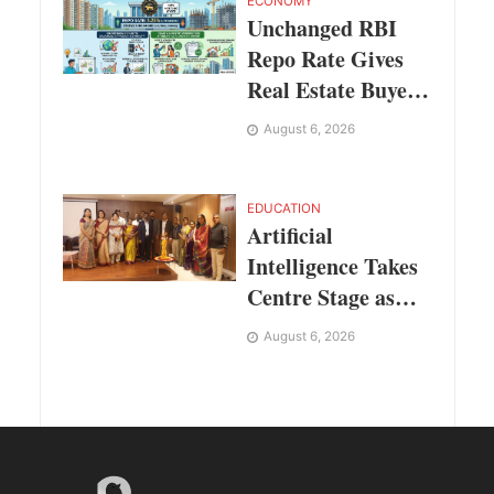
Codec Platform
ECONOMY
Unchanged RBI
Repo Rate Gives
Real Estate Buyers
and Developers
August 6, 2026
Cost Certainty
EDUCATION
Artificial
Intelligence Takes
Centre Stage as
KLH Hosts AICTE
August 6, 2026
ATAL Faculty
Development
Programme