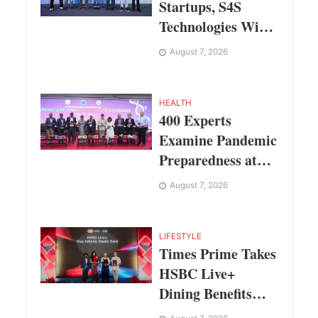
Startups, S4S
Technologies Wins
TVS Capital Funds
August 7, 2026
C.K. Prahalad
Award
HEALTH
400 Experts
Examine Pandemic
Preparedness at
SRM Medical
August 7, 2026
College iCER-ID
2026
LIFESTYLE
Times Prime Takes
HSBC Live+
Dining Benefits
Across India,