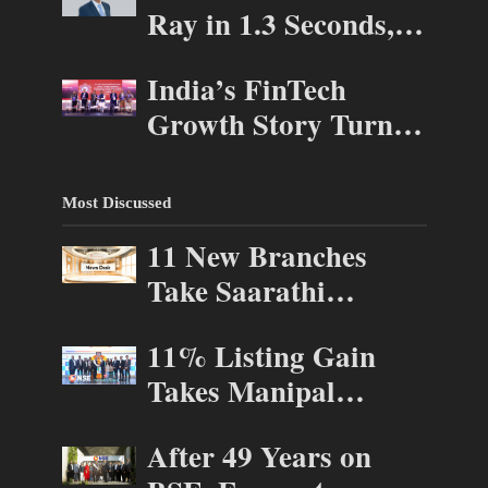
Ray in 1.3 Seconds,
ASSOCHAM
St. George’s
Investor Connect 2.0
India’s FinTech
University President
Growth Story Turns
Marios Loukas Says
to AI, Trust and
Human Judgement
Profitability at
Still Matters
Most Discussed
ASSOCHAM Festival
11 New Branches
Take Saarathi
Finance Deeper Into
11% Listing Gain
Andhra Pradesh and
Takes Manipal
Telangana MSME
Health Enterprises to
Markets
After 49 Years on
Rs 87,696 Crore