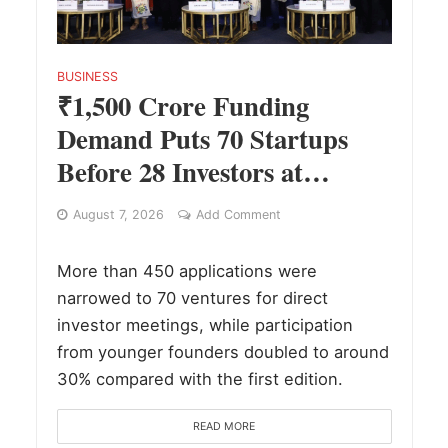
BUSINESS
₹1,500 Crore Funding
Demand Puts 70 Startups
Before 28 Investors at
ASSOCHAM Investor
August 7, 2026
Add Comment
Connect 2.0
More than 450 applications were
narrowed to 70 ventures for direct
investor meetings, while participation
from younger founders doubled to around
30% compared with the first edition.
READ MORE