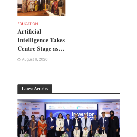
EDUCATION
Artificial
Intelligence Takes
Centre Stage as
KLH Hosts
August 6, 2026
AICTE ATAL
Faculty
Development
Latest Articles
Programme