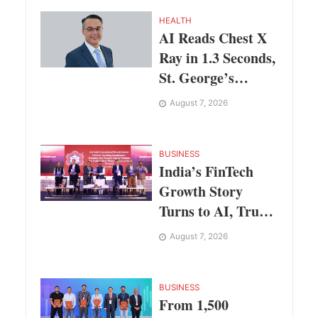
HEALTH
AI Reads Chest X
Ray in 1.3 Seconds,
St. George’s
University
August 7, 2026
President Marios
Loukas Says
Human Judgement
BUSINESS
India’s FinTech
Still Matters
Growth Story
Turns to AI, Trust
and Profitability at
August 7, 2026
ASSOCHAM
Festival
BUSINESS
From 1,500